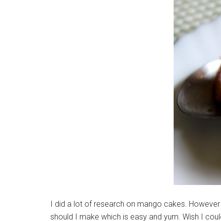
I did a lot of research on mango cakes. However 
should I make which is easy and yum. Wish I cou