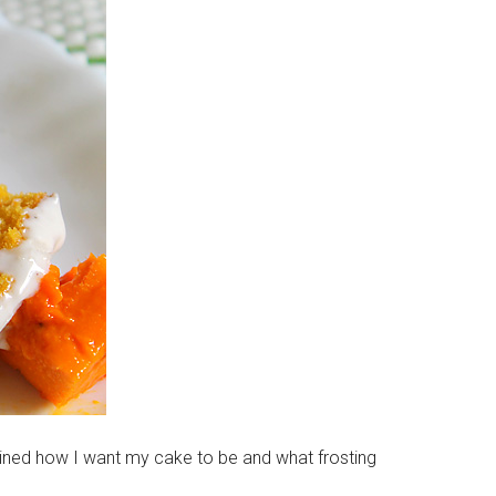
gined how I want my cake to be and what frosting