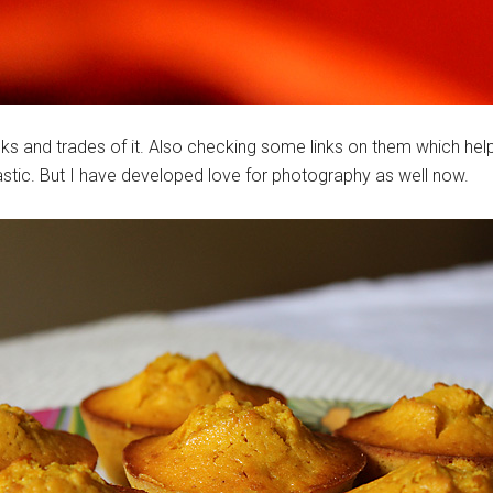
ks and trades of it. Also checking some links on them which helps
astic. But I have developed love for photography as well now.