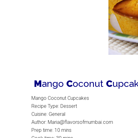
M
ango
C
oconut
C
upcak
Mango Coconut Cupcakes
Recipe Type
:
Dessert
Cuisine:
General
Author:
Maria@flavorsofmumbai.com
Prep time:
10 mins