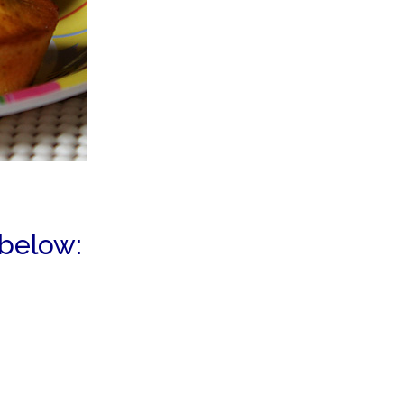
 below: