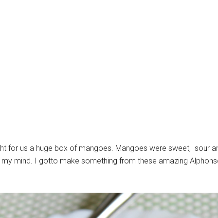
t for us a huge box of mangoes. Mangoes were sweet, sour and
l in my mind. I gotto make something from these amazing Alpho