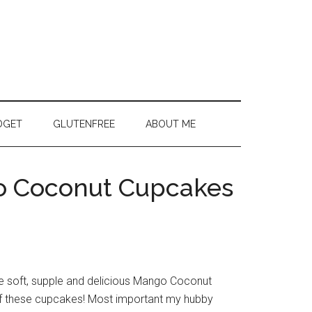
DGET
GLUTENFREE
ABOUT ME
o Coconut Cupcakes
the soft, supple and delicious Mango Coconut
f these cupcakes! Most important my hubby