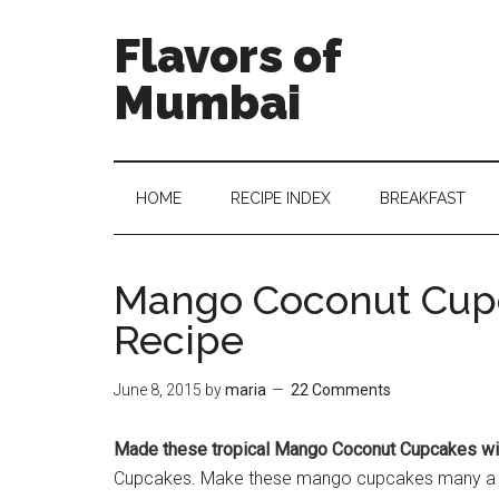
Flavors of
Mumbai
HOME
RECIPE INDEX
BREAKFAST
Mango Coconut Cup
Recipe
June 8, 2015
by
maria
22 Comments
Made these tropical Mango Coconut Cupcakes wit
Cupcakes. Make these mango cupcakes many a ti