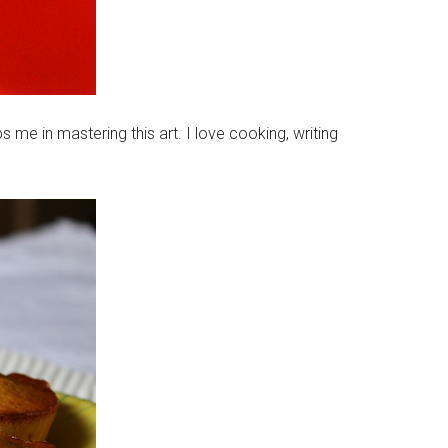
 me in mastering this art. I love cooking, writing