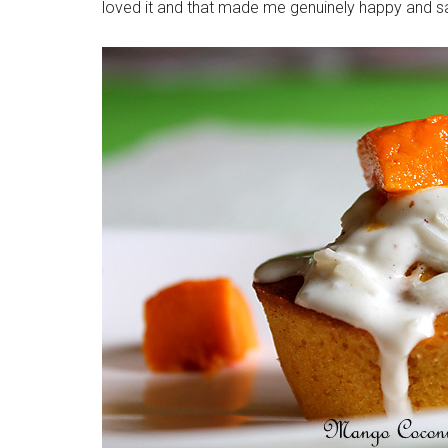
loved it and that made me genuinely happy and sa