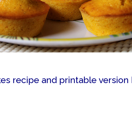
es recipe and printable version