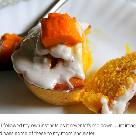
I followed my own instincts as it never let’s me down. Just ima
ld pass some of these to my mom and sister.