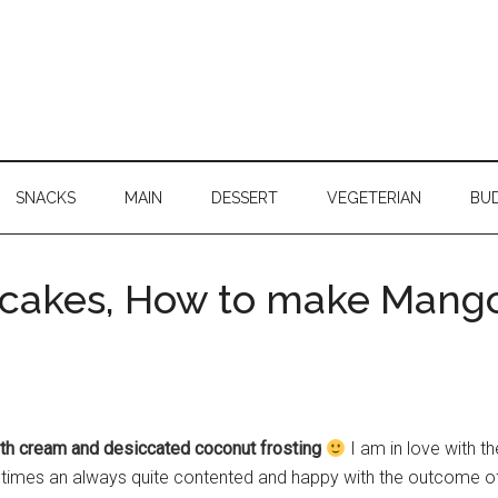
SNACKS
MAIN
DESSERT
VEGETERIAN
BU
cakes, How to make Mang
h cream and desiccated coconut frosting
I am in love with 
mes an always quite contented and happy with the outcome o