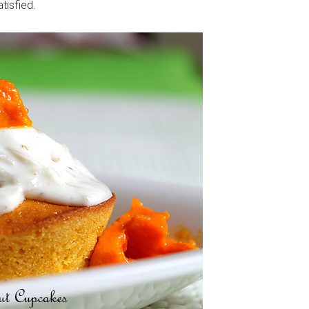
tisfied.