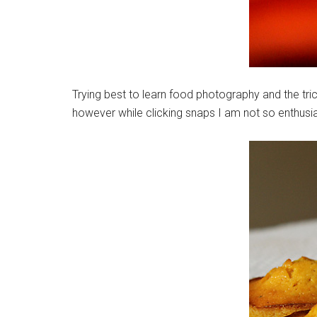
Trying best to learn food photography and the tric
however while clicking snaps I am not so enthusi