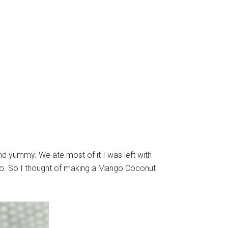
 yummy. We ate most of it I was left with
nso. So I thought of making a Mango Coconut