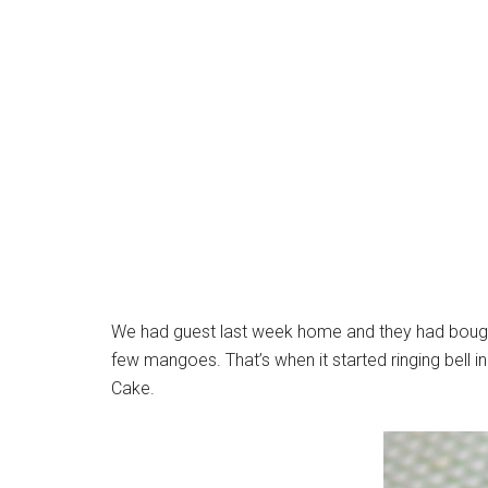
We had guest last week home and they had bough
few mangoes. That’s when it started ringing bel
Cake.