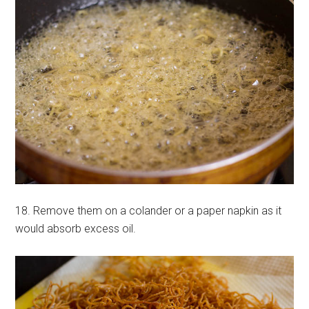
18. Remove them on a colander or a paper napkin as it
would absorb excess oil.