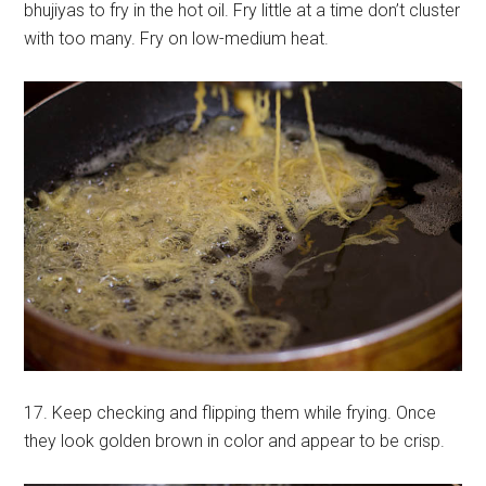
bhujiyas to fry in the hot oil. Fry little at a time don’t cluster
with too many. Fry on low-medium heat.
17. Keep checking and flipping them while frying. Once
they look golden brown in color and appear to be crisp.