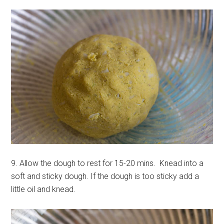
9. Allow the dough to rest for 15-20 mins. Knead into a
soft and sticky dough. If the dough is too sticky add a
little oil and knead.