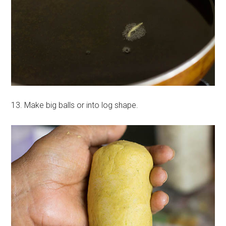
13. Make big balls or into log shape.