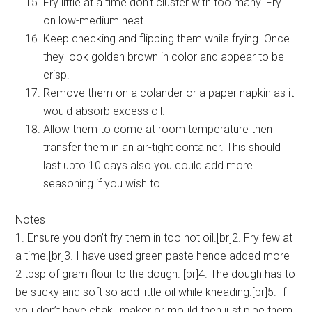
Fry little at a time don’t cluster with too many. Fry
on low-medium heat.
Keep checking and flipping them while frying. Once
they look golden brown in color and appear to be
crisp.
Remove them on a colander or a paper napkin as it
would absorb excess oil.
Allow them to come at room temperature then
transfer them in an air-tight container. This should
last upto 10 days also you could add more
seasoning if you wish to.
Notes
1. Ensure you don’t fry them in too hot oil.[br]2. Fry few at
a time.[br]3. I have used green paste hence added more
2 tbsp of gram flour to the dough. [br]4. The dough has to
be sticky and soft so add little oil while kneading.[br]5. If
you don’t have chakli maker or mould then just pipe them