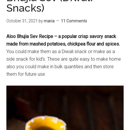
Snacks)
October 31, 2021
by
maria
11 Comments
Aloo Bhujia Sev Recipe – a popular crisp savory snack
made from mashed potatoes, chickpea flour and spices.
You could make them as a Diwali snack or make as a
side snack for kid’s. These are quite easy to make home
also you could make in bulk quantities and then store
them for future use.