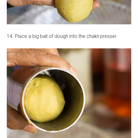
14. Place a big ball of dough into the chakli presser.