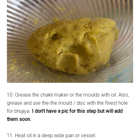
10. Grease the chakli maker or the moulds with oil. Also,
grease and use the-the mould / disc with the finest hole
for bhujiya.
I don’t have a pic for this step but will add
them soon.
11. Heat oil in a deep wide pan or vessel.