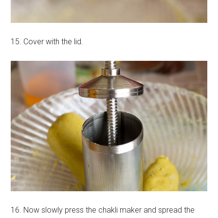
15. Cover with the lid.
16. Now slowly press the chakli maker and spread the