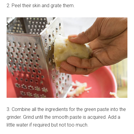
2. Peel their skin and grate them.
3. Combine all the ingredients for the green paste into the
grinder. Grind until the smooth paste is acquired. Add a
little water if required but not too much.