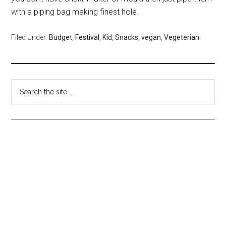
with a piping bag making finest hole.
Filed Under:
Budget
,
Festival
,
Kid
,
Snacks
,
vegan
,
Vegeterian