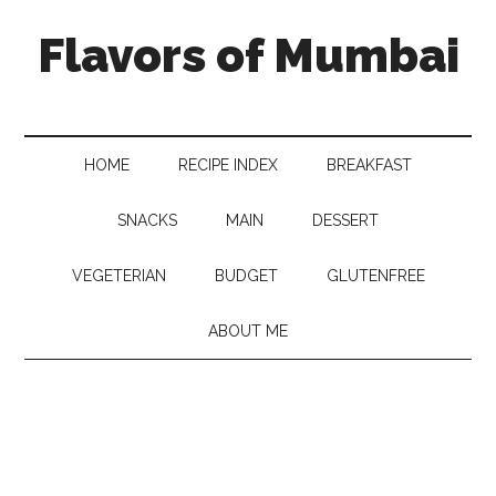
Flavors of Mumbai
HOME
RECIPE INDEX
BREAKFAST
SNACKS
MAIN
DESSERT
VEGETERIAN
BUDGET
GLUTENFREE
ABOUT ME