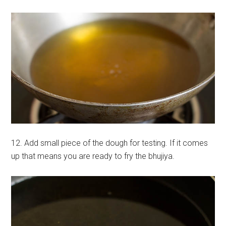
12. Add small piece of the dough for testing. If it comes
up that means you are ready to fry the bhujiya.