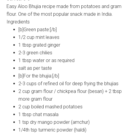
Easy Aloo Bhujia recipe made from potatoes and gram
flour. One of the most popular snack made in India.
Ingredients
[b]Green paste:[/b]
1/2 cup mint leaves
1 tbsp grated ginger
2-3 green chilies
1 tbsp water or as required
salt as per taste
[b]For the bhujia:[/b]
2-3 cups of refined oil for deep frying the bhujias
2 cup gram flour / chickpea flour (besan) + 2 tbsp
more gram flour
2 cup boiled mashed potatoes
1 tbsp chat masala
1 tsp dry mango powder (amchur)
1/4th tsp turmeric powder (haldi)