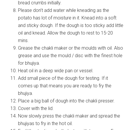
bread crumbs initially.
Please don’t add water while kneading as the
potato has lot of moisture in it. Knead into a soft
and sticky dough. If the dough is too sticky add little
oil and knead. Allow the dough to rest to 15-20
mins.
Grease the chakli maker or the moulds with oil. Also
grease and use the mould / disc with the finest hole
for bhujiya.
Heat oil in a deep wide pan or vessel.
Add small piece of the dough for testing. If it
comes up that means you are ready to fry the
bhujiya.
Place a big ball of dough into the chakli presser.
Cover with the lid.
Now slowly press the chakli maker and spread the
bhujiyas to fry in the hot oil.