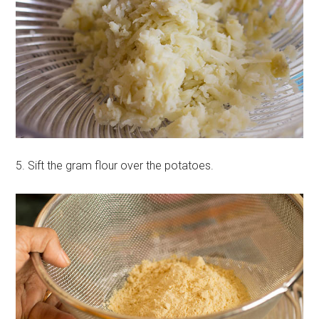
5. Sift the gram flour over the potatoes.