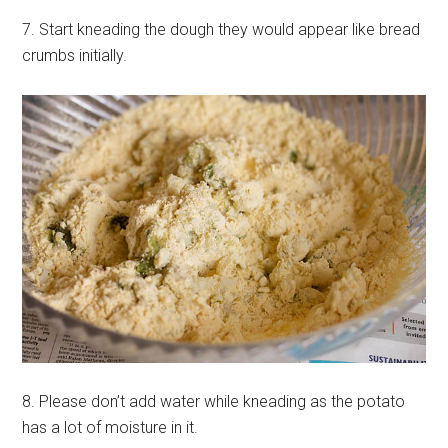
7. Start kneading the dough they would appear like bread
crumbs initially.
8. Please don’t add water while kneading as the potato
has a lot of moisture in it.