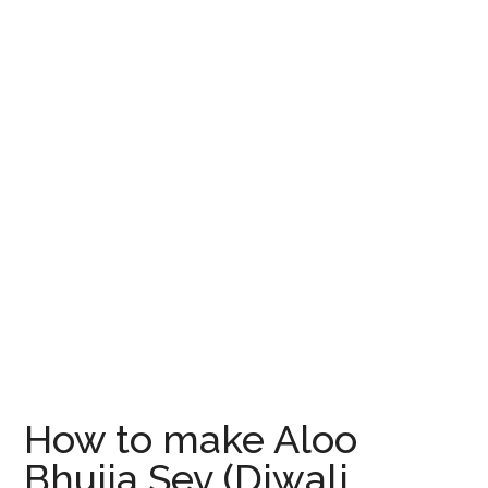
How to make Aloo
Bhujia Sev (Diwali