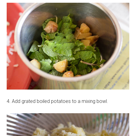
4. Add grated boiled potatoes to a mixing bowl.