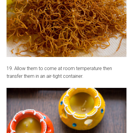
19. Allow them to come at room temperature then
transfer them in an air-tight container.