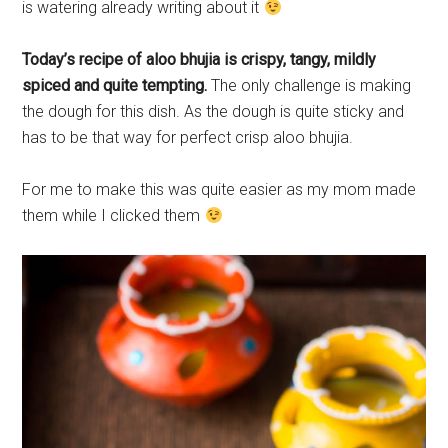
is watering already writing about it
Today’s recipe of aloo bhujia is crispy, tangy, mildly
spiced and quite tempting.
The only challenge is making
the dough for this dish. As the dough is quite sticky and
has to be that way for perfect crisp aloo bhujia.
For me to make this was quite easier as my mom made
them while I clicked them