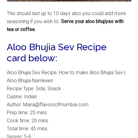
This should last up to 10 days also you could add more
seasoning if you wish to.
Serve your aloo bhujiyas with
tea or coffee.
Aloo Bhujia Sev Recipe
card below:
Aloo Bhujia Sev Recipe, How to make Aloo Bhujia Sev |
Aloo Bhujia Namkeen
Recipe Type
:
Side, Snack
Cuisine:
Indian
Author:
Maria@flavorsofmumbai.com
Prep time:
25 mins
Cook time:
20 mins
Total time:
45 mins
Serves:
5-6