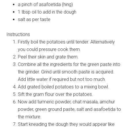
a pinch of asafoetida (hing)
1 tbsp oil to add in the dough
salt as per taste
Instructions
Firstly boil the potatoes until tender. Alternatively
you could pressure cook them.
Peel their skin and grate them.
Combine all the ingredients for the green paste into
the grinder. Grind until smooth paste is acquired.
Add little water if required but not too much.
Add grated boiled potatoes to a mixing bowl.
Sift the gram flour over the potatoes.
Now add turmeric powder, chat masala, amchur
powder, green ground paste, salt and asafoetida to
the mixture.
Start kneading the dough they would appear like