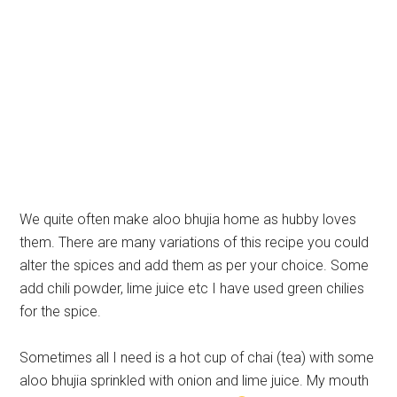
We quite often make aloo bhujia home as hubby loves
them. There are many variations of this recipe you could
alter the spices and add them as per your choice. Some
add chili powder, lime juice etc I have used green chilies
for the spice.
Sometimes all I need is a hot cup of chai (tea) with some
aloo bhujia sprinkled with onion and lime juice. My mouth