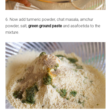
6. Now add turmeric powder, chat masala, amchur
powder, salt,
green ground paste
and asafoetida to the
mixture.