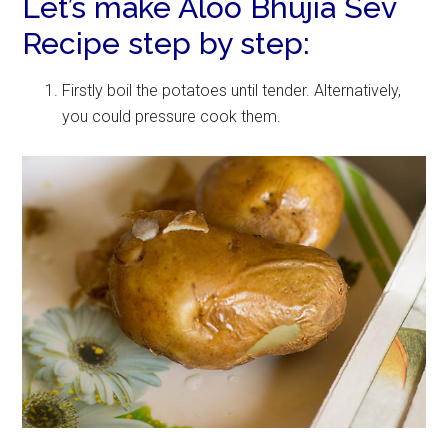
Let’s make Aloo Bhujia Sev
Recipe step by step:
Firstly boil the potatoes until tender. Alternatively,
you could pressure cook them.