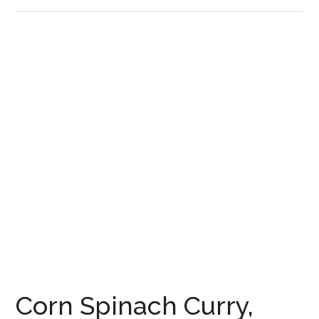
Corn Spinach Curry,