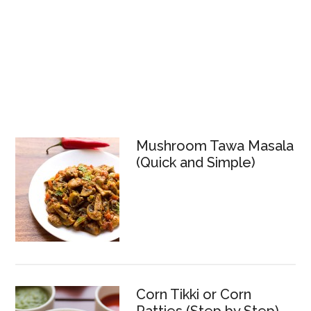
Mushroom Tawa Masala
(Quick and Simple)
Corn Tikki or Corn