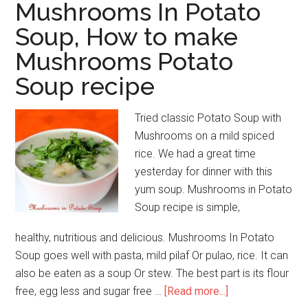
Mushrooms In Potato
Soup, How to make
Mushrooms Potato
Soup recipe
Tried classic Potato Soup with
Mushrooms on a mild spiced
rice. We had a great time
yesterday for dinner with this
yum soup. Mushrooms in Potato
Soup recipe is simple,
healthy, nutritious and delicious. Mushrooms In Potato
Soup goes well with pasta, mild pilaf Or pulao, rice. It can
also be eaten as a soup Or stew. The best part is its flour
free, egg less and sugar free …
[Read more...]