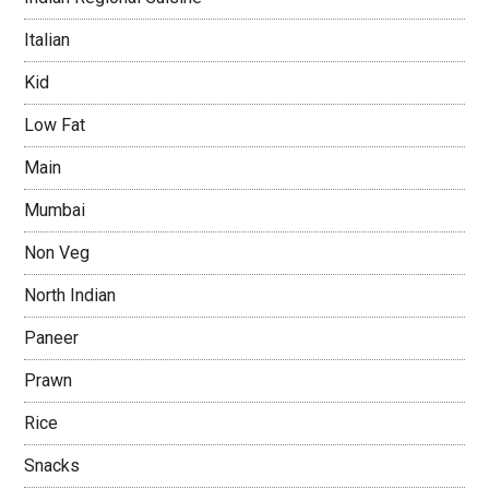
Italian
Kid
Low Fat
Main
Mumbai
Non Veg
North Indian
Paneer
Prawn
Rice
Snacks