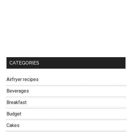
CATEGORIES
Airfryer recipes
Beverages
Breakfast
Budget
Cakes