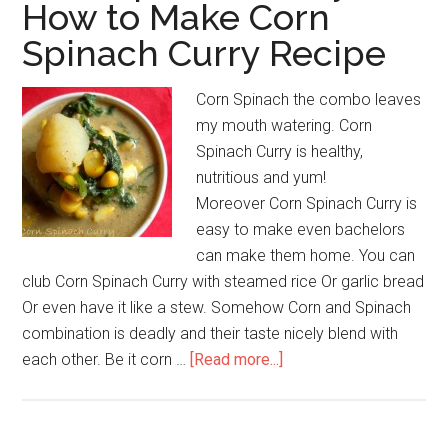
How to Make Corn
Spinach Curry Recipe
Corn Spinach the combo leaves
my mouth watering. Corn
Spinach Curry is healthy,
nutritious and yum!
Moreover Corn Spinach Curry is
easy to make even bachelors
can make them home. You can
club Corn Spinach Curry with steamed rice Or garlic bread
Or even have it like a stew. Somehow Corn and Spinach
combination is deadly and their taste nicely blend with
each other. Be it corn …
[Read more...]