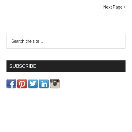
Next Page »
SUBSCRIBE