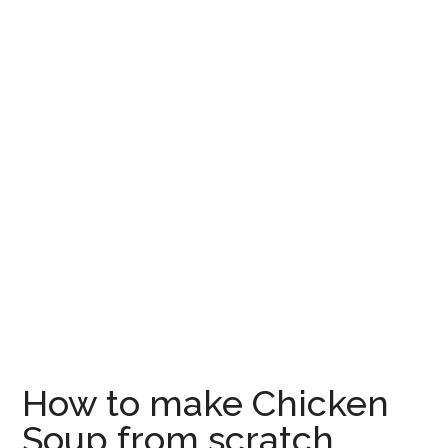
How to make Chicken
Soup from scratch,