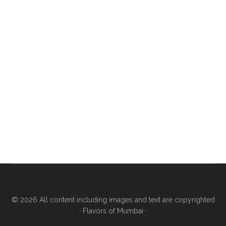
© 2026 All content including images and text are copyrighted
·
Flavors of Mumbai
·