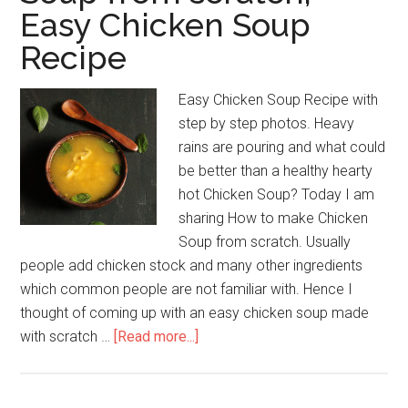
Easy Chicken Soup
Recipe
Easy Chicken Soup Recipe with
step by step photos. Heavy
rains are pouring and what could
be better than a healthy hearty
hot Chicken Soup? Today I am
sharing How to make Chicken
Soup from scratch. Usually
people add chicken stock and many other ingredients
which common people are not familiar with. Hence I
thought of coming up with an easy chicken soup made
with scratch …
[Read more...]