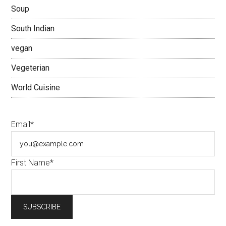
Soup
South Indian
vegan
Vegeterian
World Cuisine
Email*
First Name*