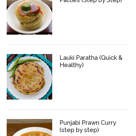
Patties (Step by Step)
Lauki Paratha (Quick &
Healthy)
Punjabi Prawn Curry
(step by step)