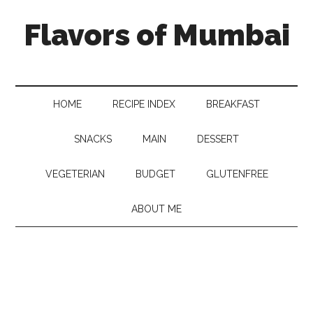
Flavors of Mumbai
HOME
RECIPE INDEX
BREAKFAST
SNACKS
MAIN
DESSERT
VEGETERIAN
BUDGET
GLUTENFREE
ABOUT ME