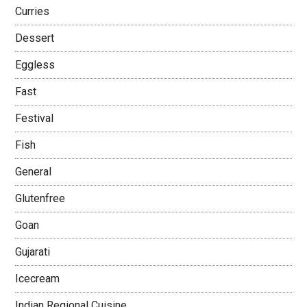
Curries
Dessert
Eggless
Fast
Festival
Fish
General
Glutenfree
Goan
Gujarati
Icecream
Indian Regional Cuisine