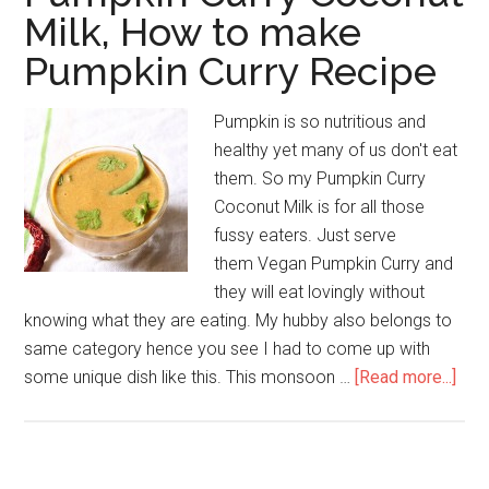
Milk, How to make
Pumpkin Curry Recipe
Pumpkin is so nutritious and
healthy yet many of us don't eat
them. So my Pumpkin Curry
Coconut Milk is for all those
fussy eaters. Just serve
them Vegan Pumpkin Curry and
they will eat lovingly without
knowing what they are eating. My hubby also belongs to
same category hence you see I had to come up with
some unique dish like this. This monsoon …
[Read more...]