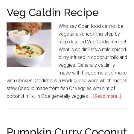
Veg Caldin Recipe
Who say Goan food cannot be
vegetarian check this step by
step detailed Veg Caldin Recipe!
What is caldin? It's a mild spiced
curry infused in coconut milk and
veggies. Generally caldin is
made with fish, some also make
with chicken. Caldinho is a Portuguese word which means
stew Or soup made from fish Or veggies with hint of
coconut milk. In Goa generally veggies …
[Read more...]
Pumpkin Curry Coconut