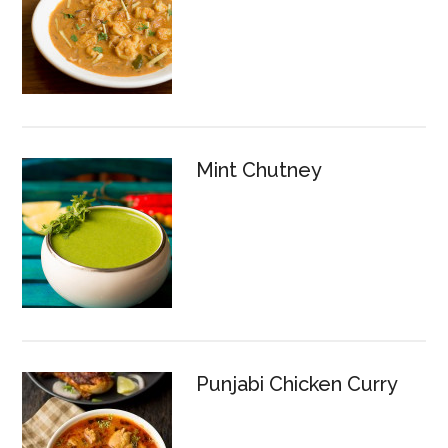
Mint Chutney
Punjabi Chicken Curry