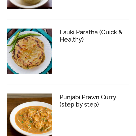
Lauki Paratha (Quick &
Healthy)
Punjabi Prawn Curry
(step by step)