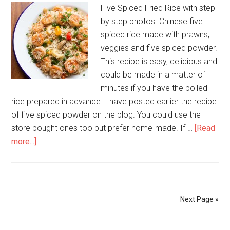
Five Spiced Fried Rice with step
by step photos. Chinese five
spiced rice made with prawns,
veggies and five spiced powder.
This recipe is easy, delicious and
could be made in a matter of
minutes if you have the boiled
rice prepared in advance. I have posted earlier the recipe
of five spiced powder on the blog. You could use the
store bought ones too but prefer home-made. If …
[Read
more...]
Next Page »