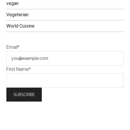
vegan
Vegeterian
World Cuisine
Email*
First Name*