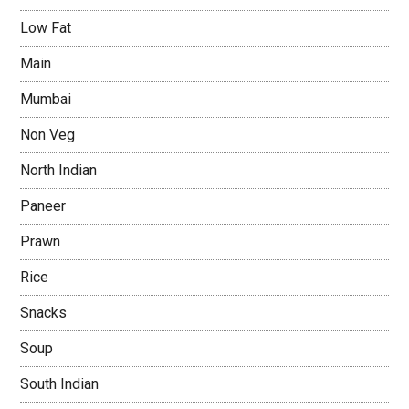
Low Fat
Main
Mumbai
Non Veg
North Indian
Paneer
Prawn
Rice
Snacks
Soup
South Indian