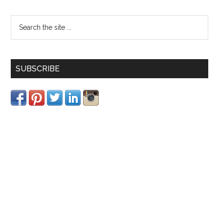
SUBSCRIBE