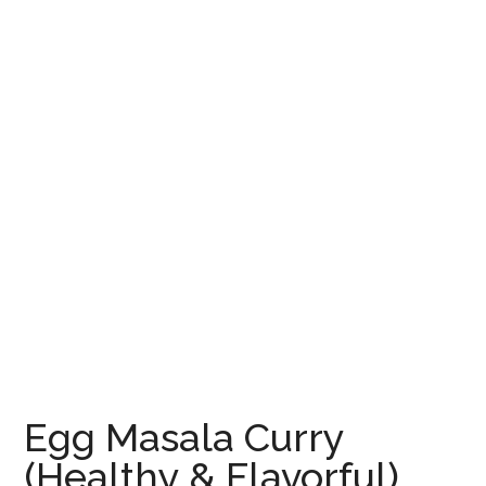
Egg Masala Curry
(Healthy & Flavorful)