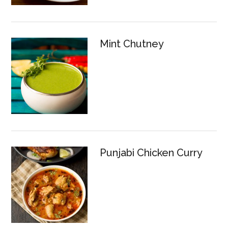
Mint Chutney
Punjabi Chicken Curry