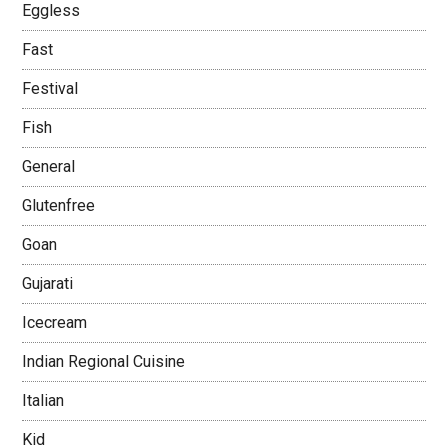
Eggless
Fast
Festival
Fish
General
Glutenfree
Goan
Gujarati
Icecream
Indian Regional Cuisine
Italian
Kid