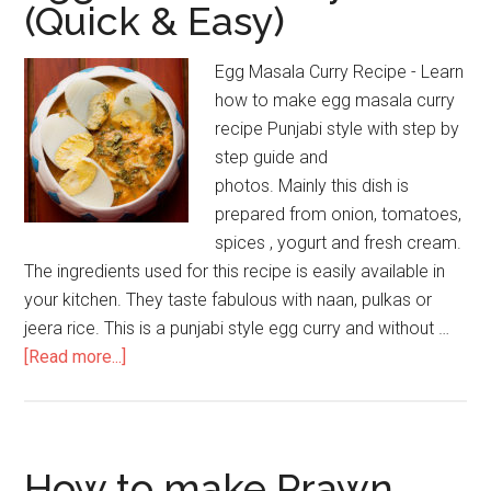
(Quick & Easy)
Egg Masala Curry Recipe - Learn
how to make egg masala curry
recipe Punjabi style with step by
step guide and
photos. Mainly this dish is
prepared from onion, tomatoes,
spices , yogurt and fresh cream.
The ingredients used for this recipe is easily available in
your kitchen. They taste fabulous with naan, pulkas or
jeera rice. This is a punjabi style egg curry and without …
[Read more...]
How to make Prawn