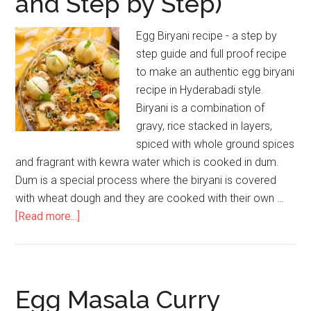
and Step by Step)
Egg Biryani recipe - a step by
step guide and full proof recipe
to make an authentic egg biryani
recipe in Hyderabadi style.
Biryani is a combination of
gravy, rice stacked in layers,
spiced with whole ground spices
and fragrant with kewra water which is cooked in dum.
Dum is a special process where the biryani is covered
with wheat dough and they are cooked with their own …
[Read more...]
Egg Masala Curry