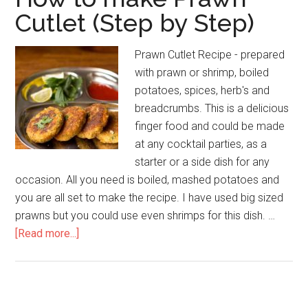
Cutlet (Step by Step)
Prawn Cutlet Recipe - prepared
with prawn or shrimp, boiled
potatoes, spices, herb's and
breadcrumbs. This is a delicious
finger food and could be made
at any cocktail parties, as a
starter or a side dish for any
occasion. All you need is boiled, mashed potatoes and
you are all set to make the recipe. I have used big sized
prawns but you could use even shrimps for this dish. …
[Read more...]