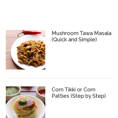
Mushroom Tawa Masala
(Quick and Simple)
Corn Tikki or Corn
Patties (Step by Step)