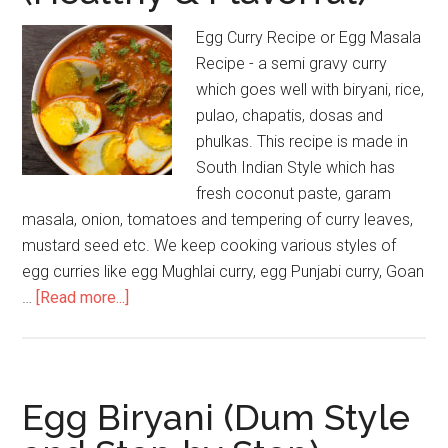
Egg Curry Recipe or Egg Masala
Recipe - a semi gravy curry
which goes well with biryani, rice,
pulao, chapatis, dosas and
phulkas. This recipe is made in
South Indian Style which has
fresh coconut paste, garam
masala, onion, tomatoes and tempering of curry leaves,
mustard seed etc. We keep cooking various styles of
egg curries like egg Mughlai curry, egg Punjabi curry, Goan
…
[Read more...]
Egg Biryani (Dum Style