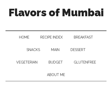
Flavors of Mumbai
HOME
RECIPE INDEX
BREAKFAST
SNACKS
MAIN
DESSERT
VEGETERIAN
BUDGET
GLUTENFREE
ABOUT ME