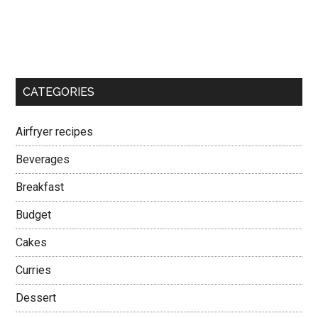
CATEGORIES
Airfryer recipes
Beverages
Breakfast
Budget
Cakes
Curries
Dessert