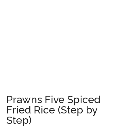
Prawns Five Spiced
Fried Rice (Step by
Step)