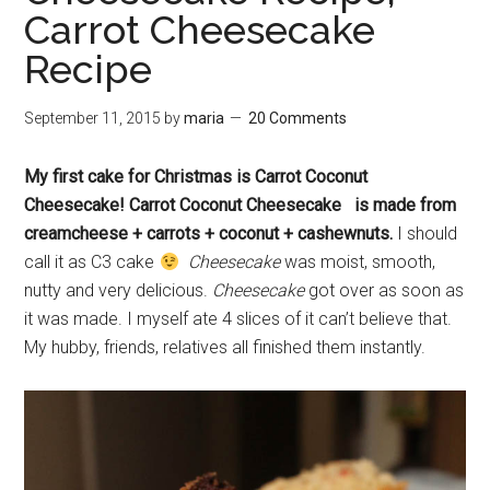
Carrot Cheesecake
Recipe
September 11, 2015
by
maria
20 Comments
My first cake for Christmas is Carrot Coconut
Cheesecake! Carrot Coconut Cheesecake is made from
creamcheese + carrots + coconut + cashewnuts.
I should
call it as C3 cake
Cheesecake
was moist, smooth,
nutty and very delicious.
Cheesecake
got over as soon as
it was made. I myself ate 4 slices of it can’t believe that.
My hubby, friends, relatives all finished them instantly.