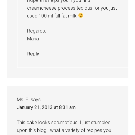
Hope this helps you if you find
creamcheese process tedious for you just
used 100 ml full fat milk
Regards,
Maria
Reply
Ms. E.
says
January 21, 2013 at 8:31 am
This cake looks scrumptious. I just stumbled
upon this blog.. what a variety of recipes you