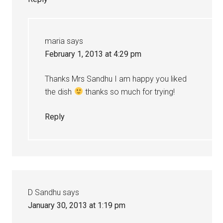
maria
says
February 1, 2013 at 4:29 pm
Thanks Mrs Sandhu I am happy you liked
the dish
thanks so much for trying!
Reply
D Sandhu
says
January 30, 2013 at 1:19 pm