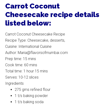
Carrot Coconut
Cheesecake recipe details
listed below:
Carrot Coconut Cheesecake Recipe
Recipe Type
:
Cheesecake, desserts,
Cuisine:
International Cuisine
Author:
Maria@flavorsofmumbai.com
Prep time:
15 mins
Cook time:
60 mins
Total time:
1 hour 15 mins
Serves:
10-12 slices
Ingredients
275 gms refined flour
1 t/s baking powder
1 t/s baking soda