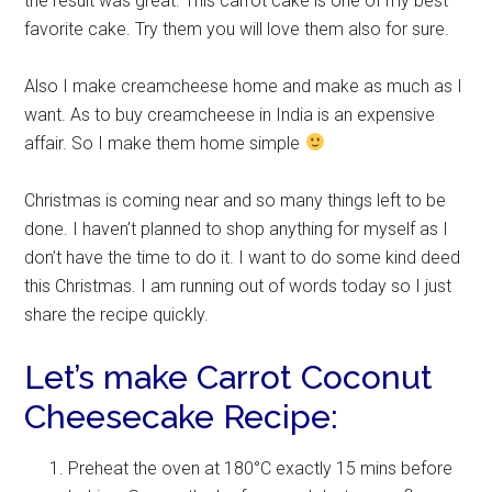
the result was great. This carrot cake is one of my best
favorite cake. Try them you will love them also for sure.
Also I make creamcheese home and make as much as I
want. As to buy creamcheese in India is an expensive
affair. So I make them home simple
Christmas is coming near and so many things left to be
done. I haven’t planned to shop anything for myself as I
don’t have the time to do it. I want to do some kind deed
this Christmas. I am running out of words today so I just
share the recipe quickly.
Let’s make Carrot Coconut
Cheesecake Recipe:
Preheat the oven at 180°C exactly 15 mins before