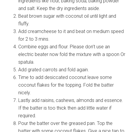
ingredients like flour, baking soda, baking powder
and salt. Keep the dry ingredients aside.
Beat brown sugar with coconut oil until light and
fluffy.
Add creamcheese to it and beat on medium speed
for 2 to 3 mins.
Combine eggs and flour. Please don’t use an
electric beater now fold the mixture with a spoon Or
spatula.
Add grated carrots and fold again.
Time to add desiccated coconut leave some
coconut flakes for the topping. Fold the batter
nicely.
Lastly add raisins, cashews, almonds and essence.
If the batter is too thick then add little water if
required.
Pour the batter over the greased pan. Top the
batter with some coconut flakes. Give a nice tap to