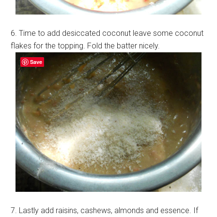
6. Time to add desiccated coconut leave some coconut
flakes for the topping. Fold the batter nicely.
Save
7. Lastly add raisins, cashews, almonds and essence. If