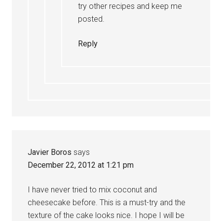
try other recipes and keep me
posted.
Reply
Javier Boros
says
December 22, 2012 at 1:21 pm
I have never tried to mix coconut and
cheesecake before. This is a must-try and the
texture of the cake looks nice. I hope I will be