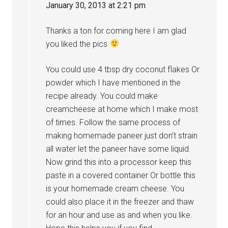
January 30, 2013 at 2:21 pm
Thanks a ton for coming here I am glad
you liked the pics
You could use 4 tbsp dry coconut flakes Or
powder which I have mentioned in the
recipe already. You could make
creamcheese at home which I make most
of times. Follow the same process of
making homemade paneer just don’t strain
all water let the paneer have some liquid.
Now grind this into a processor keep this
paste in a covered container Or bottle this
is your homemade cream cheese. You
could also place it in the freezer and thaw
for an hour and use as and when you like.