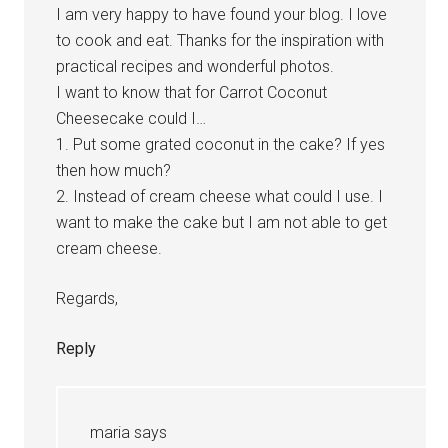
I am very happy to have found your blog. I love
to cook and eat. Thanks for the inspiration with
practical recipes and wonderful photos.
I want to know that for Carrot Coconut
Cheesecake could I…
1. Put some grated coconut in the cake? If yes
then how much?
2. Instead of cream cheese what could I use. I
want to make the cake but I am not able to get
cream cheese.
Regards,
Reply
maria
says