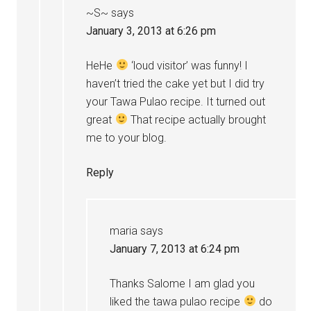
~S~
says
January 3, 2013 at 6:26 pm
HeHe
‘loud visitor’ was funny! I
haven’t tried the cake yet but I did try
your Tawa Pulao recipe. It turned out
great
That recipe actually brought
me to your blog.
Reply
maria
says
January 7, 2013 at 6:24 pm
Thanks Salome I am glad you
liked the tawa pulao recipe
do