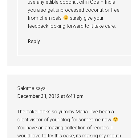
use any edible coconut oil in Goa – India
you also get unprocessed coconut oil free
from chemicals
surely give your
feedback looking forward to it take care.
Reply
Salome
says
December 31, 2012 at 6:41 pm
The cake looks so yummy Maria. I’ve been a
silent visitor of your blog for sometime now
You have an amazing collection of recipes. I
would love to try this cake, its making my mouth