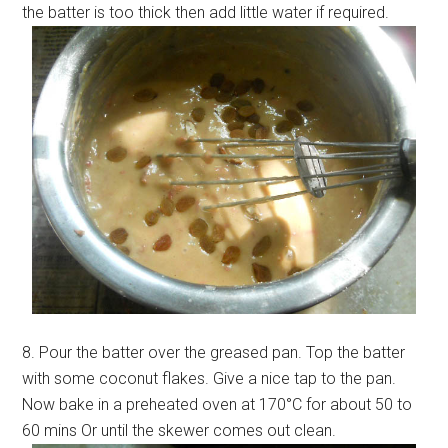
the batter is too thick then add little water if required.
8. Pour the batter over the greased pan. Top the batter
with some coconut flakes. Give a nice tap to the pan.
Now bake in a preheated oven at 170°C for about 50 to
60 mins Or until the skewer comes out clean.