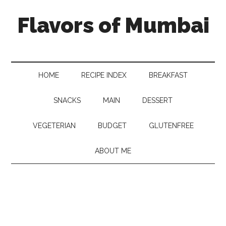
Flavors of Mumbai
HOME
RECIPE INDEX
BREAKFAST
SNACKS
MAIN
DESSERT
VEGETERIAN
BUDGET
GLUTENFREE
ABOUT ME