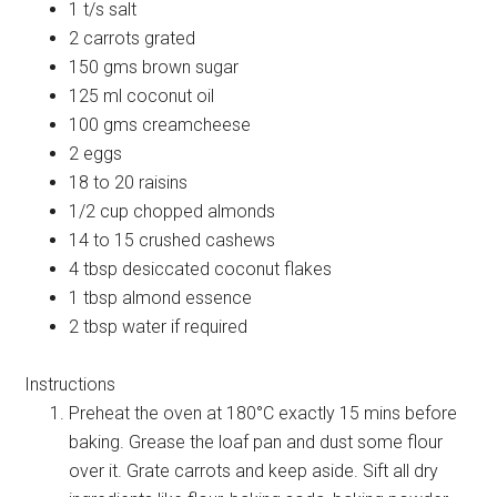
1 t/s salt
2 carrots grated
150 gms brown sugar
125 ml coconut oil
100 gms creamcheese
2 eggs
18 to 20 raisins
1/2 cup chopped almonds
14 to 15 crushed cashews
4 tbsp desiccated coconut flakes
1 tbsp almond essence
2 tbsp water if required
Instructions
Preheat the oven at 180°C exactly 15 mins before
baking. Grease the loaf pan and dust some flour
over it. Grate carrots and keep aside. Sift all dry