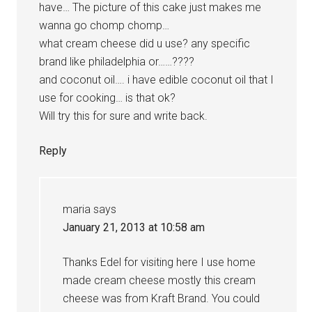
have… The picture of this cake just makes me
wanna go chomp chomp…
what cream cheese did u use? any specific
brand like philadelphia or……????
and coconut oil…. i have edible coconut oil that I
use for cooking… is that ok?
Will try this for sure and write back.
Reply
maria
says
January 21, 2013 at 10:58 am
Thanks Edel for visiting here I use home
made cream cheese mostly this cream
cheese was from Kraft Brand. You could