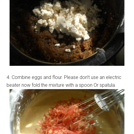
4. Combine eggs and flour. Please don’t use an electric
beater now fold the mixture with a spoon Or spatula.