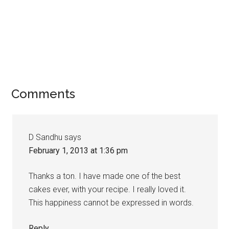
Comments
D Sandhu
says
February 1, 2013 at 1:36 pm
Thanks a ton. I have made one of the best
cakes ever, with your recipe. I really loved it.
This happiness cannot be expressed in words.
Reply