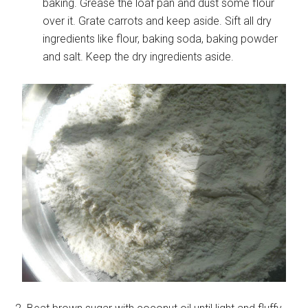
baking. Grease the loaf pan and dust some flour
over it. Grate carrots and keep aside. Sift all dry
ingredients like flour, baking soda, baking powder
and salt. Keep the dry ingredients aside.