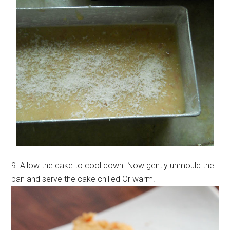
9. Allow the cake to cool down. Now gently unmould the
pan and serve the cake chilled Or warm.