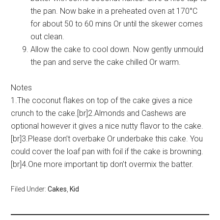
the pan. Now bake in a preheated oven at 170°C
for about 50 to 60 mins Or until the skewer comes
out clean.
Allow the cake to cool down. Now gently unmould
the pan and serve the cake chilled Or warm.
Notes
1.The coconut flakes on top of the cake gives a nice
crunch to the cake.[br]2.Almonds and Cashews are
optional however it gives a nice nutty flavor to the cake.
[br]3.Please don’t overbake Or underbake this cake. You
could cover the loaf pan with foil if the cake is browning.
[br]4.One more important tip don’t overmix the batter.
Filed Under:
Cakes
,
Kid