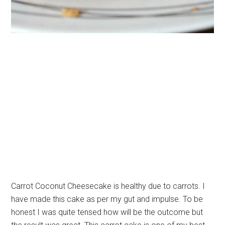
Carrot Coconut Cheesecake is healthy due to carrots. I
have made this cake as per my gut and impulse. To be
honest I was quite tensed how will be the outcome but