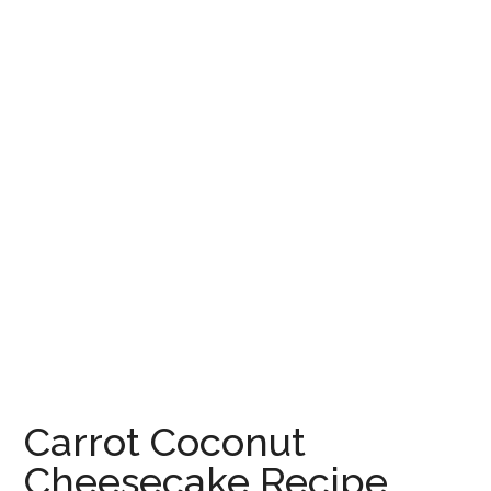
Carrot Coconut
Cheesecake Recipe,