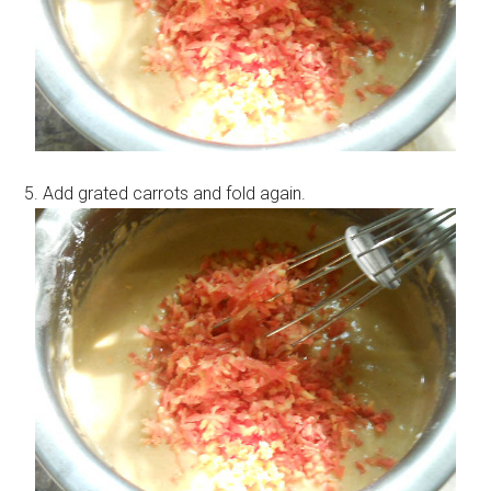
5. Add grated carrots and fold again.