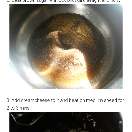
2. Beat brown sugar with coconut oil until light and fluffy.
3. Add creamcheese to it and beat on medium speed for
2 to 3 mins.