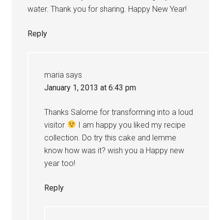
water. Thank you for sharing. Happy New Year!
Reply
maria
says
January 1, 2013 at 6:43 pm
Thanks Salome for transforming into a loud
visitor
I am happy you liked my recipe
collection. Do try this cake and lemme
know how was it? wish you a Happy new
year too!
Reply