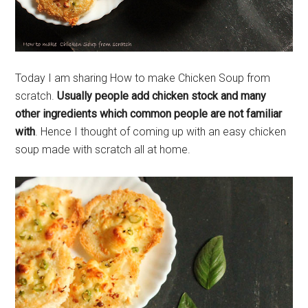
Today I am sharing How to make Chicken Soup from
scratch.
Usually people add chicken stock and many
other ingredients which common people are not familiar
with
. Hence I thought of coming up with an easy chicken
soup made with scratch all at home.