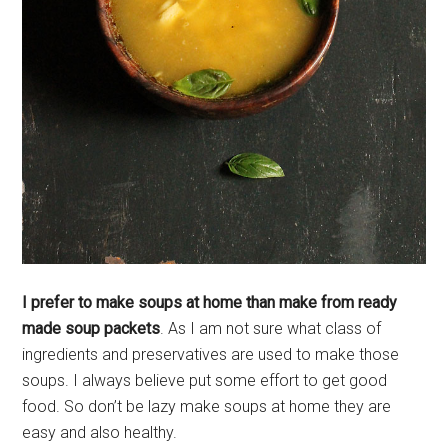
I prefer to make soups at home than make from ready
made soup packets
. As I am not sure what class of
ingredients and preservatives are used to make those
soups. I always believe put some effort to get good
food. So don’t be lazy make soups at home they are
easy and also healthy.