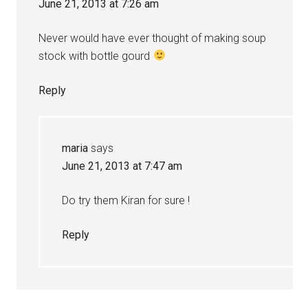
June 21, 2013 at 7:26 am
Never would have ever thought of making soup
stock with bottle gourd
Reply
maria
says
June 21, 2013 at 7:47 am
Do try them Kiran for sure !
Reply