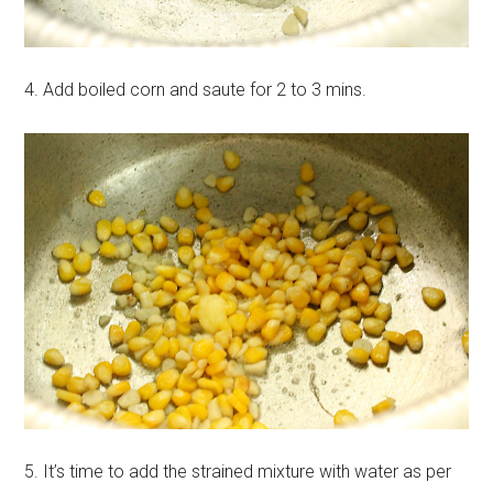
4. Add boiled corn and saute for 2 to 3 mins.
5. It’s time to add the strained mixture with water as per