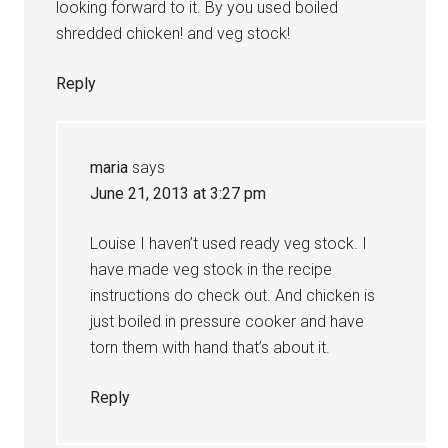
looking forward to it. By you used boiled
shredded chicken! and veg stock!
Reply
maria
says
June 21, 2013 at 3:27 pm
Louise I haven’t used ready veg stock. I
have made veg stock in the recipe
instructions do check out. And chicken is
just boiled in pressure cooker and have
torn them with hand that’s about it.
Reply