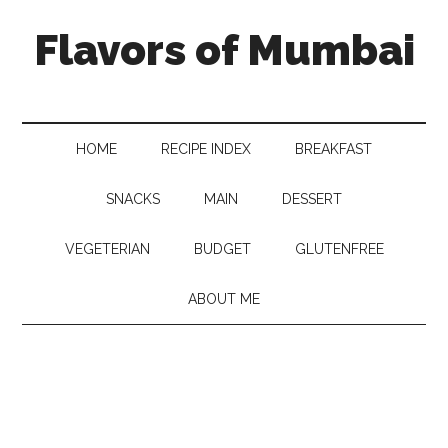
Flavors of Mumbai
HOME
RECIPE INDEX
BREAKFAST
SNACKS
MAIN
DESSERT
VEGETERIAN
BUDGET
GLUTENFREE
ABOUT ME