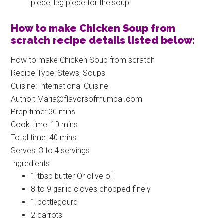
piece, leg piece for the soup.
How to make Chicken Soup from
scratch recipe details listed below:
How to make Chicken Soup from scratch
Recipe Type
:
Stews, Soups
Cuisine:
International Cuisine
Author:
Maria@flavorsofmumbai.com
Prep time:
30 mins
Cook time:
10 mins
Total time:
40 mins
Serves:
3 to 4 servings
Ingredients
1 tbsp butter Or olive oil
8 to 9 garlic cloves chopped finely
1 bottlegourd
2 carrots