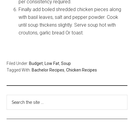
per consistency required.
Finally add boiled shredded chicken pieces along
with basil leaves, salt and pepper powder. Cook
until soup thickens slightly. Serve soup hot with
croutons, garlic bread Or toast.
Filed Under:
Budget
,
Low Fat
,
Soup
Tagged With:
Bachelor Recipes
,
Chicken Recipes