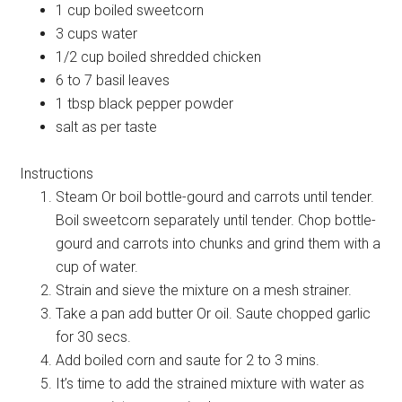
1 cup boiled sweetcorn
3 cups water
1/2 cup boiled shredded chicken
6 to 7 basil leaves
1 tbsp black pepper powder
salt as per taste
Instructions
Steam Or boil bottle-gourd and carrots until tender.
Boil sweetcorn separately until tender. Chop bottle-
gourd and carrots into chunks and grind them with a
cup of water.
Strain and sieve the mixture on a mesh strainer.
Take a pan add butter Or oil. Saute chopped garlic
for 30 secs.
Add boiled corn and saute for 2 to 3 mins.
It’s time to add the strained mixture with water as