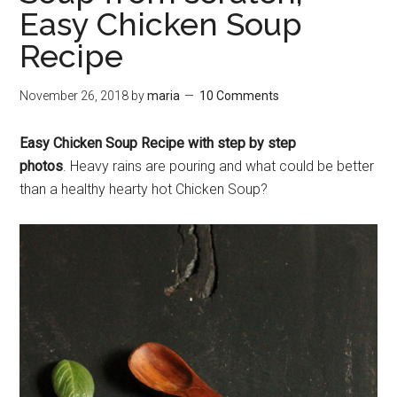
Easy Chicken Soup
Recipe
November 26, 2018
by
maria
10 Comments
Easy Chicken Soup Recipe with step by step
photos
. Heavy rains are pouring and what could be better
than a healthy hearty hot Chicken Soup?