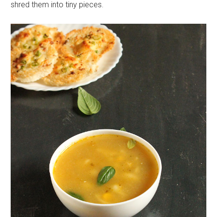
shred them into tiny pieces.