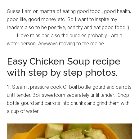
Guess I am on mantra of eating good food , good health,
good life, good money etc. So I want to inspire my
readers also to be positive, healthy and eat good food ;)
…….. I love rains and also the puddles probably I am a
water person. Anyways moving to the recipe.
Easy Chicken Soup recipe
with step by step photos.
1. Steam , pressure cook Or boil bottle-gourd and carrots
until tender. Boil sweetcorn separately until tender. Chop
bottle-gourd and carrots into chunks and grind them with
a cup of water.