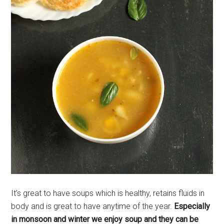
It’s great to have soups which is healthy, retains fluids in
body and is great to have anytime of the year.
Especially
in monsoon and winter we enjoy soup and they can be