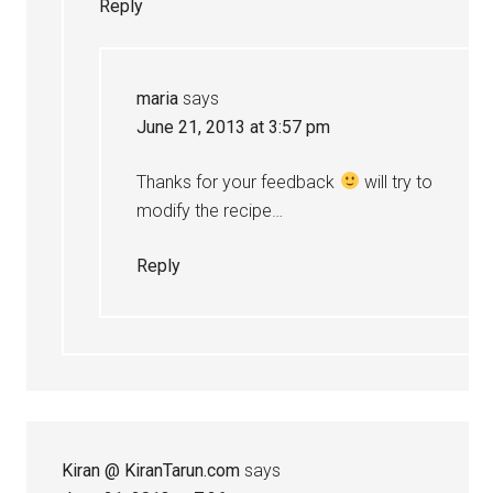
Reply
maria
says
June 21, 2013 at 3:57 pm
Thanks for your feedback
will try to
modify the recipe…
Reply
Kiran @ KiranTarun.com
says