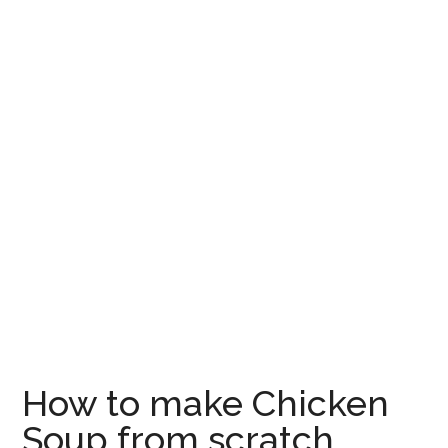
How to make Chicken
Soup from scratch,