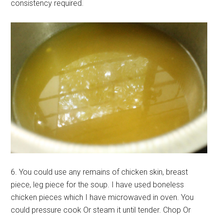
consistency required.
6. You could use any remains of chicken skin, breast
piece, leg piece for the soup. I have used boneless
chicken pieces which I have microwaved in oven. You
could pressure cook Or steam it until tender. Chop Or