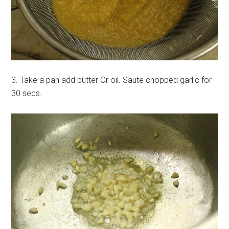
3. Take a pan add butter Or oil. Saute chopped garlic for
30 secs.