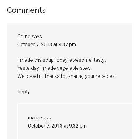
Comments
Celine
says
October 7, 2013 at 4:37 pm
I made this soup today, awesome, tasty,.
Yesterday I made vegetable stew.
We loved it. Thanks for sharing your receipes
Reply
maria
says
October 7, 2013 at 9:32 pm