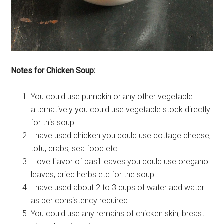
Notes for Chicken Soup:
You could use pumpkin or any other vegetable
alternatively you could use vegetable stock directly
for this soup.
I have used chicken you could use cottage cheese,
tofu, crabs, sea food etc.
I love flavor of basil leaves you could use oregano
leaves, dried herbs etc for the soup.
I have used about 2 to 3 cups of water add water
as per consistency required.
You could use any remains of chicken skin, breast