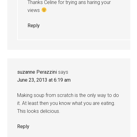
Thanks Celine for trying ans haring your
views
Reply
suzanne Perazzini
says
June 23, 2013 at 6:19 am
Making soup from scratch is the only way to do
it. At least then you know what you are eating.
This looks delicious.
Reply