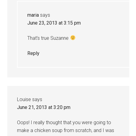
maria
says
June 23, 2013 at 3:15 pm
That’s true Suzanne
Reply
Louise
says
June 21, 2013 at 3:20 pm
Oops! I really thought that you were going to
make a chicken soup from scratch, and I was