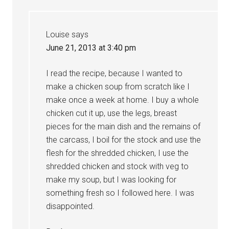
Louise
says
June 21, 2013 at 3:40 pm
I read the recipe, because I wanted to
make a chicken soup from scratch like I
make once a week at home. I buy a whole
chicken cut it up, use the legs, breast
pieces for the main dish and the remains of
the carcass, I boil for the stock and use the
flesh for the shredded chicken, I use the
shredded chicken and stock with veg to
make my soup, but I was looking for
something fresh so I followed here. I was
disappointed.