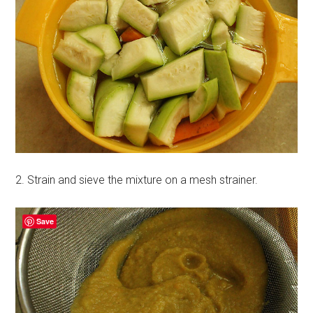
2. Strain and sieve the mixture on a mesh strainer.
Save