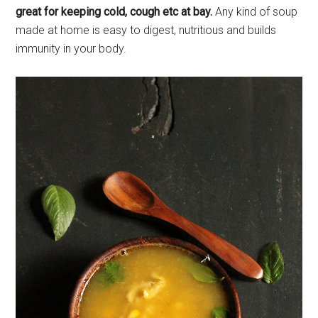
great for keeping cold, cough etc at bay.
Any kind of soup
made at home is easy to digest, nutritious and builds
immunity in your body.