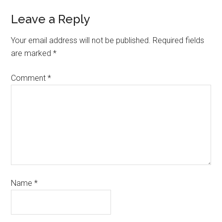
Leave a Reply
Your email address will not be published.
Required fields
are marked
*
Comment
*
Name
*