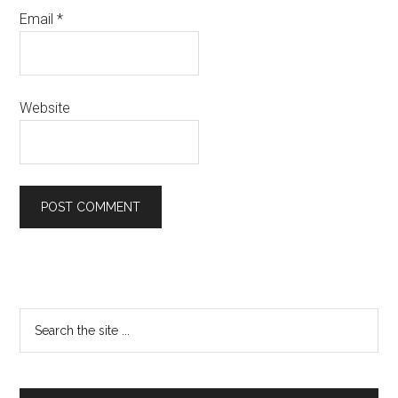
Email
*
Website