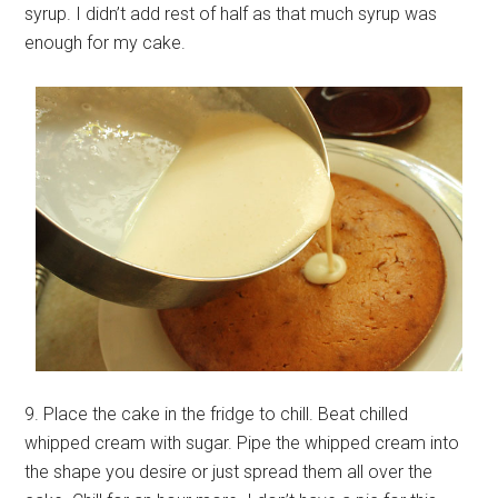
syrup. I didn’t add rest of half as that much syrup was
enough for my cake.
9. Place the cake in the fridge to chill. Beat chilled
whipped cream with sugar. Pipe the whipped cream into
the shape you desire or just spread them all over the