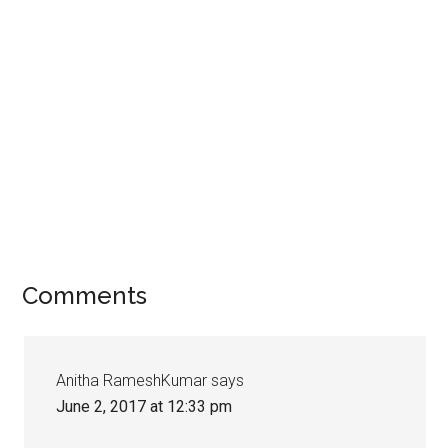
Comments
Anitha RameshKumar
says
June 2, 2017 at 12:33 pm