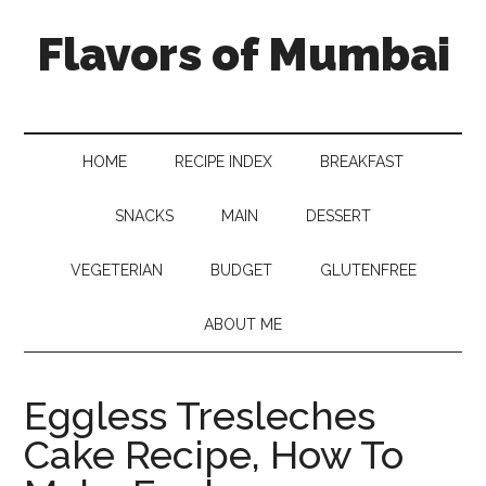
Flavors of Mumbai
HOME
RECIPE INDEX
BREAKFAST
SNACKS
MAIN
DESSERT
VEGETERIAN
BUDGET
GLUTENFREE
ABOUT ME
Eggless Tresleches
Cake Recipe, How To