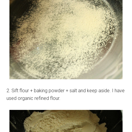
2. Sift flour + baking powder + salt and keep aside. I have
used organic refined flour.