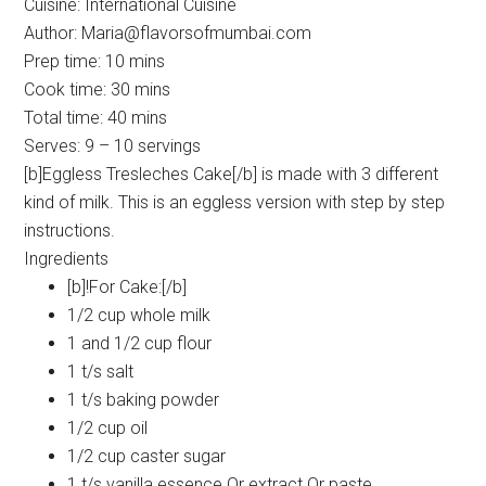
Cuisine:
International Cuisine
Author:
Maria@flavorsofmumbai.com
Prep time:
10 mins
Cook time:
30 mins
Total time:
40 mins
Serves:
9 – 10 servings
[b]Eggless Tresleches Cake[/b] is made with 3 different
kind of milk. This is an eggless version with step by step
instructions.
Ingredients
[b]!For Cake:[/b]
1/2 cup whole milk
1 and 1/2 cup flour
1 t/s salt
1 t/s baking powder
1/2 cup oil
1/2 cup caster sugar
1 t/s vanilla essence Or extract Or paste