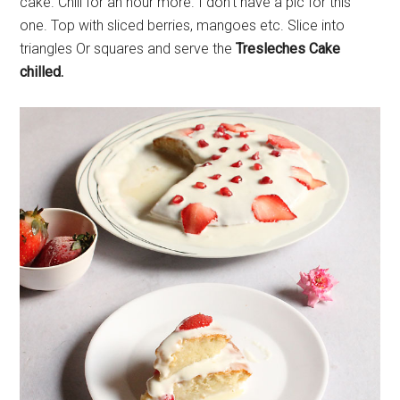
cake. Chill for an hour more. I don’t have a pic for this
one. Top with sliced berries, mangoes etc. Slice into
triangles Or squares and serve the
Tresleches Cake
chilled.