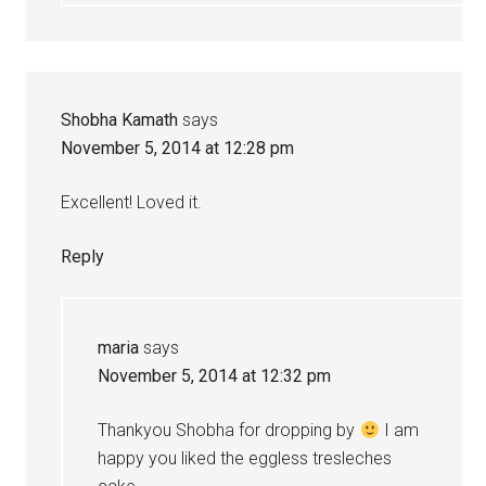
Shobha Kamath
says
November 5, 2014 at 12:28 pm
Excellent! Loved it.
Reply
maria
says
November 5, 2014 at 12:32 pm
Thankyou Shobha for dropping by
I am
happy you liked the eggless tresleches