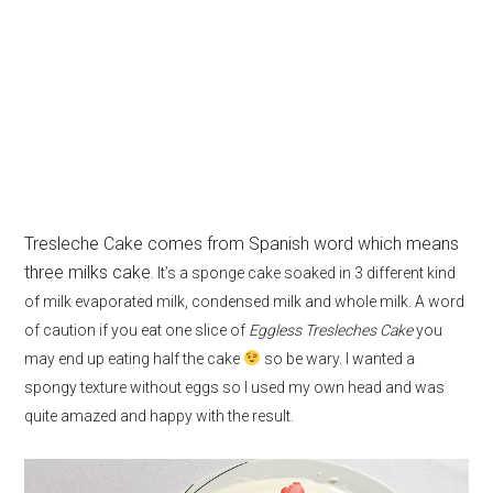
Tresleche Cake comes from Spanish word which means
three milks cake
. It’s a sponge cake soaked in 3 different kind
of milk evaporated milk, condensed milk and whole milk. A word
of caution if you eat one slice of
Eggless Tresleches Cake
you
may end up eating half the cake
so be wary. I wanted a
spongy texture without eggs so I used my own head and was
quite amazed and happy with the result.