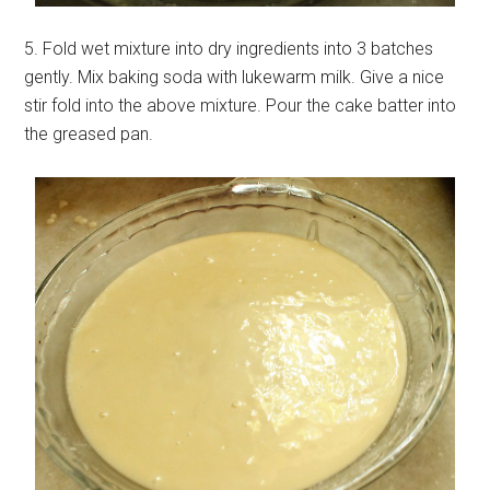
5. Fold wet mixture into dry ingredients into 3 batches
gently. Mix baking soda with lukewarm milk. Give a nice
stir fold into the above mixture. Pour the cake batter into
the greased pan.