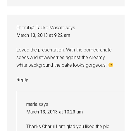
Charul @ Tadka Masala
says
March 13, 2013 at 9:22 am
Loved the presentation. With the pomegranate
seeds and strawberries against the creamy
white background the cake looks gorgeous.
Reply
maria
says
March 13, 2013 at 10:23 am
Thanks Charul I am glad you liked the pic