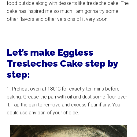
food outside along with desserts like tresleche cake. The
cake has inspired me so much I am gonna try some
other flavors and other versions of it very soon.
Let’s make Eggless
Tresleches Cake step by
step:
1. Preheat oven at 180°C for exactly ten mins before
baking. Grease the pan with oil and dust some flour over
it. Tap the pan to remove and excess flour if any. You
could use any pan of your choice.