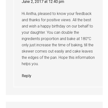
June 2, 2017 at 12:40 pm
Hi Anitha, pleased to know your feedback
and thanks for positive views. All the best
and wish a happy birthday on our behalf to
your daughter. You can double the
ingredients proportion and bake at 180°C
only just increase the time of baking, till the
skewer comes out easily and cake leaves
the edges of the pan. Hope this information
helps you.
Reply