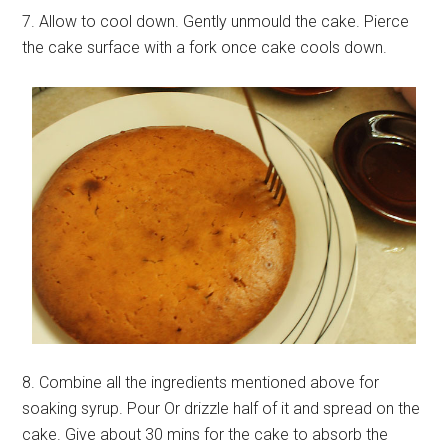
7. Allow to cool down. Gently unmould the cake. Pierce
the cake surface with a fork once cake cools down.
8. Combine all the ingredients mentioned above for
soaking syrup. Pour Or drizzle half of it and spread on the
cake. Give about 30 mins for the cake to absorb the