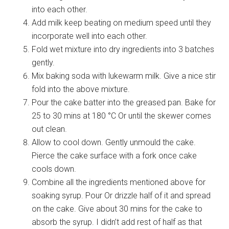
into each other.
Add milk keep beating on medium speed until they
incorporate well into each other.
Fold wet mixture into dry ingredients into 3 batches
gently.
Mix baking soda with lukewarm milk. Give a nice stir
fold into the above mixture.
Pour the cake batter into the greased pan. Bake for
25 to 30 mins at 180 °C Or until the skewer comes
out clean.
Allow to cool down. Gently unmould the cake.
Pierce the cake surface with a fork once cake
cools down.
Combine all the ingredients mentioned above for
soaking syrup. Pour Or drizzle half of it and spread
on the cake. Give about 30 mins for the cake to
absorb the syrup. I didn’t add rest of half as that