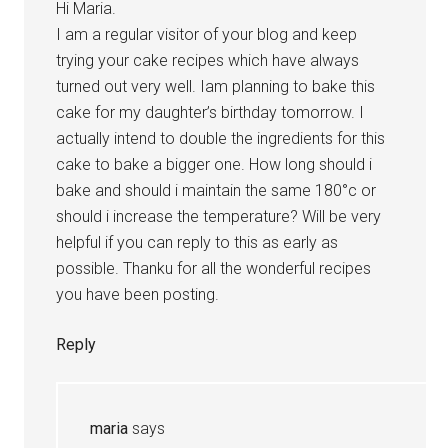
Hi Maria.
I am a regular visitor of your blog and keep
trying your cake recipes which have always
turned out very well. Iam planning to bake this
cake for my daughter’s birthday tomorrow. I
actually intend to double the ingredients for this
cake to bake a bigger one. How long should i
bake and should i maintain the same 180°c or
should i increase the temperature? Will be very
helpful if you can reply to this as early as
possible. Thanku for all the wonderful recipes
you have been posting.
Reply
maria
says