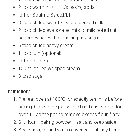
2 tbsp warm milk + 1 t/s baking soda
[b]!For Soaking Syrup:[/b]
3 tbsp chilled sweetened condensed milk
2 tbsp chilled evaporated milk or milk boiled until it
becomes half without adding any sugar
6 tbsp chilled heavy cream
1 tbsp rum (optional)
[b]!For Icing[/b] :
150 ml chilled whipped cream
3 tbsp sugar
Instructions
Preheat oven at 180°C for exactly ten mins before
baking. Grease the pan with oil and dust some flour
over it. Tap the pan to remove excess flour if any.
Sift flour + baking powder + salt and keep aside.
Beat sugar, oil and vanilla essence until they blend