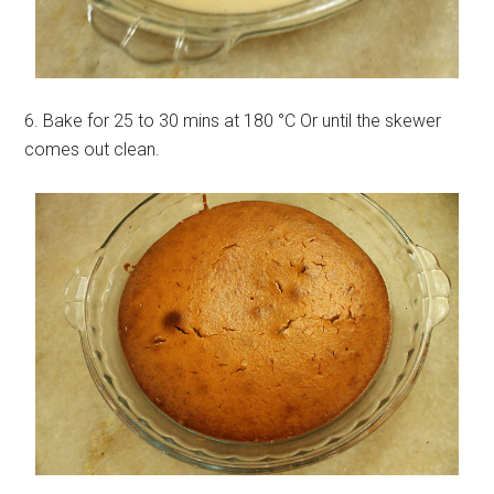
6. Bake for 25 to 30 mins at 180 °C Or until the skewer
comes out clean.