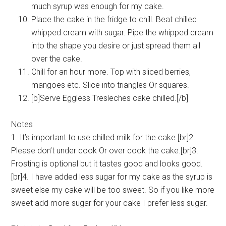
much syrup was enough for my cake.
Place the cake in the fridge to chill. Beat chilled
whipped cream with sugar. Pipe the whipped cream
into the shape you desire or just spread them all
over the cake.
Chill for an hour more. Top with sliced berries,
mangoes etc. Slice into triangles Or squares.
[b]Serve Eggless Tresleches cake chilled.[/b]
Notes
1. It’s important to use chilled milk for the cake [br]2.
Please don’t under cook Or over cook the cake.[br]3.
Frosting is optional but it tastes good and looks good.
[br]4. I have added less sugar for my cake as the syrup is
sweet else my cake will be too sweet. So if you like more
sweet add more sugar for your cake I prefer less sugar.