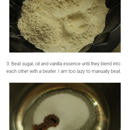
3. Beat sugar, oil and vanilla essence until they blend into
each other with a beater. I am too lazy to manually beat.