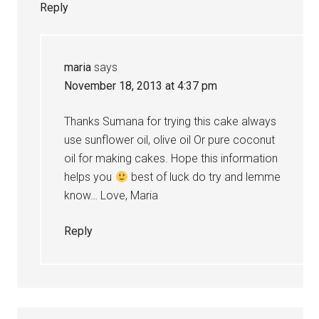
Reply
maria
says
November 18, 2013 at 4:37 pm
Thanks Sumana for trying this cake always
use sunflower oil, olive oil Or pure coconut
oil for making cakes. Hope this information
helps you
best of luck do try and lemme
know… Love, Maria
Reply