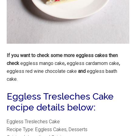
If you want to check some more eggless cakes then
check
eggless mango cake
,
eggless cardamom cake
,
eggless red wine chocolate cake
and
eggless baath
cake.
Eggless Tresleches Cake
recipe details below:
Eggless Tresleches Cake
Recipe Type
:
Eggless Cakes, Desserts