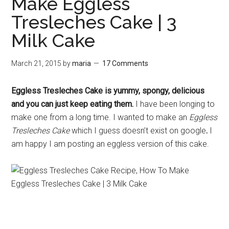
Make Eggless
Tresleches Cake | 3
Milk Cake
March 21, 2015
by
maria
17 Comments
Eggless Tresleches Cake is yummy, spongy, delicious
and you can just keep eating them.
I have been longing to
make one from a long time. I wanted to make an
Eggless
Tresleches Cake
which I guess doesn’t exist on google
.
I
am happy I am posting an eggless version of this cake.