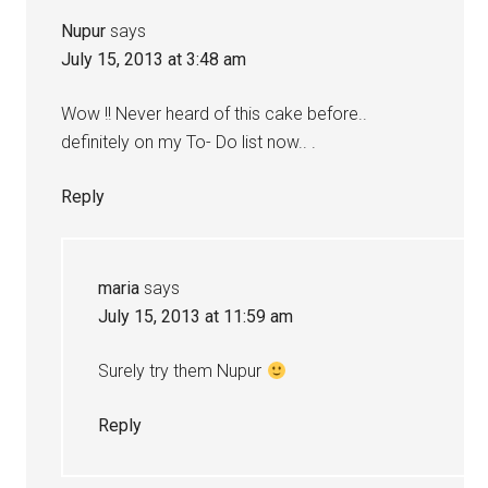
Nupur
says
July 15, 2013 at 3:48 am
Wow !! Never heard of this cake before..
definitely on my To- Do list now.. .
Reply
maria
says
July 15, 2013 at 11:59 am
Surely try them Nupur
Reply