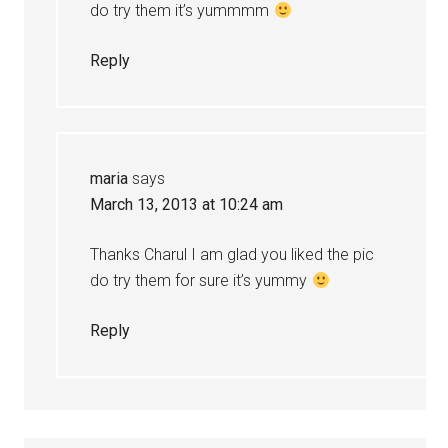
do try them it’s yummmm
Reply
maria
says
March 13, 2013 at 10:24 am
Thanks Charul I am glad you liked the pic
do try them for sure it’s yummy
Reply