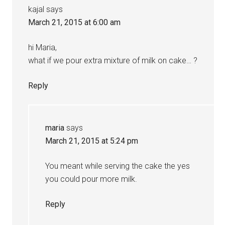
kajal
says
March 21, 2015 at 6:00 am
hi Maria,
what if we pour extra mixture of milk on cake… ?
Reply
maria
says
March 21, 2015 at 5:24 pm
You meant while serving the cake the yes
you could pour more milk.
Reply