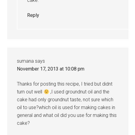
cake.
Reply
sumana
says
November 17, 2013 at 10:08 pm
Thanks for posting this recipe, I tried but didnt
turn out well
,I used groundnut oil and the
cake had only groundnut taste, not sure which
oil to use?which oil is used for making cakes in
general and what oil did you use for making this
cake?