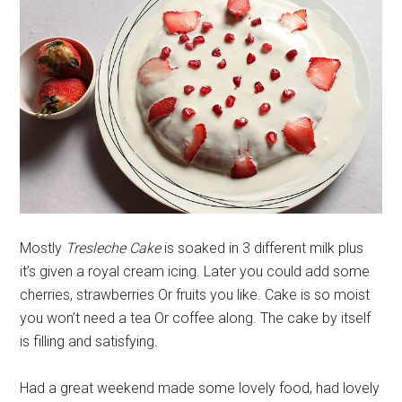
Mostly
Tresleche Cake
is soaked in 3 different milk plus
it’s given a royal cream icing. Later you could add some
cherries, strawberries Or fruits you like. Cake is so moist
you won’t need a tea Or coffee along. The cake by itself
is filling and satisfying.
Had a great weekend made some lovely food, had lovely