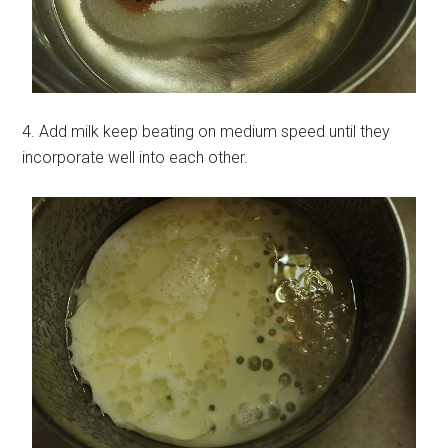
4. Add milk keep beating on medium speed until they
incorporate well into each other.