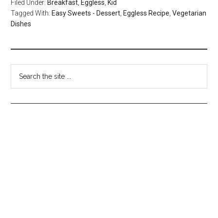
Filed Under:
Breakfast
,
Eggless
,
Kid
Tagged With:
Easy Sweets - Dessert
,
Eggless Recipe
,
Vegetarian
Dishes