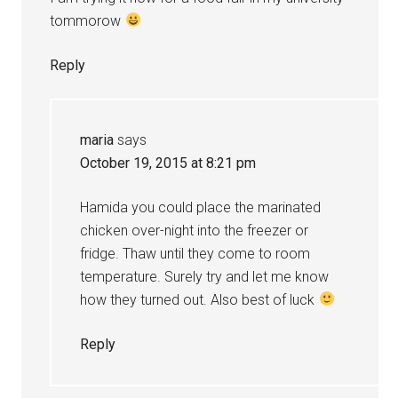
tommorow
Reply
maria
says
October 19, 2015 at 8:21 pm
Hamida you could place the marinated
chicken over-night into the freezer or
fridge. Thaw until they come to room
temperature. Surely try and let me know
how they turned out. Also best of luck
Reply