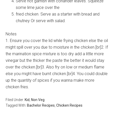
Serve hot garnish with coriander leaves. Squeeze
some lime juice over the
fried chicken. Serve as a starter with bread and
chutney Or serve with salad.
Notes
1. Ensure you cover the lid while frying chicken else the oil
might spill over you due to moisture in the chicken.[br]2. If
the marination spice mixture is too dry add a little more
vinegar but the thicker the paste the better it would stay
over the chicken.[br]3. Also fry on low or medium flame
else you might have burnt chicken.[br]4. You could double
up the quantity of spices if you wanna make more
chicken fries.
Filed Under:
Kid
,
Non Veg
Tagged With:
Bachelor Recipes
,
Chicken Recipes