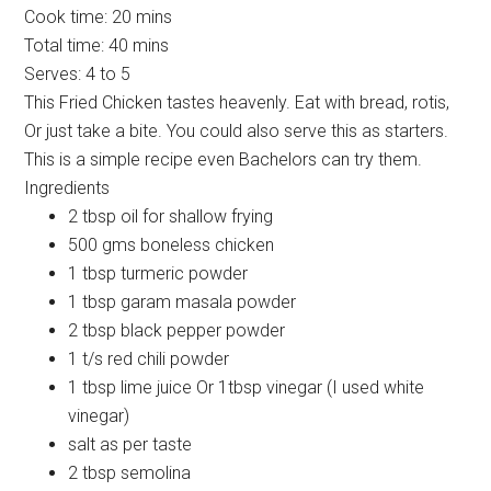
Cook time:
20 mins
Total time:
40 mins
Serves:
4 to 5
This Fried Chicken tastes heavenly. Eat with bread, rotis,
Or just take a bite. You could also serve this as starters.
This is a simple recipe even Bachelors can try them.
Ingredients
2 tbsp oil for shallow frying
500 gms boneless chicken
1 tbsp turmeric powder
1 tbsp garam masala powder
2 tbsp black pepper powder
1 t/s red chili powder
1 tbsp lime juice Or 1tbsp vinegar (I used white
vinegar)
salt as per taste
2 tbsp semolina