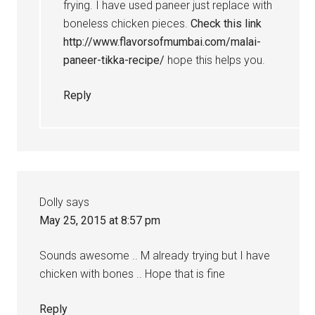
frying. I have used paneer just replace with
boneless chicken pieces.
Check this link
http://www.flavorsofmumbai.com/malai-
paneer-tikka-recipe/
hope this helps you.
Reply
Dolly
says
May 25, 2015 at 8:57 pm
Sounds awesome .. M already trying but I have
chicken with bones .. Hope that is fine
Reply