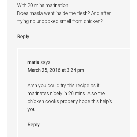
With 20 mins marination
Does masla went inside the flesh? And after
frying no uncooked smell from chicken?
Reply
maria
says
March 25, 2016 at 3:24 pm
Arsh you could try this recipe as it
marinates nicely in 20 mins. Also the
chicken cooks properly hope this help’s
you.
Reply