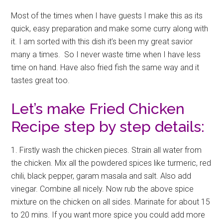
Most of the times when I have guests I make this as its
quick, easy preparation and make some curry along with
it. I am sorted with this dish it’s been my great savior
many a times. So I never waste time when I have less
time on hand. Have also fried fish the same way and it
tastes great too.
Let’s make Fried Chicken
Recipe step by step details:
1. Firstly wash the chicken pieces. Strain all water from
the chicken. Mix all the powdered spices like turmeric, red
chili, black pepper, garam masala and salt. Also add
vinegar. Combine all nicely. Now rub the above spice
mixture on the chicken on all sides. Marinate for about 15
to 20 mins. If you want more spice you could add more