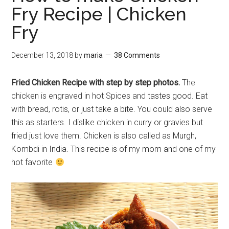
Fry Recipe | Chicken
Fry
December 13, 2018
by
maria
38 Comments
Fried Chicken Recipe with step by step photos.
The
chicken is engraved in hot Spices and
tastes good. Eat
with bread, rotis, or just take a bite. You could also serve
this as starters. I dislike chicken in curry or gravies but
fried just love them. Chicken is also called as Murgh,
Kombdi in India. This recipe is of my mom and one of my
hot favorite