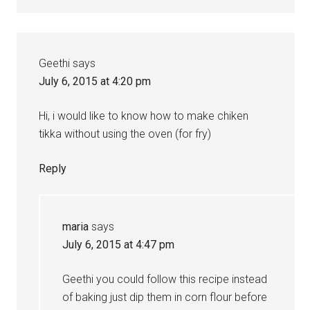
Geethi
says
July 6, 2015 at 4:20 pm
Hi, i would like to know how to make chiken
tikka without using the oven (for fry)
Reply
maria
says
July 6, 2015 at 4:47 pm
Geethi you could follow this recipe instead
of baking just dip them in corn flour before