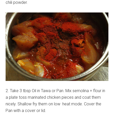
chili powder.
2. Take 3 tbsp Oil in Tawa or Pan. Mix semolina + flour in
a plate toss marinated chicken pieces and coat them
nicely. Shallow fry them on low heat mode. Cover the
Pan with a cover or lid.