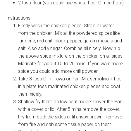
2 tbsp flour (you could use wheat flour Or rice flour)
Instructions
Firstly wash the chicken pieces. Strain all water
from the chicken. Mix all the powdered spices like
turmeric, red chili, black pepper, garam masala and
salt. Also add vinegar. Combine all nicely. Now rub
the above spice mixture on the chicken on all sides.
Marinate for about 15 to 20 mins. If you want more
spice you could add more chili powder.
Take 3 tbsp Oil in Tawa or Pan. Mix semolina + flour
in a plate toss marinated chicken pieces and coat
them nicely.
Shallow fry them on low heat mode. Cover the Pan
with a cover or lid. After 5 mins remove the cover.
Fry from both the sides until crispy brown. Remove
from fire and dab some tissue paper on them.