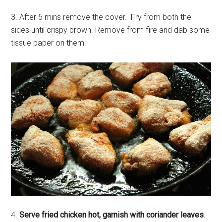
3. After 5 mins remove the cover. Fry from both the
sides until crispy brown. Remove from fire and dab some
tissue paper on them.
4.
Serve fried chicken hot, garnish with coriander leaves
.