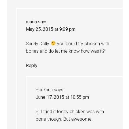
maria
says
May 25, 2015 at 9:09 pm
Surely Dolly
you could try chicken with
bones and do let me know how was it?
Reply
Pankhuri
says
June 17, 2015 at 10:55 pm
Hi I tried it today chicken was with
bone though. But awesome.