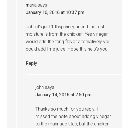
maria
says
January 10, 2016 at 10:37 pm
John it’s just 1 tbsp vinegar and the rest
moisture is from the chicken. Yes vinegar
would add the tang flavor alternatively you
could add lime juice. Hope this help’s you.
Reply
john
says
January 14, 2016 at 7:50 pm
Thanks so much for you reply. I
missed the note about adding vinegar
to the marinade step, but the chicken