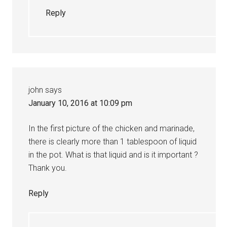
Reply
john
says
January 10, 2016 at 10:09 pm
In the first picture of the chicken and marinade,
there is clearly more than 1 tablespoon of liquid
in the pot. What is that liquid and is it important ?
Thank you.
Reply