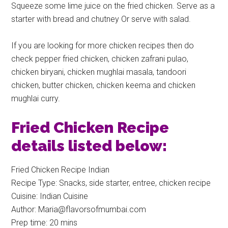
Squeeze some lime juice on the fried chicken. Serve as a
starter with bread and chutney Or serve with salad.
If you are looking for more chicken recipes then do
check pepper fried chicken, chicken zafrani pulao,
chicken biryani, chicken mughlai masala, tandoori
chicken, butter chicken, chicken keema and chicken
mughlai curry.
Fried Chicken Recipe
details listed below:
Fried Chicken Recipe Indian
Recipe Type
:
Snacks, side starter, entree, chicken recipe
Cuisine:
Indian Cuisine
Author:
Maria@flavorsofmumbai.com
Prep time:
20 mins