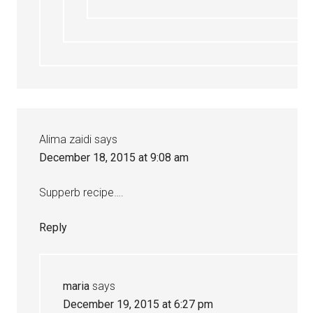
Alima zaidi
says
December 18, 2015 at 9:08 am
Supperb recipe….
Reply
maria
says
December 19, 2015 at 6:27 pm