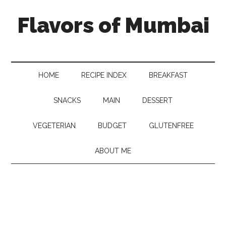
Flavors of Mumbai
HOME
RECIPE INDEX
BREAKFAST
SNACKS
MAIN
DESSERT
VEGETERIAN
BUDGET
GLUTENFREE
ABOUT ME