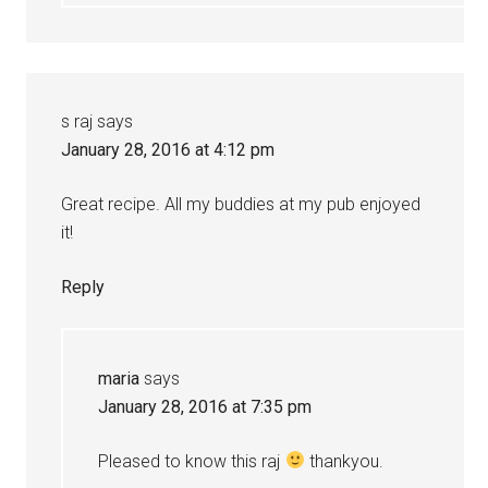
s raj
says
January 28, 2016 at 4:12 pm
Great recipe. All my buddies at my pub enjoyed
it!
Reply
maria
says
January 28, 2016 at 7:35 pm
Pleased to know this raj
thankyou.