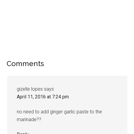
Comments
gizelle lopes
says
April 11, 2016 at 7:24 pm
no need to add ginger garlic paste to the
marinade??