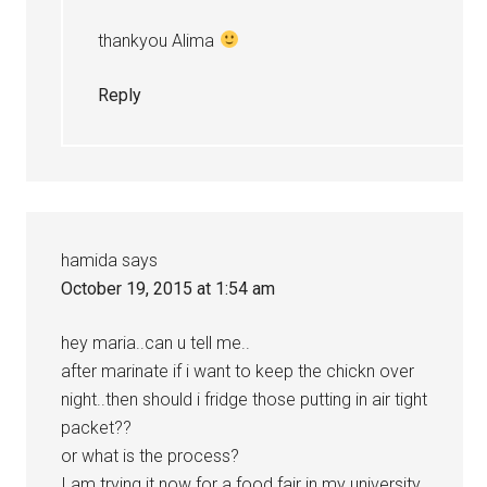
thankyou Alima
Reply
hamida
says
October 19, 2015 at 1:54 am
hey maria..can u tell me..
after marinate if i want to keep the chickn over
night..then should i fridge those putting in air tight
packet??
or what is the process?
I am trying it now for a food fair in my university