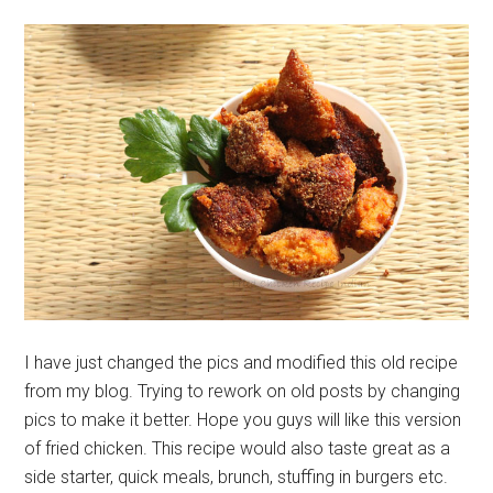
I have just changed the pics and modified this old recipe
from my blog. Trying to rework on old posts by changing
pics to make it better. Hope you guys will like this version
of fried chicken. This recipe would also taste great as a
side starter, quick meals, brunch, stuffing in burgers etc.