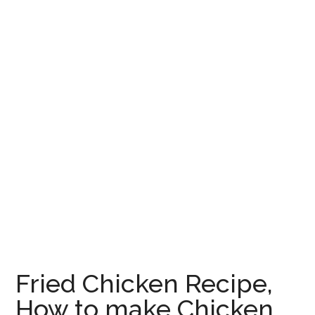
Fried Chicken Recipe,
How to make Chicken