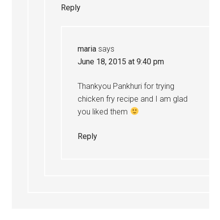
Reply
maria
says
June 18, 2015 at 9:40 pm
Thankyou Pankhuri for trying
chicken fry recipe and I am glad
you liked them
Reply