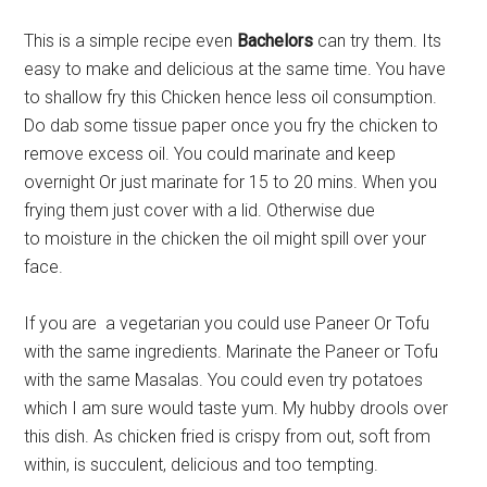
This is a simple recipe even
Bachelors
can try them. Its
easy to make and delicious at the same time. You have
to shallow fry this Chicken hence less oil consumption.
Do dab some tissue paper once you fry the chicken to
remove excess oil. You could marinate and keep
overnight Or just marinate for 15 to 20 mins. When you
frying them just cover with a lid. Otherwise due
to moisture in the chicken the oil might spill over your
face.
If you are a vegetarian you could use Paneer Or Tofu
with the same ingredients. Marinate the Paneer or Tofu
with the same Masalas. You could even try potatoes
which I am sure would taste yum. My hubby drools over
this dish. As chicken fried is crispy from out, soft from
within, is succulent, delicious and too tempting.