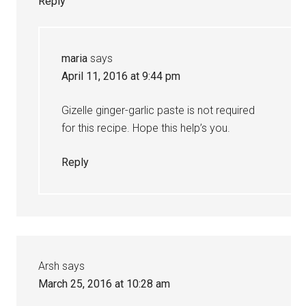
Reply
maria
says
April 11, 2016 at 9:44 pm
Gizelle ginger-garlic paste is not required
for this recipe. Hope this help’s you.
Reply
Arsh
says
March 25, 2016 at 10:28 am