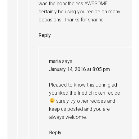
was the nonetheless AWESOME. I’ll
certainly be using you recipe on many
occasions. Thanks for sharing.
Reply
maria
says
January 14, 2016 at 8:05 pm
Pleased to know this John glad
you liked the fried chicken recipe
surely try other recipes and
keep us posted and you are
always welcome.
Reply