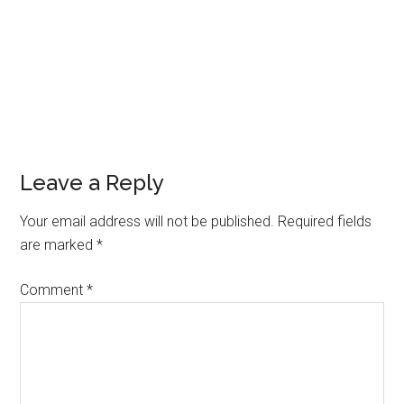
Leave a Reply
Your email address will not be published.
Required fields
are marked
*
Comment
*