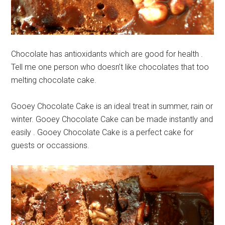
Chocolate has antioxidants which are good for health .
Tell me one person who doesn’t like chocolates that too
melting chocolate cake.
Gooey Chocolate Cake is an ideal treat in summer, rain or
winter. Gooey Chocolate Cake can be made instantly and
easily . Gooey Chocolate Cake is a perfect cake for
guests or occassions.