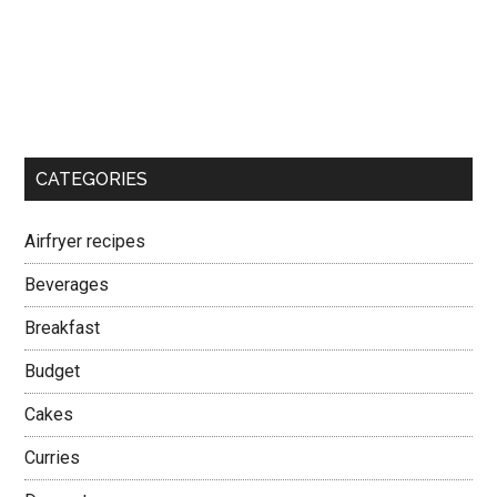
CATEGORIES
Airfryer recipes
Beverages
Breakfast
Budget
Cakes
Curries