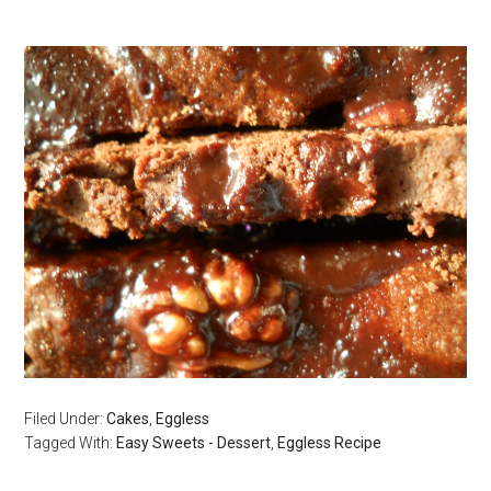
Filed Under:
Cakes
,
Eggless
Tagged With:
Easy Sweets - Dessert
,
Eggless Recipe