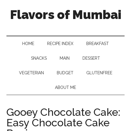
Flavors of Mumbai
HOME
RECIPE INDEX
BREAKFAST
SNACKS
MAIN
DESSERT
VEGETERIAN
BUDGET
GLUTENFREE
ABOUT ME
Gooey Chocolate Cake:
Easy Chocolate Cake