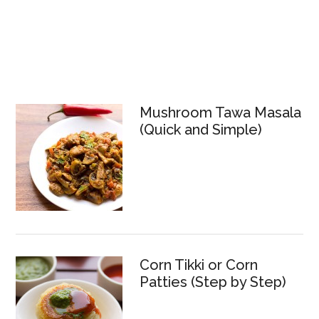
Mushroom Tawa Masala
(Quick and Simple)
Corn Tikki or Corn
Patties (Step by Step)