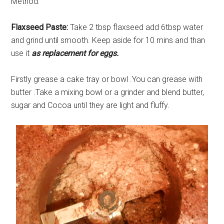
Method:
Flaxseed Paste:
Take 2 tbsp flaxseed add 6tbsp water
and grind until smooth. Keep aside for 10 mins and than
use it
as replacement for eggs.
Firstly grease a cake tray or bowl .You can grease with
butter .Take a mixing bowl or a grinder and blend butter,
sugar and Cocoa until they are light and fluffy.