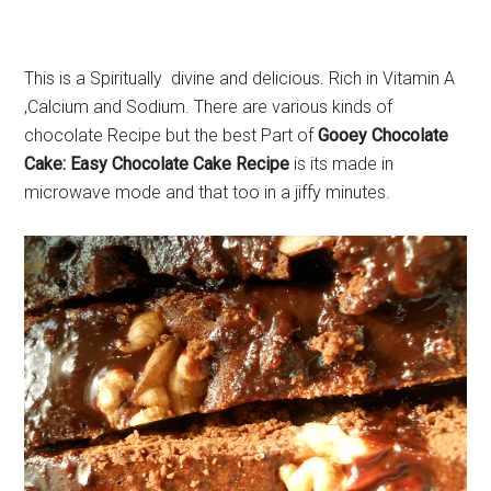
This is a Spiritually divine and delicious. Rich in Vitamin A
,Calcium and Sodium. There are various kinds of
chocolate Recipe but the best Part of
Gooey Chocolate
Cake: Easy Chocolate Cake Recipe
is its made in
microwave mode and that too in a jiffy minutes.