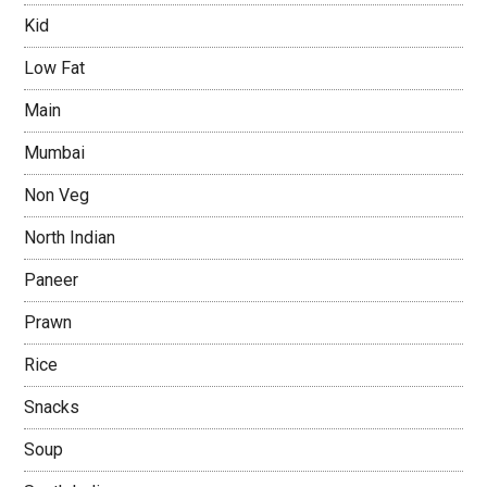
Kid
Low Fat
Main
Mumbai
Non Veg
North Indian
Paneer
Prawn
Rice
Snacks
Soup