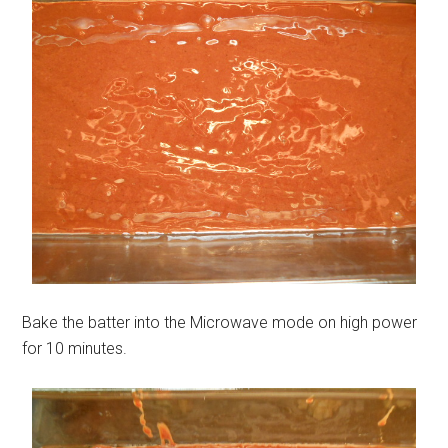
Bake the batter into the Microwave mode on high power
for 10 minutes.