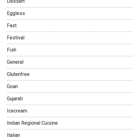
Dessert
Eggless
Fast
Festival
Fish
General
Glutenfree
Goan
Gujarati
Icecream
Indian Regional Cuisine
Italian