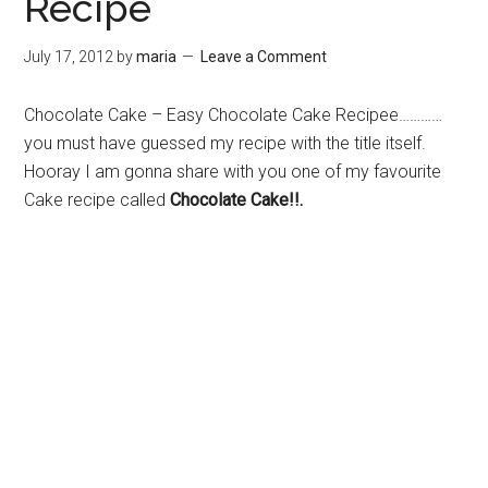
Recipe
July 17, 2012
by
maria
Leave a Comment
Chocolate Cake – Easy Chocolate Cake Recipee…………
you must have guessed my recipe with the title itself.
Hooray I am gonna share with you one of my favourite
Cake recipe called
Chocolate Cake!!.