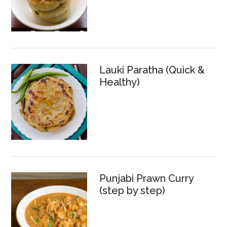
Lauki Paratha (Quick &
Healthy)
Punjabi Prawn Curry
(step by step)