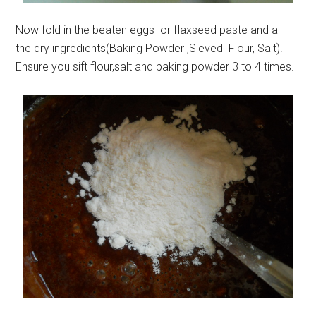
Now fold in the beaten eggs or flaxseed paste and all
the dry ingredients(Baking Powder ,Sieved Flour, Salt).
Ensure you sift flour,salt and baking powder 3 to 4 times.