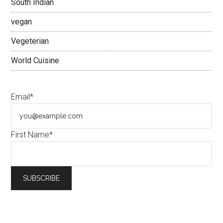
South Indian
vegan
Vegeterian
World Cuisine
Email*
First Name*