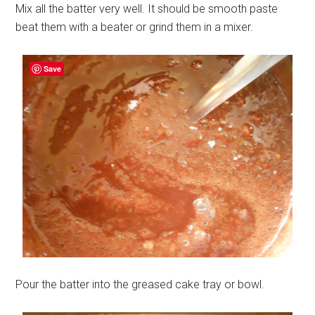
Mix all the batter very well. It should be smooth paste
beat them with a beater or grind them in a mixer.
Save
Pour the batter into the greased cake tray or bowl.