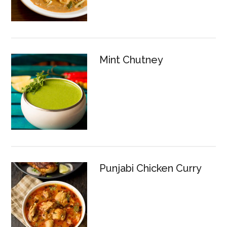
Mint Chutney
Punjabi Chicken Curry