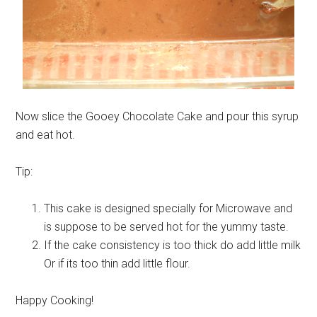
Now slice the Gooey Chocolate Cake and pour this syrup
and eat hot.
Tip:
This cake is designed specially for Microwave and
is suppose to be served hot for the yummy taste.
If the cake consistency is too thick do add little milk
Or if its too thin add little flour.
Happy Cooking!