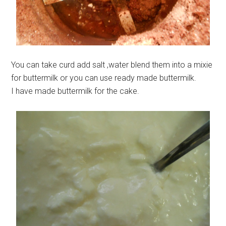
You can take curd add salt ,water blend them into a mixie
for buttermilk or you can use ready made buttermilk.
I have made buttermilk for the cake.