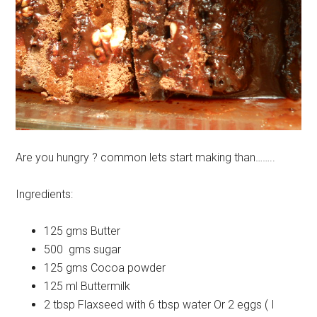
Are you hungry ? common lets start making than……..
Ingredients:
125 gms Butter
500 gms sugar
125 gms Cocoa powder
125 ml Buttermilk
2 tbsp Flaxseed with 6 tbsp water Or 2 eggs ( I