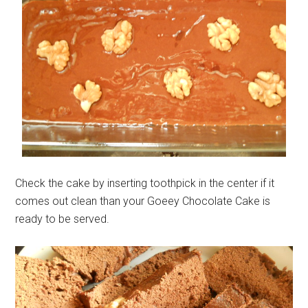
Check the cake by inserting toothpick in the center if it
comes out clean than your Goeey Chocolate Cake is
ready to be served.