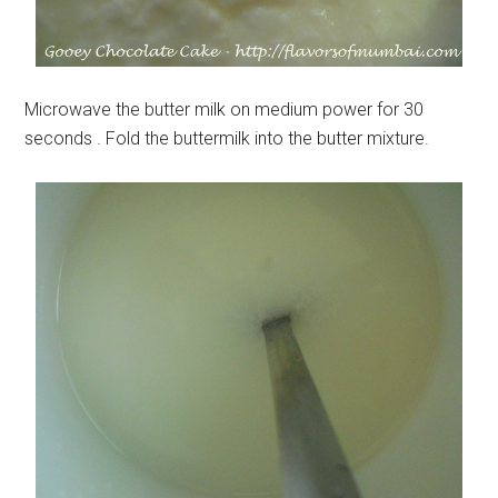
Microwave the butter milk on medium power for 30
seconds . Fold the buttermilk into the butter mixture.