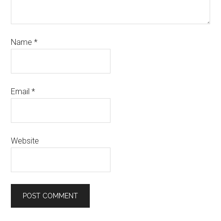
Name
*
Email
*
Website