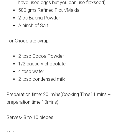
have used eggs but you can use flaxseed)
500 gms Refined Flour/Maida
2 t/s Baking Powder
A pinch of Salt
For Chocolate syrup:
2 tbsp Cocoa Powder
1/2 cadbury chocolate
4 tbsp water
2 tbsp condensed milk
Preparation time: 20 mins(Cooking Time11 mins +
preparation time 10mins)
Serves- 8 to 10 pieces