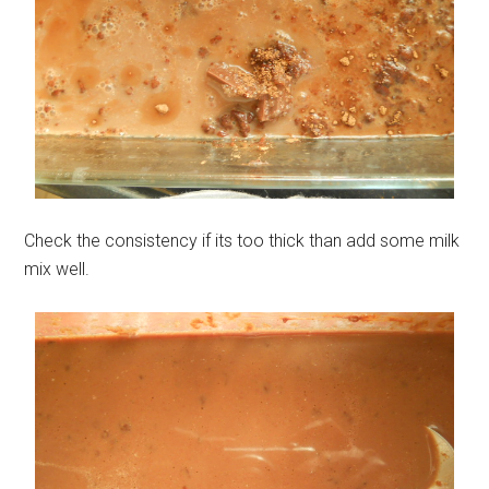
Check the consistency if its too thick than add some milk
mix well.