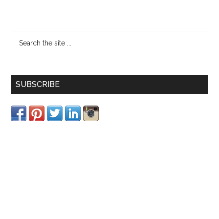
SUBSCRIBE