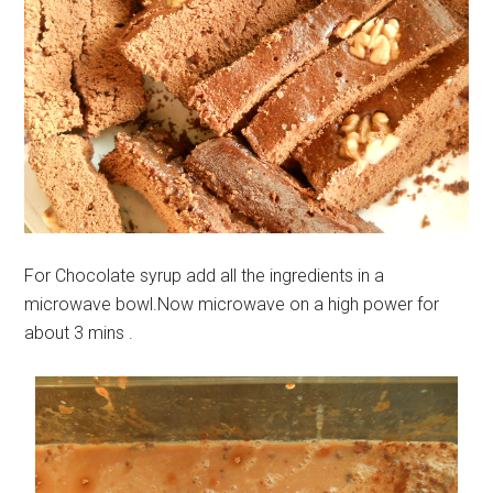
For Chocolate syrup add all the ingredients in a
microwave bowl.Now microwave on a high power for
about 3 mins .