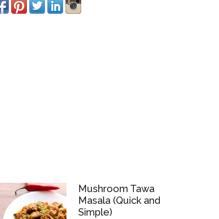
Mushroom Tawa
Masala (Quick and
Simple)