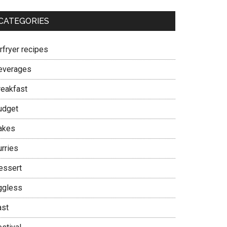
CATEGORIES
rfryer recipes
everages
reakfast
udget
akes
urries
essert
ggless
ast