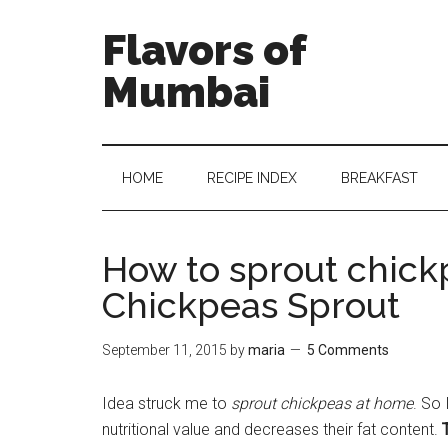
Flavors of
Mumbai
HOME
RECIPE INDEX
BREAKFAST
How to sprout chick
Chickpeas Sprout
September 11, 2015
by
maria
5 Comments
Idea struck me to
sprout chickpeas at home
. So
nutritional value and decreases their fat content.