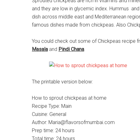
Sprouted chickpeas are rich in vitamins and mineral
and they are low in glycemic index. Hummus and 
dish across middle east and Mediterranean region.
famous dishes made from chickpeas. Also Chickp
You could check out some of Chickpeas recipe 
Masala
and
Pindi Chana
.
The printable version below:
How to sprout chickpeas at home
Recipe Type
:
Main
Cuisine:
General
Author:
Maria@flavorsofmumbai.com
Prep time:
24 hours
Total time:
24 hours