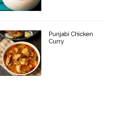
Punjabi Chicken
Curry