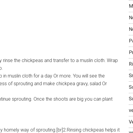
M
N
No
P
P
 rinse the chickpeas and transfer to a muslin cloth. Wrap
R
p.
S
in muslin cloth for a day Or more. You will see the
ess of sprouting and make chickpea gravy, salad Or
S
S
tinue sprouting. Once the shoots are big you can plant
v
V
 homely way of sprouting.[br]2.Rinsing chickpeas helps it