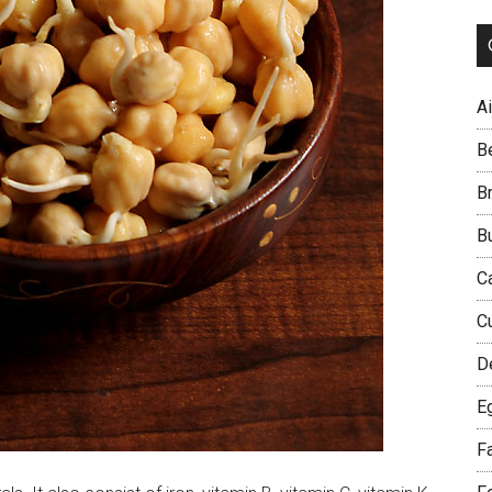
Ai
B
B
B
C
C
D
E
F