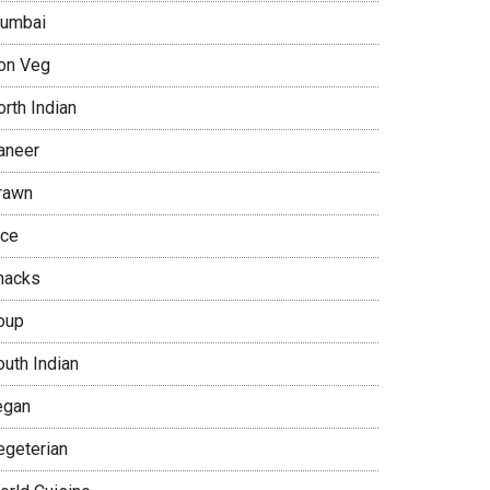
umbai
on Veg
rth Indian
aneer
rawn
ice
nacks
oup
outh Indian
egan
egeterian