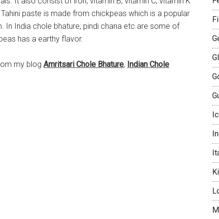
Fe
s. It also consist of iron, vitamin B, vitamin C, vitamin K
Tahini paste is made from chickpeas which is a popular
F
 In India chole bhature, pindi chana etc are some of
G
eas has a earthy flavor.
G
from my blog
Amritsari Chole Bhature
,
Indian Chole
G
Gu
I
I
It
K
L
M