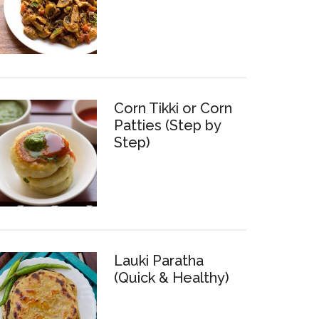
Corn Tikki or Corn
Patties (Step by
Step)
Lauki Paratha
(Quick & Healthy)