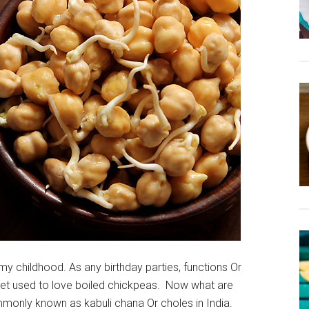
y childhood. As any birthday parties, functions Or
et used to love boiled chickpeas. Now what are
only known as kabuli chana Or choles in India.