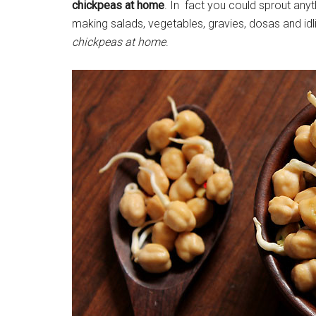
chickpeas at home
. In fact you could sprout anyt
making salads, vegetables, gravies, dosas and idl
chickpeas at home
.