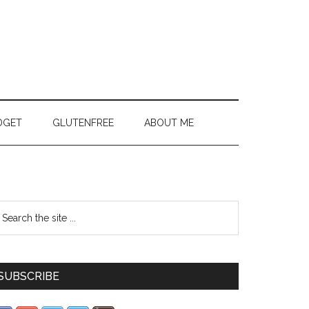
DGET
GLUTENFREE
ABOUT ME
SUBSCRIBE