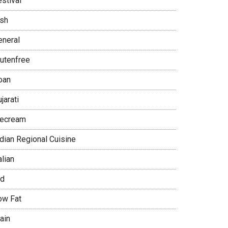
stival
ish
eneral
lutenfree
oan
jarati
cecream
ndian Regional Cuisine
alian
id
ow Fat
ain