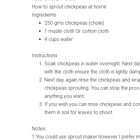
How to sprout chickpeas at home
Ingredients
250 gms chickpeas (chole)
1 muslin cloth Or cotton cloth
4 cups water
Instructions
Soak chickpeas in water overnight. Next day
with the cloth ensure the cloth is lightly dam
Next day again rinse the chickpeas and wrap 
chickpeas sprouting. You can stop the proc
anything you want.
If you wish you can rinse chickpeas and con
them in soil for leaves to shoot.
Notes
1.You could use sprout maker however I prefer my