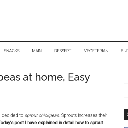
SNACKS
MAIN
DESSERT
VEGETERIAN
BU
peas at home, Easy
 I decided to
sprout chickpeas
. Sprouts increases their
Today’s post I have explained in detail how to sprout