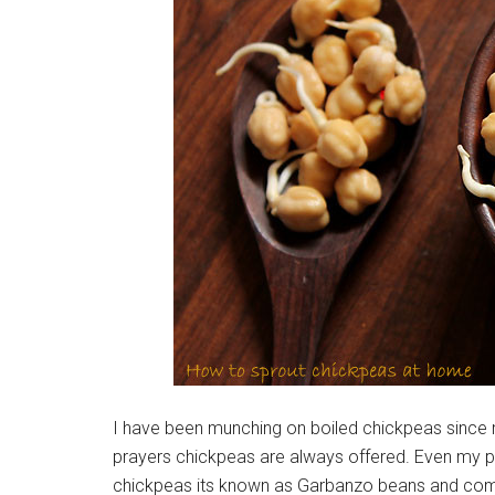
I have been munching on boiled chickpeas since m
prayers chickpeas are always offered. Even my p
chickpeas its known as Garbanzo beans and comm