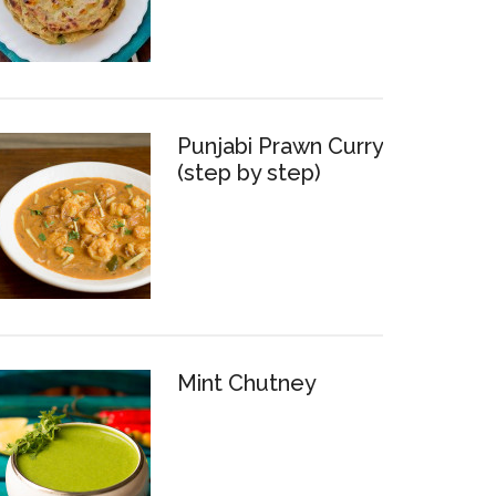
Punjabi Prawn Curry
(step by step)
Mint Chutney