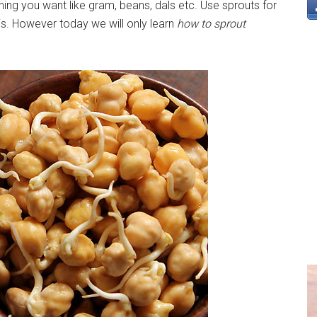
hing you want like gram, beans, dals etc. Use sprouts for
is. However today we will only learn
how to sprout