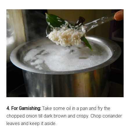
4. For Garnishing:
Take some oil in a pan and fry the
chopped onion till dark brown and crispy. Chop coriander
leaves and keep it aside.