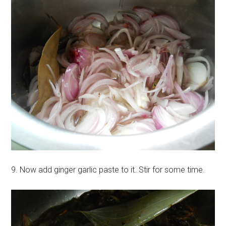
9. Now add ginger garlic paste to it. Stir for some time.