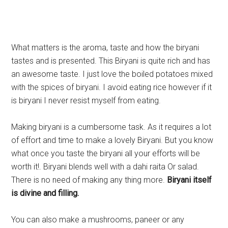
What matters is the aroma, taste and how the biryani
tastes and is presented. This Biryani is quite rich and has
an awesome taste. I just love the boiled potatoes mixed
with the spices of biryani. I avoid eating rice however if it
is biryani I never resist myself from eating.
Making biryani is a cumbersome task. As it requires a lot
of effort and time to make a lovely Biryani. But you know
what once you taste the biryani all your efforts will be
worth it!. Biryani blends well with a dahi raita Or salad.
There is no need of making any thing more.
Biryani itself
is divine and filling.
You can also make a mushrooms, paneer or any