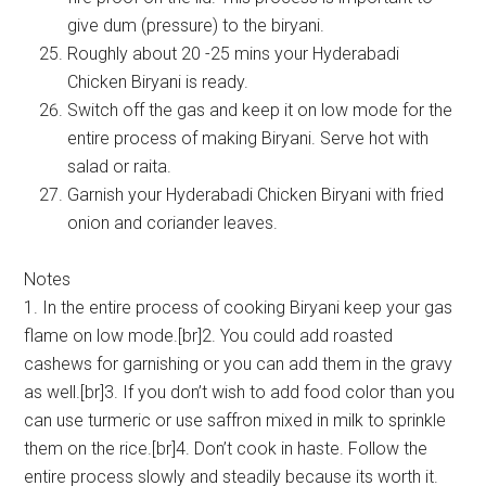
give dum (pressure) to the biryani.
Roughly about 20 -25 mins your Hyderabadi
Chicken Biryani is ready.
Switch off the gas and keep it on low mode for the
entire process of making Biryani. Serve hot with
salad or raita.
Garnish your Hyderabadi Chicken Biryani with fried
onion and coriander leaves.
Notes
1. In the entire process of cooking Biryani keep your gas
flame on low mode.[br]2. You could add roasted
cashews for garnishing or you can add them in the gravy
as well.[br]3. If you don’t wish to add food color than you
can use turmeric or use saffron mixed in milk to sprinkle
them on the rice.[br]4. Don’t cook in haste. Follow the
entire process slowly and steadily because its worth it.