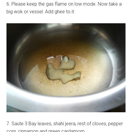
6. Please keep the gas flame on low mode. Now take a
big wok or vessel. Add ghee to it.
7. Saute 3 Bay leaves, shahi jeera, rest of cloves, pepper
corn, cinnamon and green cardamom.