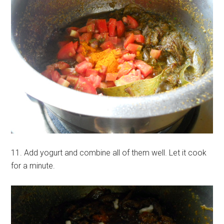
11. Add yogurt and combine all of them well. Let it cook
for a minute.