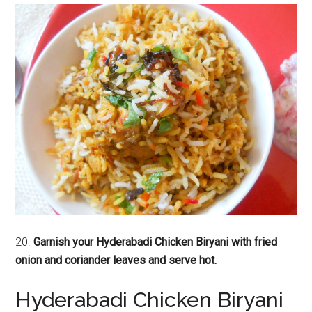
20.
Garnish your Hyderabadi Chicken Biryani with fried
onion and coriander leaves and serve hot.
Hyderabadi Chicken Biryani