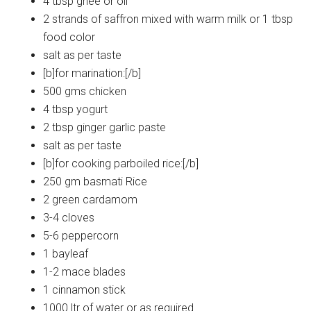
4 tbsp ghee or oil
2 strands of saffron mixed with warm milk or 1 tbsp
food color
salt as per taste
[b]for marination:[/b]
500 gms chicken
4 tbsp yogurt
2 tbsp ginger garlic paste
salt as per taste
[b]for cooking parboiled rice:[/b]
250 gm basmati Rice
2 green cardamom
3-4 cloves
5-6 peppercorn
1 bayleaf
1-2 mace blades
1 cinnamon stick
1000 ltr of water or as required