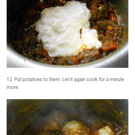
12. Put potatoes to them. Let it again cook for a minute
more.