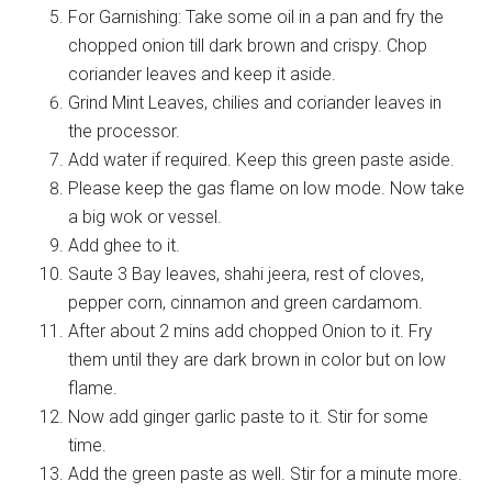
For Garnishing: Take some oil in a pan and fry the
chopped onion till dark brown and crispy. Chop
coriander leaves and keep it aside.
Grind Mint Leaves, chilies and coriander leaves in
the processor.
Add water if required. Keep this green paste aside.
Please keep the gas flame on low mode. Now take
a big wok or vessel.
Add ghee to it.
Saute 3 Bay leaves, shahi jeera, rest of cloves,
pepper corn, cinnamon and green cardamom.
After about 2 mins add chopped Onion to it. Fry
them until they are dark brown in color but on low
flame.
Now add ginger garlic paste to it. Stir for some
time.
Add the green paste as well. Stir for a minute more.