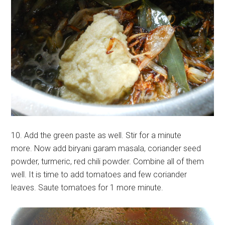
10. Add the green paste as well. Stir for a minute
more. Now add biryani garam masala, coriander seed
powder, turmeric, red chili powder. Combine all of them
well. It is time to add tomatoes and few coriander
leaves. Saute tomatoes for 1 more minute.