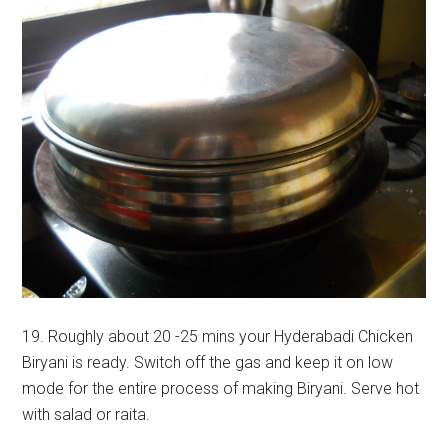
19. Roughly about 20 -25 mins your Hyderabadi Chicken
Biryani is ready. Switch off the gas and keep it on low
mode for the entire process of making Biryani. Serve hot
with salad or raita.