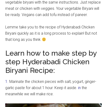
vegetable biryani with the same instructions. Just replace
meat or chicken with veggies. Your vegetable Biryani will
be ready. Vegans can add tofu instead of paneer.
Lemme take you to the recipe of Hyderabadi Chicken
Biryani quickly as it is a long process to explain! But not
that long as you think
Learn how to make step by
step Hyderabadi Chicken
Biryani Recipe:
1.
Marinate the chicken pieces with salt, yogurt, ginger-
garlic paste for about 1 hour. Keep it aside.
in
the
meanwhile we will make rice.