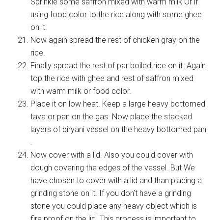
Sprinkle some saffron mixed with warm milk Or if
using food color to the rice along with some ghee
on it.
Now again spread the rest of chicken gray on the
rice.
Finally spread the rest of par boiled rice on it. Again
top the rice with ghee and rest of saffron mixed
with warm milk or food color.
Place it on low heat. Keep a large heavy bottomed
tava or pan on the gas. Now place the stacked
layers of biryani vessel on the heavy bottomed pan
.
Now cover with a lid. Also you could cover with
dough covering the edges of the vessel. But We
have chosen to cover with a lid and than placing a
grinding stone on it. If you don’t have a grinding
stone you could place any heavy object which is
fire proof on the lid. This process is important to