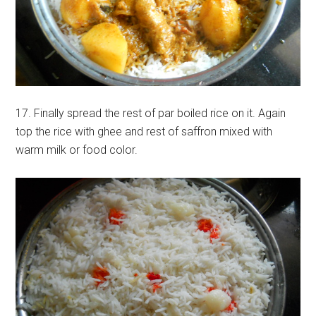
17. Finally spread the rest of par boiled rice on it. Again
top the rice with ghee and rest of saffron mixed with
warm milk or food color.