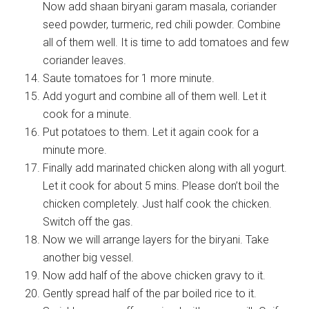
Now add shaan biryani garam masala, coriander
seed powder, turmeric, red chili powder. Combine
all of them well. It is time to add tomatoes and few
coriander leaves.
Saute tomatoes for 1 more minute.
Add yogurt and combine all of them well. Let it
cook for a minute.
Put potatoes to them. Let it again cook for a
minute more.
Finally add marinated chicken along with all yogurt.
Let it cook for about 5 mins. Please don’t boil the
chicken completely. Just half cook the chicken.
Switch off the gas.
Now we will arrange layers for the biryani. Take
another big vessel.
Now add half of the above chicken gravy to it.
Gently spread half of the par boiled rice to it.