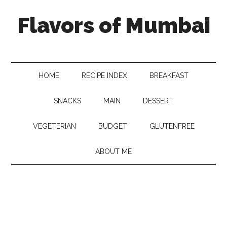
Flavors of Mumbai
HOME
RECIPE INDEX
BREAKFAST
SNACKS
MAIN
DESSERT
VEGETERIAN
BUDGET
GLUTENFREE
ABOUT ME