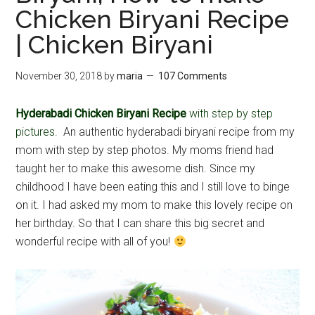
Chicken Biryani Recipe
| Chicken Biryani
November 30, 2018
by
maria
107 Comments
Hyderabadi Chicken Biryani Recipe
with step by step
pictures.
An authentic hyderabadi biryani recipe from my
mom with step by step photos. My moms friend had
taught her to make this awesome dish. Since my
childhood I have been eating this and I still love to binge
on it. I had asked my mom to make this lovely recipe on
her birthday. So that I can share this big secret and
wonderful recipe with all of you!