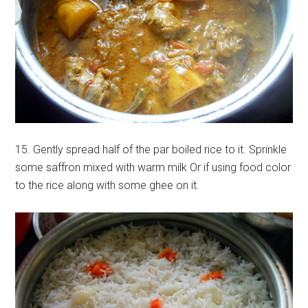
15. Gently spread half of the par boiled rice to it. Sprinkle
some saffron mixed with warm milk Or if using food color
to the rice along with some ghee on it.