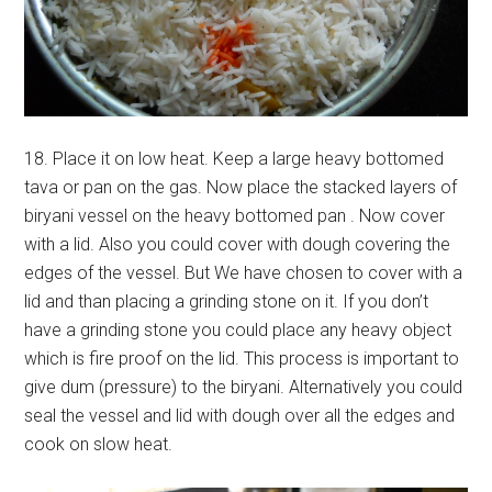
18. Place it on low heat. Keep a large heavy bottomed
tava or pan on the gas. Now place the stacked layers of
biryani vessel on the heavy bottomed pan . Now cover
with a lid. Also you could cover with dough covering the
edges of the vessel. But We have chosen to cover with a
lid and than placing a grinding stone on it. If you don’t
have a grinding stone you could place any heavy object
which is fire proof on the lid. This process is important to
give dum (pressure) to the biryani. Alternatively you could
seal the vessel and lid with dough over all the edges and
cook on slow heat.