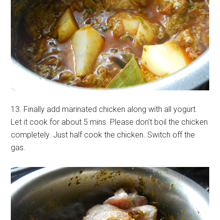
13. Finally add marinated chicken along with all yogurt.
Let it cook for about 5 mins. Please don’t boil the chicken
completely. Just half cook the chicken. Switch off the
gas.