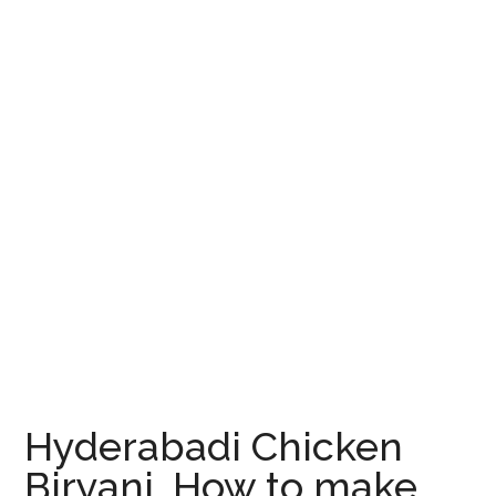
Hyderabadi Chicken
Biryani, How to make