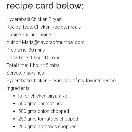
recipe card below:
Hyderabadi Chicken Biryani
Recipe Type
:
Chicken Recipe, meals
Cuisine:
Indian Cuisine
Author:
Maria@flavorsofmumbai.com
Prep time:
30 mins
Cook time:
1 hour 15 mins
Total time:
1 hour 45 mins
Serves:
7 servings
Hyderabadi Chicken Biryani one of my favorite recipe.
Ingredients
[b]for chicken biryani:[/b]
500 gms basmati rice
500 gms onion chopped
250 gms tomatoes chopped
200 gms potatoes chopped