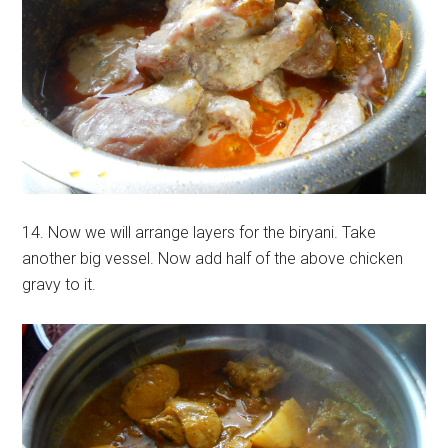
14. Now we will arrange layers for the biryani. Take
another big vessel. Now add half of the above chicken
gravy to it.