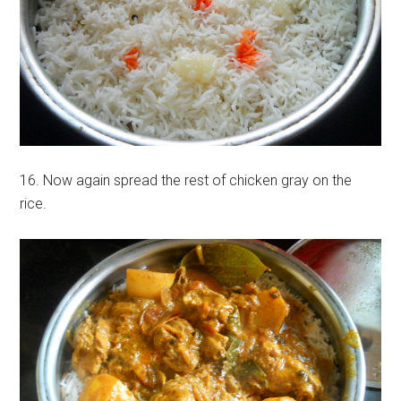
16. Now again spread the rest of chicken gray on the
rice.