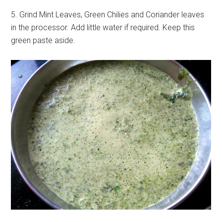
5. Grind Mint Leaves, Green Chilies and Coriander leaves
in the processor. Add little water if required. Keep this
green paste aside.