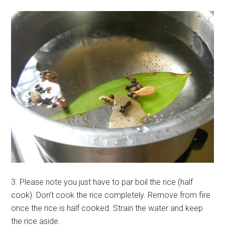
3. Please note you just have to par boil the rice (half
cook). Don’t cook the rice completely. Remove from fire
once the rice is half cooked. Strain the water and keep
the rice aside.