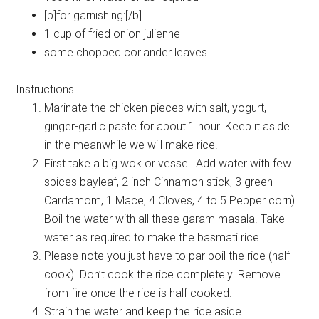
[b]for garnishing:[/b]
1 cup of fried onion julienne
some chopped coriander leaves
Instructions
Marinate the chicken pieces with salt, yogurt,
ginger-garlic paste for about 1 hour. Keep it aside.
in the meanwhile we will make rice.
First take a big wok or vessel. Add water with few
spices bayleaf, 2 inch Cinnamon stick, 3 green
Cardamom, 1 Mace, 4 Cloves, 4 to 5 Pepper corn).
Boil the water with all these garam masala. Take
water as required to make the basmati rice.
Please note you just have to par boil the rice (half
cook). Don’t cook the rice completely. Remove
from fire once the rice is half cooked.
Strain the water and keep the rice aside.