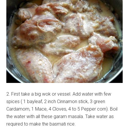
2. First take a big wok or vessel. Add water with few
spices ( 1 bayleaf, 2 inch Cinnamon stick, 3 green
Cardamom, 1 Mace, 4 Cloves, 4 to 5 Pepper corn). Boil
the water with all these garam masala. Take water as
required to make the basmati rice.