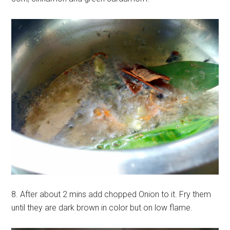
8. After about 2 mins add chopped Onion to it. Fry them
until they are dark brown in color but on low flame.