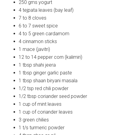
250 gms yogurt
4 tejpata leaves (bay leaf)
7 to 8 cloves
6 to 7 sweet spice
4 to 5 green cardamom
4 cinnamon sticks
1 mace (javitri)
12 to 14 pepper corn (kalimiri)
1 tbsp shahi jeera
1 tbsp ginger garlic paste
1 tbsp shaan biryani masala
1/2 tsp red chili powder
1/2 tbsp coriander seed powder
1 cup of mint leaves
1 cup of coriander leaves
3 green chilies
1 t/s turmeric powder