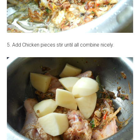
5. Add Chicken pieces stir until all combine nicely.