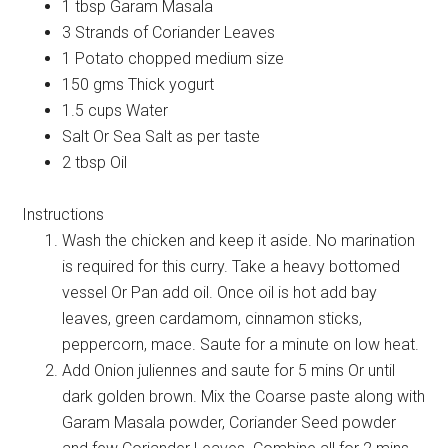
1 tbsp Garam Masala
3 Strands of Coriander Leaves
1 Potato chopped medium size
150 gms Thick yogurt
1.5 cups Water
Salt Or Sea Salt as per taste
2 tbsp Oil
Instructions
Wash the chicken and keep it aside. No marination
is required for this curry. Take a heavy bottomed
vessel Or Pan add oil. Once oil is hot add bay
leaves, green cardamom, cinnamon sticks,
peppercorn, mace. Saute for a minute on low heat.
Add Onion juliennes and saute for 5 mins Or until
dark golden brown. Mix the Coarse paste along with
Garam Masala powder, Coriander Seed powder