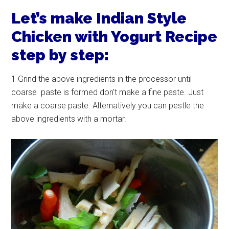
Let’s make Indian Style
Chicken with Yogurt Recipe
step by step:
1 Grind the above ingredients in the processor until
coarse paste is formed don’t make a fine paste. Just
make a coarse paste. Alternatively you can pestle the
above ingredients with a mortar.