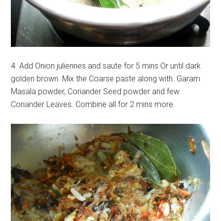
4. Add Onion juliennes and saute for 5 mins Or until dark
golden brown. Mix the Coarse paste along with Garam
Masala powder, Coriander Seed powder and few
Coriander Leaves. Combine all for 2 mins more.