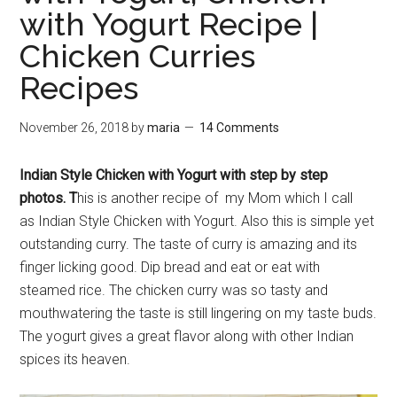
with Yogurt Recipe |
Chicken Curries
Recipes
November 26, 2018
by
maria
14 Comments
Indian Style Chicken with Yogurt with step by step
photos. T
his is another recipe of my Mom which I call
as Indian Style Chicken with Yogurt. Also this is simple yet
outstanding curry. The taste of curry is amazing and its
finger licking good. Dip bread and eat or eat with
steamed rice. The chicken curry was so tasty and
mouthwatering the taste is still lingering on my taste buds.
The yogurt gives a great flavor along with other Indian
spices its heaven.