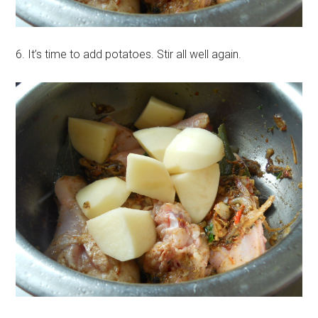
6. It’s time to add potatoes. Stir all well again.