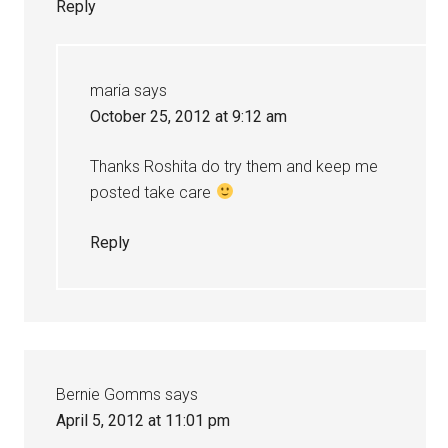
Reply
maria
says
October 25, 2012 at 9:12 am
Thanks Roshita do try them and keep me
posted take care
Reply
Bernie Gomms
says
April 5, 2012 at 11:01 pm