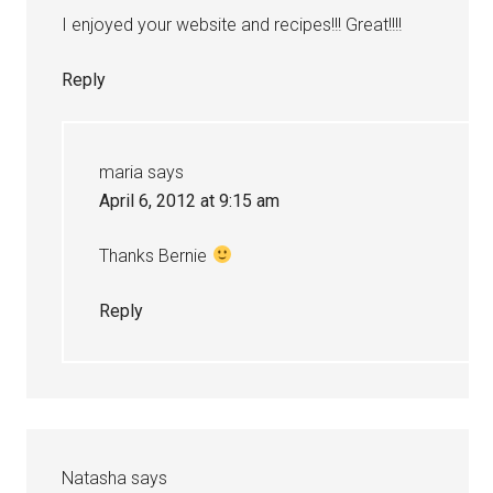
I enjoyed your website and recipes!!! Great!!!!
Reply
maria
says
April 6, 2012 at 9:15 am
Thanks Bernie
Reply
Natasha
says