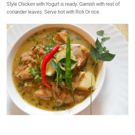
Style Chicken with Yogurt is ready. Garnish with rest of
coriander leaves. Serve hot with Roti Or rice.