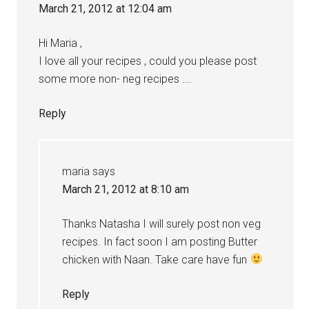
March 21, 2012 at 12:04 am
Hi Maria ,
I love all your recipes , could you please post
some more non- neg recipes ….
Reply
maria
says
March 21, 2012 at 8:10 am
Thanks Natasha I will surely post non veg
recipes. In fact soon I am posting Butter
chicken with Naan. Take care have fun
Reply