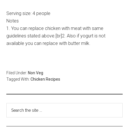
Serving size:
4 people
Notes
1. You can replace chicken with meat with same
guidelines stated above.[br]2. Also if yogurt is not
available you can replace with butter milk.
Filed Under:
Non Veg
Tagged With:
Chicken Recipes