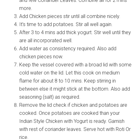
and few Coriander Leaves. Combine all for 2 mins
more.
Add Chicken pieces stir until all combine nicely.
It’s time to add potatoes. Stir all well again.
After 3 to 4 mins add thick yogurt. Stir well until they
are all incorporated well.
Add water as consistency required. Also add
chicken pieces now.
Keep the vessel covered with a broad lid with some
cold water on the lid. Let this cook on medium
flame for about 8 to 10 mins. Keep stirring in
between else it might stick at the bottom. Also add
seasoning (salt) as required.
Remove the lid check if chicken and potatoes are
cooked. Once potatoes are cooked than your
Indian Style Chicken with Yogurt is ready. Garnish
with rest of coriander leaves. Serve hot with Roti Or
rice.