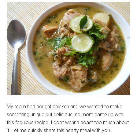
My mom had bought chicken and we wanted to make
something unique but delicious. so mom came up with
this fabulous recipe. I don’t wanna boast too much about
it. Let me quickly share this hearty meal with you…