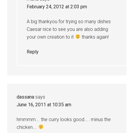
February 24, 2012 at 2:03 pm
A big thankyou for trying so many dishes
Caesar nice to see you are also adding
your own creation to it
thanks again!
Reply
dassana
says
June 16, 2011 at 10:35 am
hmmmm…. the curry looks good….. minus the
chicken….