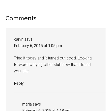
Comments
karyn
says
February 6, 2015 at 1:05 pm
Tried it today and it turned out good. Looking
forward to trying other stuff now that I found
your site.
Reply
maria
says
February 6, 2015 at 1:18 pm