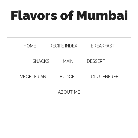
Flavors of Mumbai
HOME
RECIPE INDEX
BREAKFAST
SNACKS
MAIN
DESSERT
VEGETERIAN
BUDGET
GLUTENFREE
ABOUT ME