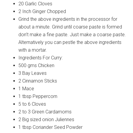
20 Garlic Cloves
2 Inch Ginger Chopped
Grind the above ingredients in the processor for
about a minute. Grind until coarse paste is formed
don’t make a fine paste. Just make a coarse paste.
Alternatively you can pestle the above ingredients
with a mortar.
Ingredients For Curry:
500 gms Chicken
3 Bay Leaves
2 Cinnamon Sticks
1 Mace
1 tbsp Peppercorn
5 to 6 Cloves
2 to 3 Green Cardamoms
2 Big sized onion Juliennes
1 tbsp Coriander Seed Powder