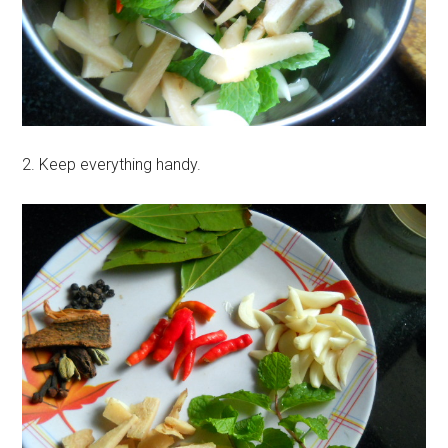
2. Keep everything handy.