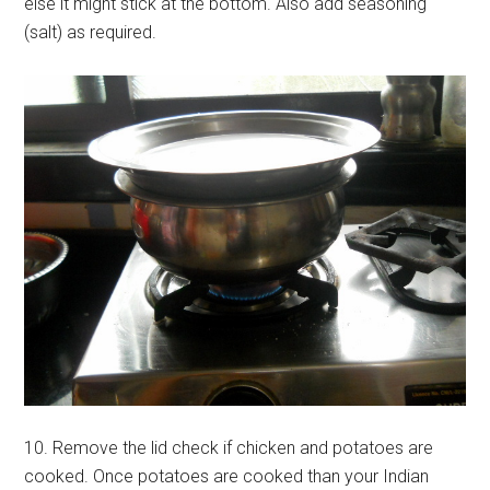
else it might stick at the bottom. Also add seasoning
(salt) as required.
10. Remove the lid check if chicken and potatoes are
cooked. Once potatoes are cooked than your Indian