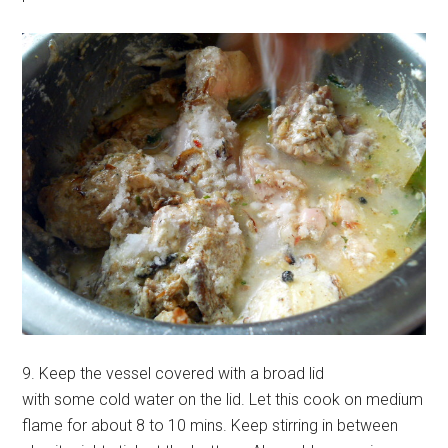
9. Keep the vessel covered with a broad lid
with some cold water on the lid. Let this cook on medium
flame for about 8 to 10 mins. Keep stirring in between