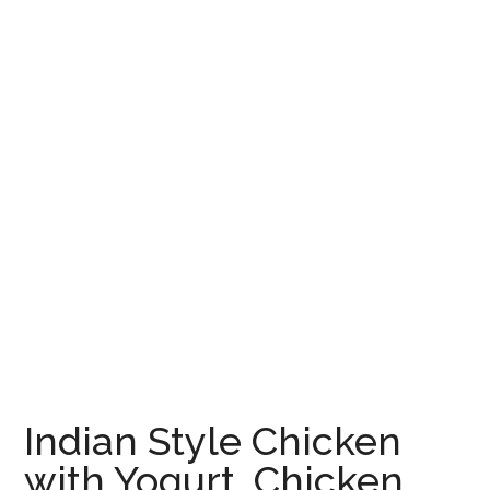
Indian Style Chicken
with Yogurt, Chicken