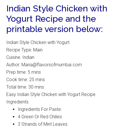
Indian Style Chicken with
Yogurt Recipe and the
printable version below:
Indian Style Chicken with Yogurt
Recipe Type
:
Main
Cuisine:
Indian
Author:
Maria@flavorsofmumbai.com
Prep time:
5 mins
Cook time:
25 mins
Total time:
30 mins
Easy Indian Style Chicken with Yogurt Recipe.
Ingredients
Ingredients For Paste:
4 Green Or Red Chilies
3 Strands of Mint Leaves