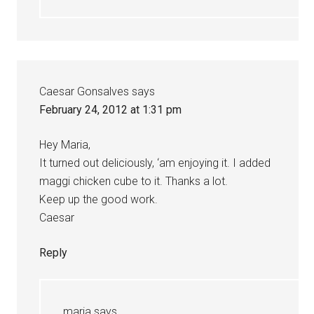
Caesar Gonsalves
says
February 24, 2012 at 1:31 pm
Hey Maria,
It turned out deliciously, ‘am enjoying it. I added
maggi chicken cube to it. Thanks a lot.
Keep up the good work.
Caesar
Reply
maria
says