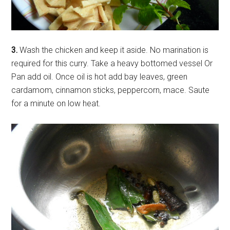
3.
Wash the chicken and keep it aside. No marination is
required for this curry. Take a heavy bottomed vessel Or
Pan add oil. Once oil is hot add bay leaves, green
cardamom, cinnamon sticks, peppercorn, mace. Saute
for a minute on low heat.