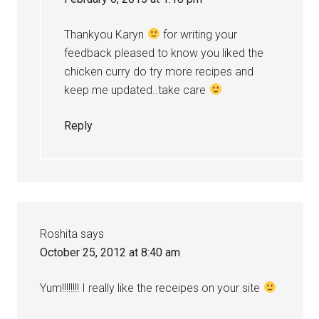
Thankyou Karyn
for writing your
feedback pleased to know you liked the
chicken curry do try more recipes and
keep me updated..take care
Reply
Roshita
says
October 25, 2012 at 8:40 am
Yum!!!!!!!! I really like the receipes on your site