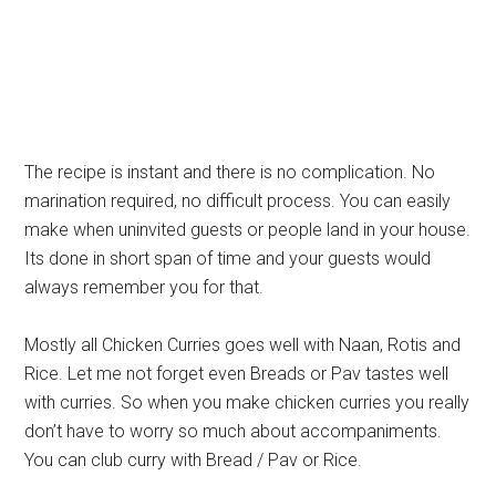
The recipe is instant and there is no complication. No
marination required, no difficult process. You can easily
make when uninvited guests or people land in your house.
Its done in short span of time and your guests would
always remember you for that.
Mostly all Chicken Curries goes well with Naan, Rotis and
Rice. Let me not forget even Breads or Pav tastes well
with curries. So when you make chicken curries you really
don’t have to worry so much about accompaniments.
You can club curry with Bread / Pav or Rice.