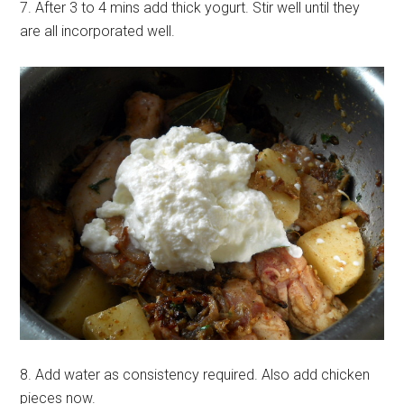
7. After 3 to 4 mins add thick yogurt. Stir well until they
are all incorporated well.
8. Add water as consistency required. Also add chicken
pieces now.