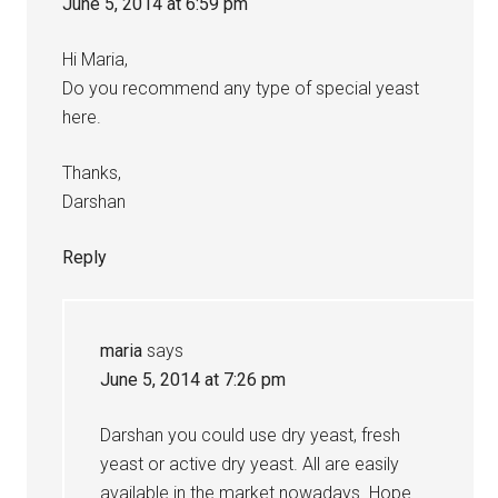
June 5, 2014 at 6:59 pm
Hi Maria,
Do you recommend any type of special yeast
here.
Thanks,
Darshan
Reply
maria
says
June 5, 2014 at 7:26 pm
Darshan you could use dry yeast, fresh
yeast or active dry yeast. All are easily
available in the market nowadays. Hope