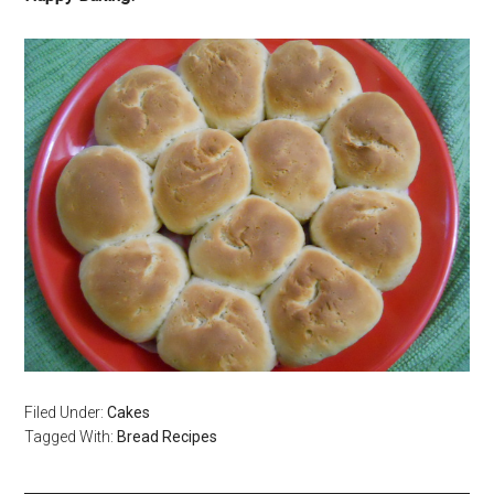
Filed Under:
Cakes
Tagged With:
Bread Recipes