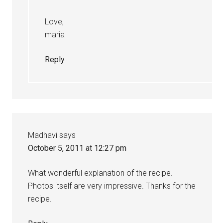
Love,
maria
Reply
Madhavi
says
October 5, 2011 at 12:27 pm
What wonderful explanation of the recipe.
Photos itself are very impressive. Thanks for the
recipe.