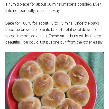
a humid place for about 30 mins until gets doubled. Even
if its not perfectly round its okay.
Bake for 180°C for about 10 to 15 mins. Once the pavs
become brown in color its baked. Let it cool down for
sometime before eating. These small buns will look very
beautiful. You could just pull one bun from the other easily.