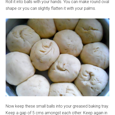
Roll it into balls with your hands. You can make round oval
shape or you can slightly flatten it with your palms.
Now keep these small balls into your greased baking tray.
Keep a gap of 5 cms amongst each other. Keep again in