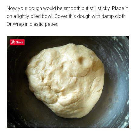
Now your dough would be smooth but still sticky. Place it
on a lightly oiled bowl. Cover this dough with damp cloth
Or Wrap in plastic paper.
Save