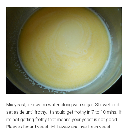
Mix yeast, lukewarm water along with sugar. Stir well and
set aside until frothy. It should get frothy in 7 to 10 mins. If
it’s not getting frothy that means your yeast is not good.
Please discard yeast right away and use fresh yeast.