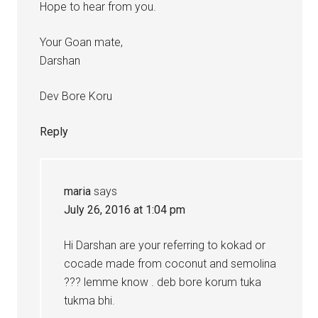
Hope to hear from you.
Your Goan mate,
Darshan
Dev Bore Koru
Reply
maria
says
July 26, 2016 at 1:04 pm
Hi Darshan are your referring to kokad or
cocade made from coconut and semolina
??? lemme know . deb bore korum tuka
tukma bhi.