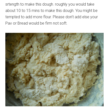
srtength to make this dough. roughly you would take
about 10 to 15 mins to make this dough. You might be
tempted to add more flour. Please don’t add else your
Pav or Bread would be firm not soft.