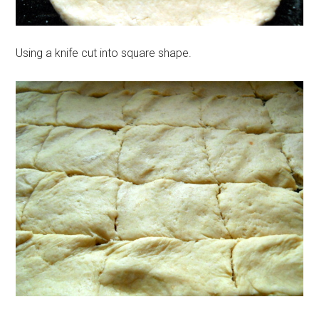
Using a knife cut into square shape.