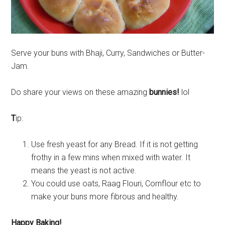
Serve your buns with Bhaji, Curry, Sandwiches or Butter-
Jam.
Do share your views on these amazing
bunnies!
lol
T
ip:
Use fresh yeast for any Bread. If it is not getting
frothy in a few mins when mixed with water. It
means the yeast is not active.
You could use oats, Raag Flouri, Cornflour etc to
make your buns more fibrous and healthy.
Happy Baking!