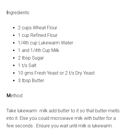
I
ngredients:
2 cups Wheat Flour
1 cup Refined Flour
1/4th cup Lukewarm Water
1 and 1/4th Cup Milk
2 tbsp Sugar
1 t/s Salt
10 gms Fresh Yeast or 2 t/s Dry Yeast
3 tbsp Butter
M
ethod:
Take lukewarm milk add butter to it so that butter melts
into it. Else you could microwave milk with butter for a
few seconds . Ensure you wait until milk is lukewarm .