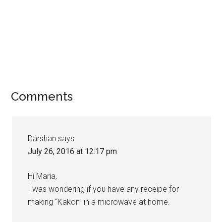
Comments
Darshan
says
July 26, 2016 at 12:17 pm
Hi Maria,
I was wondering if you have any receipe for
making “Kakon” in a microwave at home.