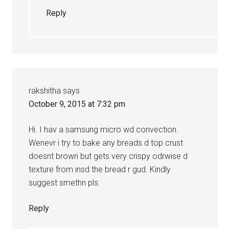
Reply
rakshitha
says
October 9, 2015 at 7:32 pm
Hi. I hav a samsung micro wd convection.
Wenevr i try to bake any breads d top crust
doesnt brown but gets very crispy odrwise d
texture from insd the bread r gud. Kindly
suggest smethn pls.
Reply