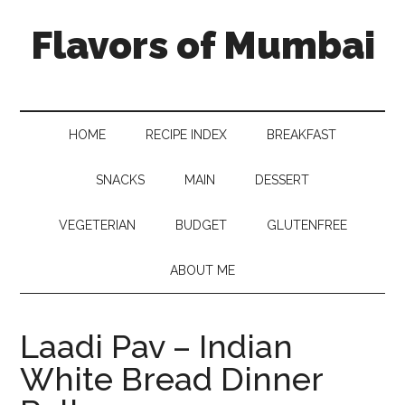
Flavors of Mumbai
HOME
RECIPE INDEX
BREAKFAST
SNACKS
MAIN
DESSERT
VEGETERIAN
BUDGET
GLUTENFREE
ABOUT ME
Laadi Pav – Indian
White Bread Dinner