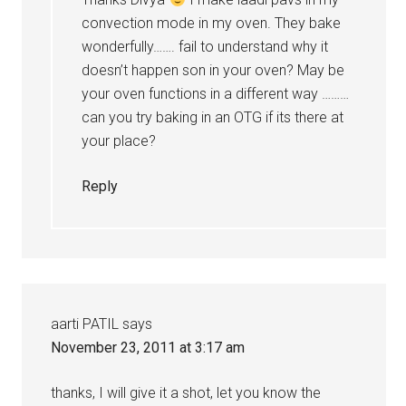
convection mode in my oven. They bake
wonderfully……. fail to understand why it
doesn’t happen son in your oven? May be
your oven functions in a different way ………
can you try baking in an OTG if its there at
your place?
Reply
aarti PATIL
says
November 23, 2011 at 3:17 am
thanks, I will give it a shot, let you know the