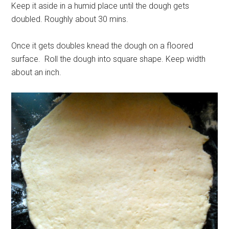
Keep it aside in a humid place until the dough gets
doubled. Roughly about 30 mins.
Once it gets doubles knead the dough on a floored
surface. Roll the dough into square shape. Keep width
about an inch.