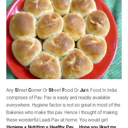
Any
S
treet
C
orner Or
St
reet
F
ood Or
Ju
nk Food In India
comprises of Pav. Pav is easily and readily available
everywhere. Hygiene factor is not so great in most of the
Bakeries who make this pav. Hence I thought of making
these wonderful Laadi Pav at home. You would get
Hygiene + Nutrition = Healthy Pav….. Hope you liked my