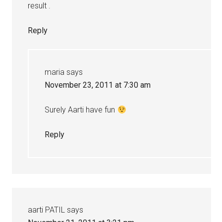
result .
Reply
maria
says
November 23, 2011 at 7:30 am
Surely Aarti have fun
Reply
aarti PATIL
says