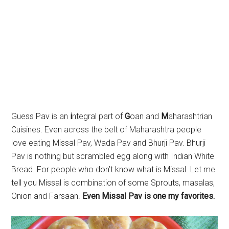
Guess Pav is an
i
ntegral part of
G
oan and
M
aharashtrian
Cuisines. Even across the belt of Maharashtra people
love eating Missal Pav, Wada Pav and Bhurji Pav. Bhurji
Pav is nothing but scrambled egg along with Indian White
Bread. For people who don’t know what is Missal. Let me
tell you Missal is combination of some Sprouts, masalas,
Onion and Farsaan.
Even Missal Pav is one my favorites.