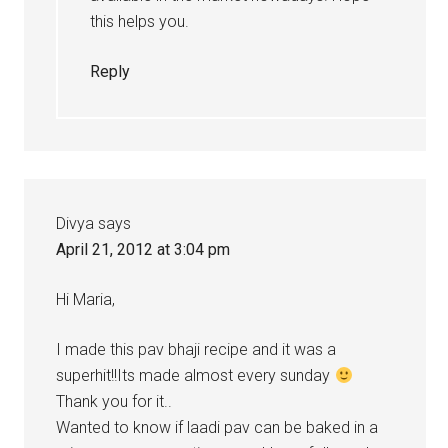
this helps you.
Reply
Divya
says
April 21, 2012 at 3:04 pm
Hi Maria,
I made this pav bhaji recipe and it was a
superhit!!Its made almost every sunday
Thank you for it..
Wanted to know if laadi pav can be baked in a