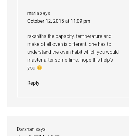
maria
says
October 12, 2015 at 11:09 pm
rakshitha the capacity, temperature and
make of all oven is different. one has to
understand the oven habit which you would
master after some time. hope this help’s
you
Reply
Darshan
says