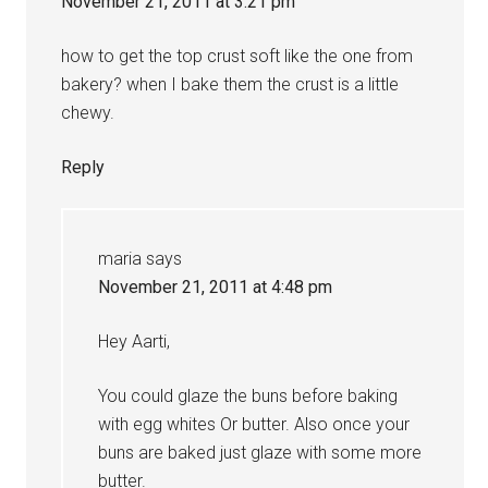
November 21, 2011 at 3:21 pm
how to get the top crust soft like the one from
bakery? when I bake them the crust is a little
chewy.
Reply
maria
says
November 21, 2011 at 4:48 pm
Hey Aarti,
You could glaze the buns before baking
with egg whites Or butter. Also once your
buns are baked just glaze with some more
butter.