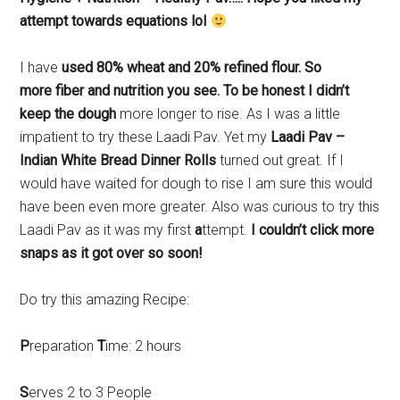
attempt towards equations lol
I have
used 80% wheat and 20% refined flour. So
more fiber and nutrition you see. To be honest I didn’t
keep the dough
more longer to rise. As I was a little
impatient to try these Laadi Pav. Yet my
Laadi Pav –
Indian White Bread Dinner Rolls
turned out great. If I
would have waited for dough to rise I am sure this would
have been even more greater. Also was curious to try this
Laadi Pav as it was my first
a
ttempt.
I couldn’t click more
snaps as it got over so soon!
Do try this amazing Recipe:
P
reparation
T
ime: 2 hours
S
erves 2 to 3 People