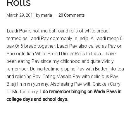
Rolls
March 29, 2011
by
maria
20 Comments
L
aadi
P
av is nothing but round rolls of white bread
termed as Laadi Pav commonly In India. A Laadi mean 6
pav 0r 6 bread together. Laadi Pav also called as Pav or
Pao or Indian White Bread Dinner Rolls In India. I have
been eating Pav since my childhood and quite vividly
remember. During teatime dipping Pav with Butter into tea
and relishing Pav. Eating Masala Pav with delicious Pav
Bhaji hmmm yummy. Also eating Pav with Chicken Curry
Or Mutton curry.
I do remember binging on Wada Pavs in
college days and school days.