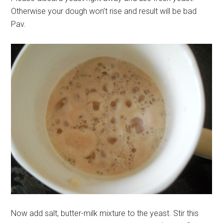
Otherwise your dough won’t rise and result will be bad
Pav.
Now add salt, butter-milk mixture to the yeast. Stir this