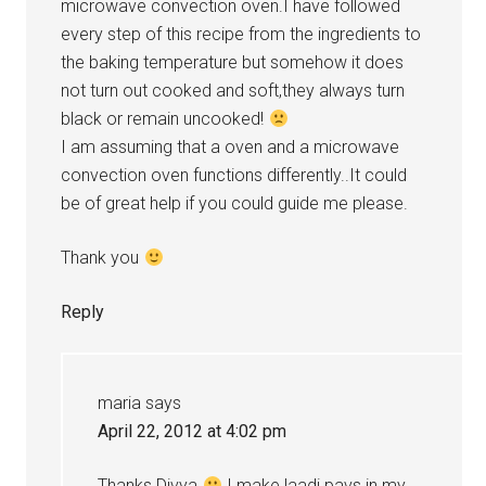
microwave convection oven.I have followed
every step of this recipe from the ingredients to
the baking temperature but somehow it does
not turn out cooked and soft,they always turn
black or remain uncooked!
I am assuming that a oven and a microwave
convection oven functions differently..It could
be of great help if you could guide me please.
Thank you
Reply
maria
says
April 22, 2012 at 4:02 pm
Thanks Divya
I make laadi pavs in my