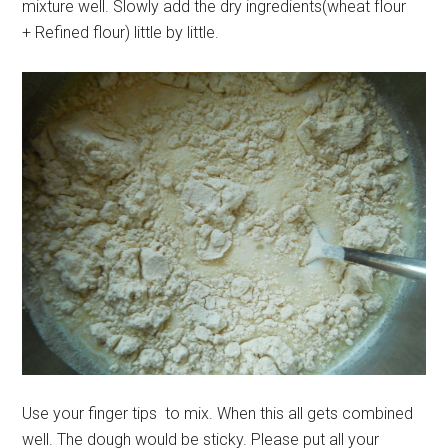
mixture well. Slowly add the dry ingredients(wheat flour
+ Refined flour) little by little.
Use your finger tips to mix. When this all gets combined
well. The dough would be sticky. Please put all your