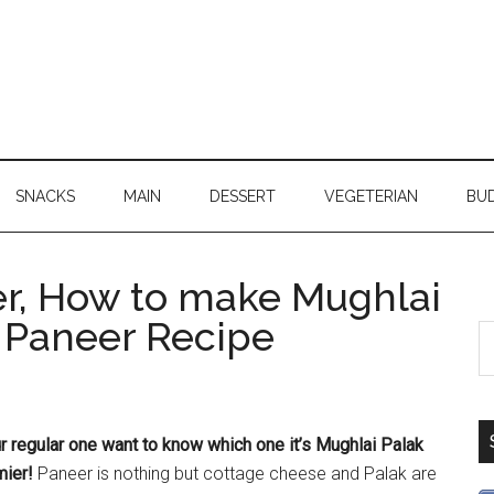
SNACKS
MAIN
DESSERT
VEGETERIAN
BU
r, How to make Mughlai
k Paneer Recipe
ur regular one want to know which one it’s Mughlai Palak
ier!
Paneer is nothing but cottage cheese and Palak are