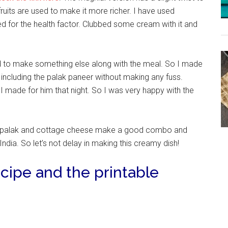
fruits are used to make it more richer. I have used
 for the health factor. Clubbed some cream with it and
ad to make something else along with the meal. So I made
 including the palak paneer without making any fuss.
I made for him that night. So I was very happy with the
 palak and cottage cheese make a good combo and
dia. So let’s not delay in making this creamy dish!
cipe and the printable