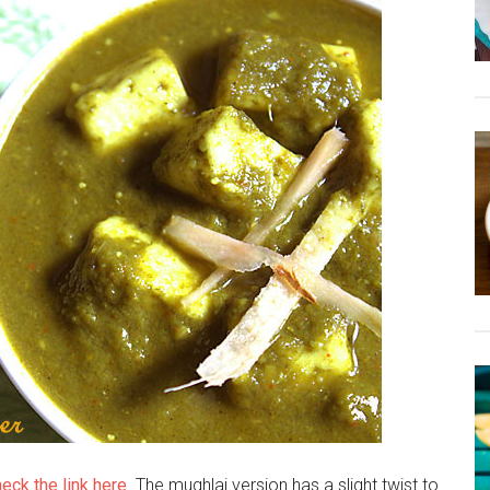
eck the link here
. The mughlai version has a slight twist to