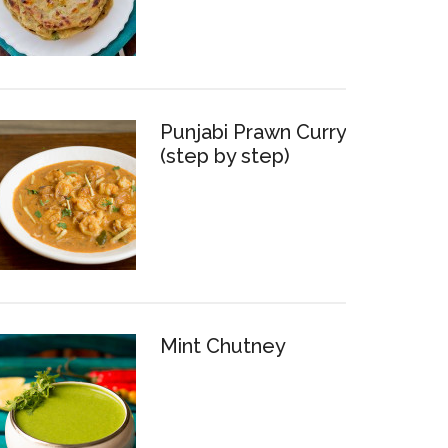
Punjabi Prawn Curry
(step by step)
Mint Chutney