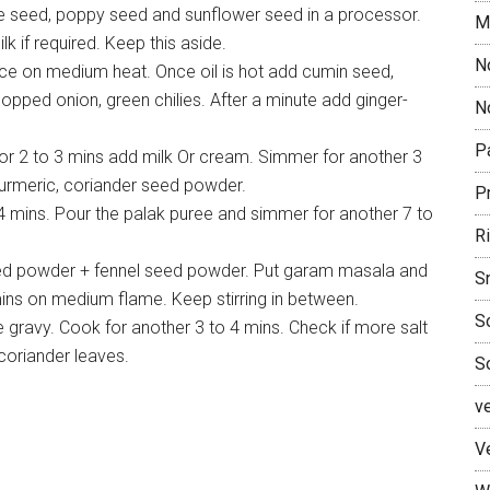
 seed, poppy seed and sunflower seed in a processor.
M
lk if required. Keep this aside.
N
ace on medium heat. Once oil is hot add cumin seed,
pped onion, green chilies. After a minute add ginger-
No
P
r 2 to 3 mins add milk Or cream. Simmer for another 3
, turmeric, coriander seed powder.
P
 mins. Pour the palak puree and simmer for another 7 to
R
eed powder + fennel seed powder. Put garam masala and
S
mins on medium flame. Keep stirring in between.
S
 gravy. Cook for another 3 to 4 mins. Check if more salt
coriander leaves.
S
v
V