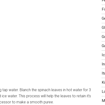
Fe
F
G
G
G
Gu
I
I
It
K
g tap water. Blanch the spinach leaves in hot water for 3
L
ce water. This process will help the leaves to retain it’s
M
rocessor to make a smooth puree.