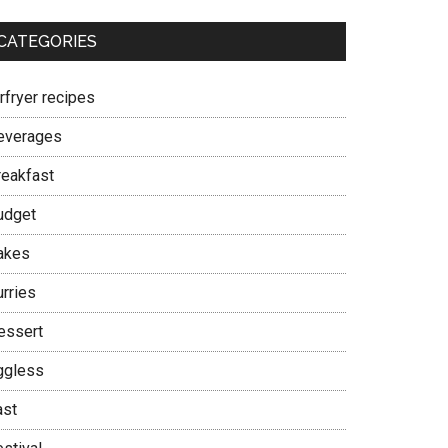
CATEGORIES
rfryer recipes
everages
reakfast
udget
akes
urries
essert
ggless
ast