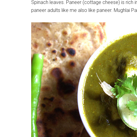
Spinach leaves. Paneer (cottage cheese) is rich i
paneer adults like me also like paneer. Mughlai 