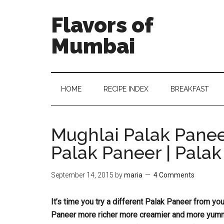
Flavors of
Mumbai
HOME
RECIPE INDEX
BREAKFAST
Mughlai Palak Panee
Palak Paneer | Pala
September 14, 2015
by
maria
4 Comments
It’s time you try a different Palak Paneer from yo
Paneer more richer more creamier and more yumm