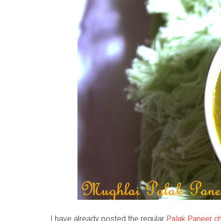
I have already posted the regular
Palak Paneer ch