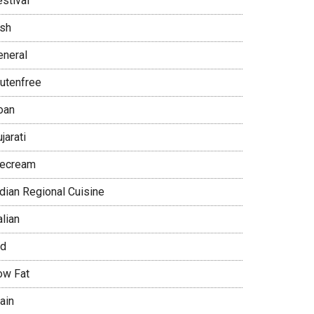
stival
ish
eneral
lutenfree
oan
jarati
cecream
ndian Regional Cuisine
alian
id
ow Fat
ain