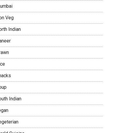
umbai
on Veg
rth Indian
aneer
rawn
ice
nacks
oup
outh Indian
egan
egeterian