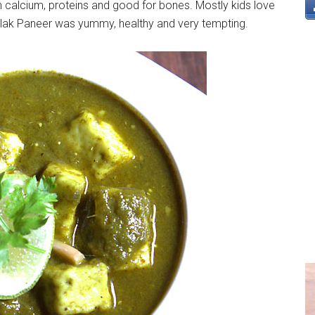
n calcium, proteins and good for bones. Mostly kids love
Palak Paneer was yummy, healthy and very tempting.