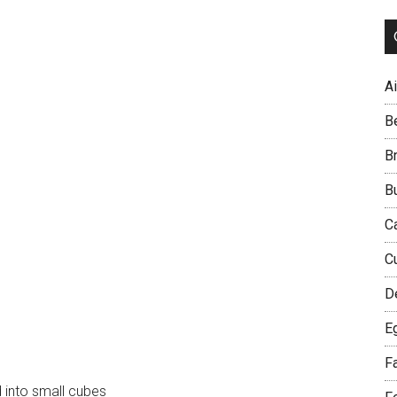
Ai
B
B
B
C
C
D
E
F
into small cubes