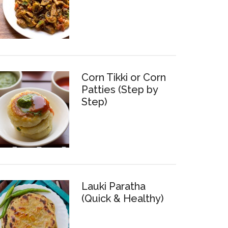
Corn Tikki or Corn
Patties (Step by
Step)
Lauki Paratha
(Quick & Healthy)