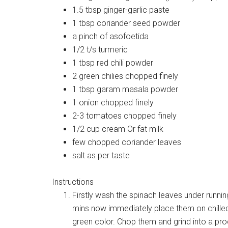
1.5 tbsp ginger-garlic paste
1 tbsp coriander seed powder
a pinch of asofoetida
1/2 t/s turmeric
1 tbsp red chili powder
2 green chilies chopped finely
1 tbsp garam masala powder
1 onion chopped finely
2-3 tomatoes chopped finely
1/2 cup cream Or fat milk
few chopped coriander leaves
salt as per taste
Instructions
Firstly wash the spinach leaves under runnin
mins now immediately place them on chilled i
green color. Chop them and grind into a p