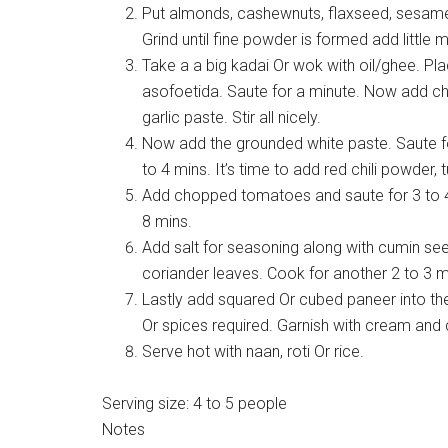
Put almonds, cashewnuts, flaxseed, sesame
Grind until fine powder is formed add little mi
Take a a big kadai Or wok with oil/ghee. Pl
asofoetida. Saute for a minute. Now add cho
garlic paste. Stir all nicely.
Now add the grounded white paste. Saute fo
to 4 mins. It’s time to add red chili powder
Add chopped tomatoes and saute for 3 to 4
8 mins.
Add salt for seasoning along with cumin s
coriander leaves. Cook for another 2 to 3 
Lastly add squared Or cubed paneer into the
Or spices required. Garnish with cream and 
Serve hot with naan, roti Or rice.
Serving size:
4 to 5 people
Notes