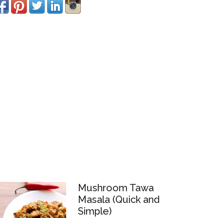
Mushroom Tawa
Masala (Quick and
Simple)