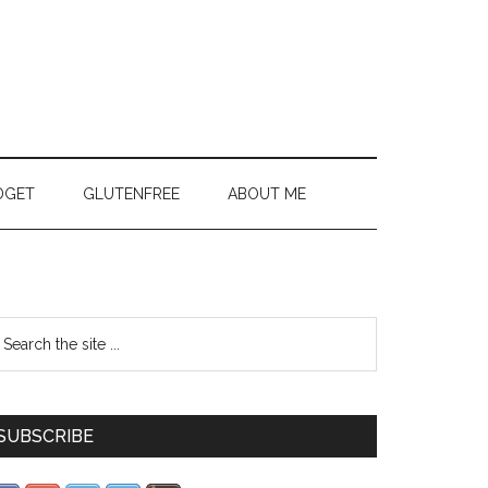
DGET
GLUTENFREE
ABOUT ME
SUBSCRIBE