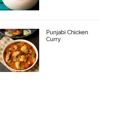
Punjabi Chicken
Curry