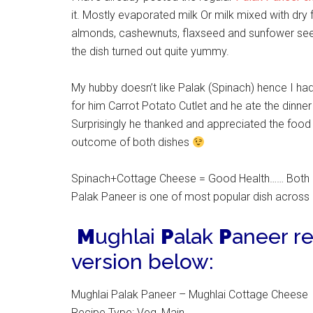
it. Mostly evaporated milk Or milk mixed with dry 
almonds, cashewnuts, flaxseed and sunfower seed
the dish turned out quite yummy.
My hubby doesn’t like Palak (Spinach) hence I h
for him Carrot Potato Cutlet and he ate the dinner
Surprisingly he thanked and appreciated the food 
outcome of both dishes
Spinach+Cottage Cheese = Good Health…… Both
Palak Paneer is one of most popular dish across In
M
ughlai
P
alak
P
aneer re
version below:
Mughlai Palak Paneer – Mughlai Cottage Cheese
Recipe Type
:
Veg, Main