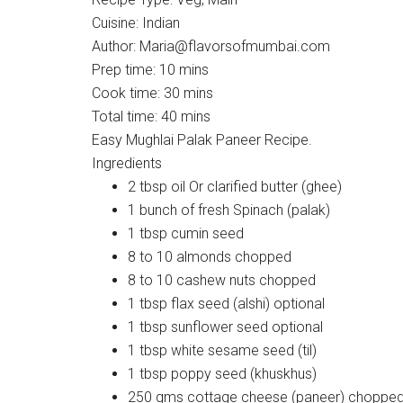
Cuisine:
Indian
Author:
Maria@flavorsofmumbai.com
Prep time:
10 mins
Cook time:
30 mins
Total time:
40 mins
Easy Mughlai Palak Paneer Recipe.
Ingredients
2 tbsp oil Or clarified butter (ghee)
1 bunch of fresh Spinach (palak)
1 tbsp cumin seed
8 to 10 almonds chopped
8 to 10 cashew nuts chopped
1 tbsp flax seed (alshi) optional
1 tbsp sunflower seed optional
1 tbsp white sesame seed (til)
1 tbsp poppy seed (khuskhus)
250 gms cottage cheese (paneer) chopped 