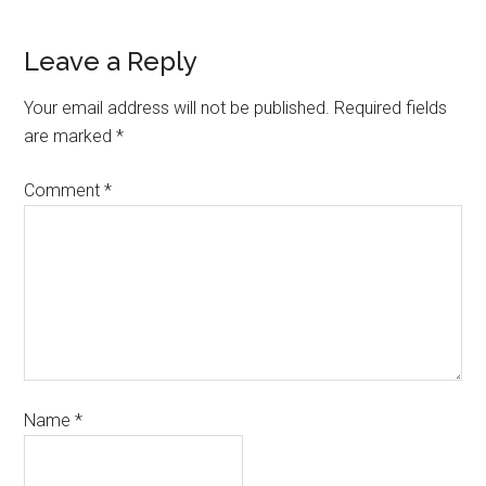
Leave a Reply
Your email address will not be published.
Required fields
are marked
*
Comment
*
Name
*