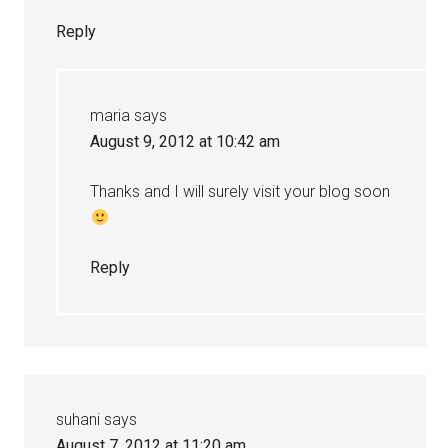
Reply
maria
says
August 9, 2012 at 10:42 am
Thanks and I will surely visit your blog soon
Reply
suhani
says
August 7, 2012 at 11:20 am