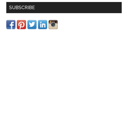
SUBSCRIBE