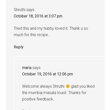
Shruthi
says
October 18, 2016 at 3:07 pm
Tried this and my hubby loved it. Thank u so
much for this recipe..
Reply
maria
says
October 19, 2016 at 12:06 pm
Welcome always Shruthi
glad you liked
the mumbai masala toast. Thanks for
positive feedback.