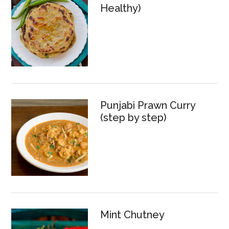
Healthy)
Punjabi Prawn Curry
(step by step)
Mint Chutney