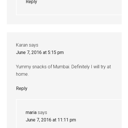
Reply
Karan
says
June 7, 2016 at 5:15 pm
Yummy snacks of Mumbai. Definitely I will try at
home.
Reply
maria
says
June 7, 2016 at 11:11 pm