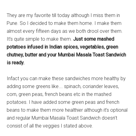
They are my favorite till today although I miss them in
Pune. So I decided to make them home. I make them
almost every fifteen days as we both drool over them.
It’s quite simple to make them.
Just some mashed
potatoes infused in Indian spices, vegetables, green
chutney, butter and your Mumbai Masala Toast Sandwich
is ready.
Infact you can make these sandwiches more healthy by
adding some greens like…. spinach, coriander leaves,
corn, green peas, french beans etc in the mashed
potatoes. I have added some green peas and french
beans to make them more healthier although it’s optional
and regular Mumbai Masala Toast Sandwich doesn’t
consist of all the veggies I stated above.