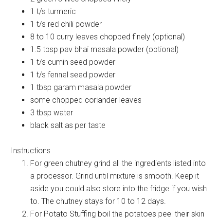
1 t/s turmeric
1 t/s red chili powder
8 to 10 curry leaves chopped finely (optional)
1.5 tbsp pav bhai masala powder (optional)
1 t/s cumin seed powder
1 t/s fennel seed powder
1 tbsp garam masala powder
some chopped coriander leaves
3 tbsp water
black salt as per taste
Instructions
For green chutney grind all the ingredients listed into
a processor. Grind until mixture is smooth. Keep it
aside you could also store into the fridge if you wish
to. The chutney stays for 10 to 12 days.
For Potato Stuffing boil the potatoes peel their skin