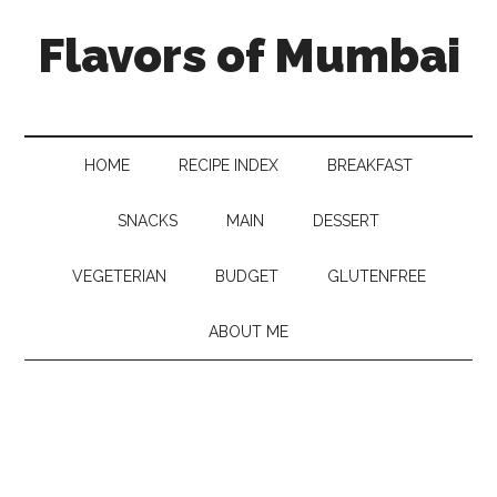
Flavors of Mumbai
HOME
RECIPE INDEX
BREAKFAST
SNACKS
MAIN
DESSERT
VEGETERIAN
BUDGET
GLUTENFREE
ABOUT ME