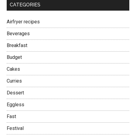
CATEGORIES
Airfryer recipes
Beverages
Breakfast
Budget
Cakes
Curries
Dessert
Eggless
Fast
Festival