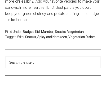
more chilies.[br]2. Add you favorite veggies to make your
sandwich more healthier.[br]3. Best part is you could
keep your green chutney and potato stuffing in the fridge
for further use.
Filed Under:
Budget
,
Kid
,
Mumbai
,
Snacks
,
Vegeterian
Tagged With:
Snacks
,
Spicy and Namkeen
,
Vegetarian Dishes