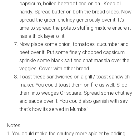
capsicum, boiled beetroot and onion . Keep all
handy. Spread butter on both the bread slices. Now
spread the green chutney generously over it. It’s
time to spread the potato stuffing mixture ensure it
has a thick layer of it.
Now place some onion, tomatoes, cucumber and
beet over it. Put some finely chopped capsicum,
sprinkle some black salt and chat masala over the
veggies. Cover with other bread.
Toast these sandwiches on a grill / toast sandwich
maker. You could toast them on fire as well. Slice
them into wedges Or square. Spread some chutney
and sauce over it. You could also garnish with sev
that’s how its served in Mumbai.
Notes
1. You could make the chutney more spicier by adding