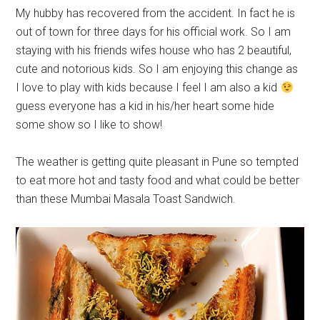
My hubby has recovered from the accident. In fact he is
out of town for three days for his official work. So I am
staying with his friends wifes house who has 2 beautiful,
cute and notorious kids. So I am enjoying this change as
I love to play with kids because I feel I am also a kid
guess everyone has a kid in his/her heart some hide
some show so I like to show!
The weather is getting quite pleasant in Pune so tempted
to eat more hot and tasty food and what could be better
than these Mumbai Masala Toast Sandwich.