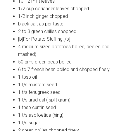
10-12 mint leaves
1/2 cup coriander leaves chopped
1/2 inch ginger chopped
black salt as per taste
2 to 3 green chilies chopped
[b]For Potato Stuffing:[/b]
4 medium sized potatoes boiled, peeled and
mashed)
50 gms green peas boiled
6 to 7 french bean boiled and chopped finely
1 tbsp oil
1 t/s mustard seed
1 t/s fenugreek seed
1 t/s urad dal ( split gram)
1 tbsp cumin seed
1 t/s asofoetida (hing)
1 t/s sugar
2 green chilies chopped finely