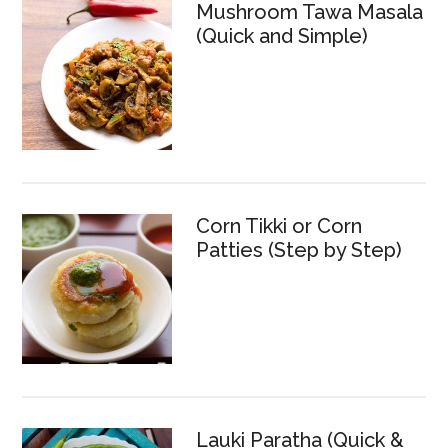
Mushroom Tawa Masala
(Quick and Simple)
Corn Tikki or Corn
Patties (Step by Step)
Lauki Paratha (Quick &