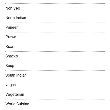
Non Veg
North Indian
Paneer
Prawn
Rice
Snacks
Soup
South Indian
vegan
Vegeterian
World Cuisine