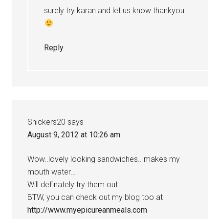
surely try karan and let us know thankyou
Reply
Snickers20
says
August 9, 2012 at 10:26 am
Wow..lovely looking sandwiches.. makes my
mouth water…
Will definately try them out…
BTW, you can check out my blog too at
http://www.myepicureanmeals.com