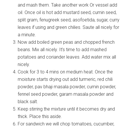
and mash them. Take another work Or vessel add
oil. Once oil is hot add mustard seed, cumin seed,
split gram, fenugreek seed, asofoetida, sugar, curry
leaves if using and green chilies. Saute all nicely for
a minute.
Now add boiled green peas and chopped french
beans. Mix all nicely. It’s time to add mashed
potatoes and coriander leaves. Add water mix all
nicely.
Cook for 3 to 4 mins on medium heat. Once the
moisture starts drying out add turmeric, red chili
powder, pav bhaji masala powder, cumin powder,
fennel seed powder, garam masala powder and
black salt.
Keep stirring the mixture until it becomes dry and
thick. Place this aside.
For sandwich we will chop tomatoes, cucumber,