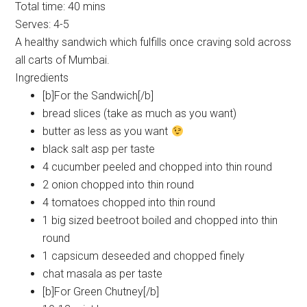
Total time:
40 mins
Serves:
4-5
A healthy sandwich which fulfills once craving sold across
all carts of Mumbai.
Ingredients
[b]For the Sandwich[/b]
bread slices (take as much as you want)
butter as less as you want
black salt asp per taste
4 cucumber peeled and chopped into thin round
2 onion chopped into thin round
4 tomatoes chopped into thin round
1 big sized beetroot boiled and chopped into thin
round
1 capsicum deseeded and chopped finely
chat masala as per taste
[b]For Green Chutney[/b]