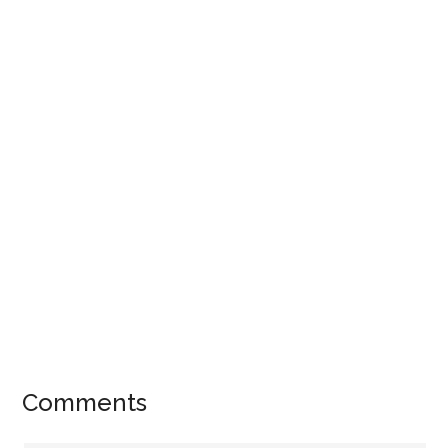
Comments