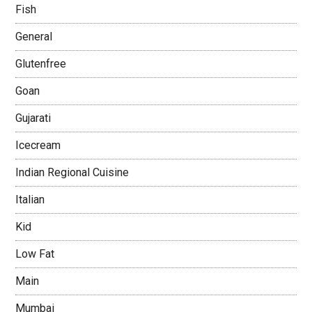
Fish
General
Glutenfree
Goan
Gujarati
Icecream
Indian Regional Cuisine
Italian
Kid
Low Fat
Main
Mumbai