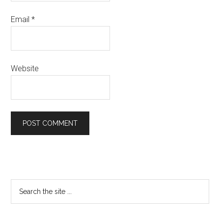
Email
*
Website