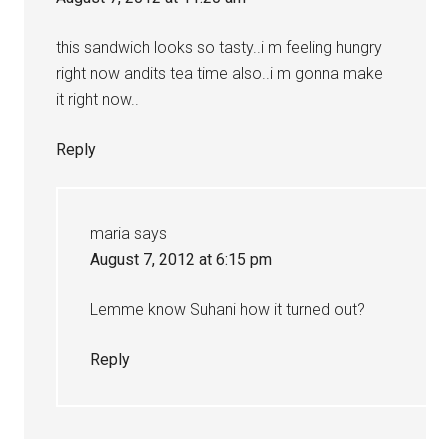
this sandwich looks so tasty..i m feeling hungry
right now andits tea time also..i m gonna make
it right now..
Reply
maria
says
August 7, 2012 at 6:15 pm
Lemme know Suhani how it turned out?
Reply