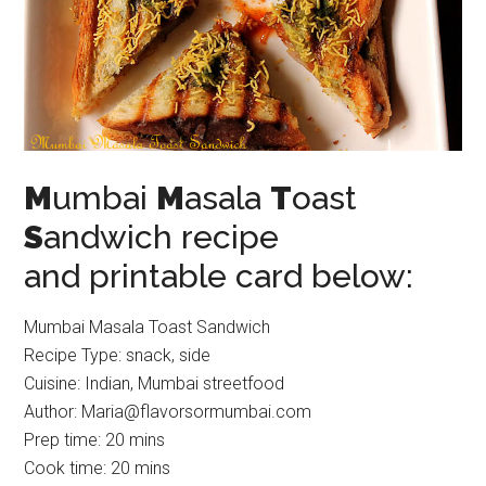
M
umbai
M
asala
T
oast
S
andwich recipe
and printable card below:
Mumbai Masala Toast Sandwich
Recipe Type
:
snack, side
Cuisine:
Indian, Mumbai streetfood
Author:
Maria@flavorsormumbai.com
Prep time:
20 mins
Cook time:
20 mins