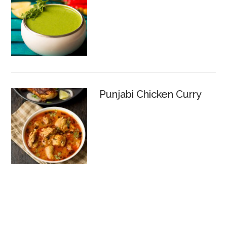
Punjabi Chicken Curry