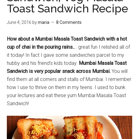
Toast Sandwich Recipe
June 4, 2016
by
maria
8 Comments
How about a Mumbai Masala Toast Sandwich with a hot
cup of chai in the pouring rains..
.. great fun I relished all of
it today! In fact I gave some sandwiches parcel to my
hubby and his friend’s kids today.
Mumbai Masala Toast
Sandwich is very popular snack across Mumbai.
You will
find them at all corners and stalls of Mumbai. I remember
how I use to thrive on them in my teens. I used to bunk
your lectures and eat these yum Mumbai Masala Toast
Sandwich!