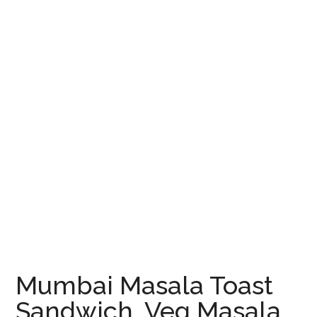
Mumbai Masala Toast
Sandwich, Veg Masala