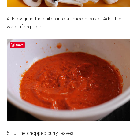
4. Now grind the chilies into a smooth paste. Add little
water if required.
Save
5.Put the chopped curry leaves.