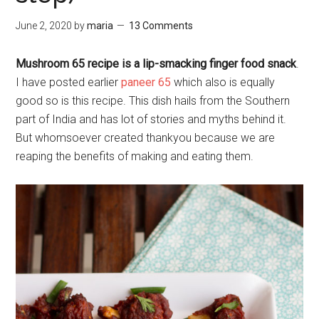
June 2, 2020
by
maria
13 Comments
Mushroom 65 recipe is a lip-smacking finger food snack
.
I have posted earlier
paneer 65
which also is equally
good so is this recipe. This dish hails from the Southern
part of India and has lot of stories and myths behind it.
But whomsoever created thankyou because we are
reaping the benefits of making and eating them.