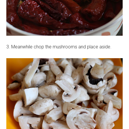
3. Meanwhile chop the mushrooms and place aside.