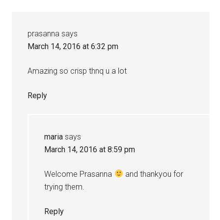
prasanna
says
March 14, 2016 at 6:32 pm
Amazing so crisp thnq u a lot
Reply
maria
says
March 14, 2016 at 8:59 pm
Welcome Prasanna
and thankyou for
trying them.
Reply