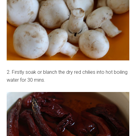
2. Firstly soak or blanch the dry red chilies into hot boiling
water for 30 mins.