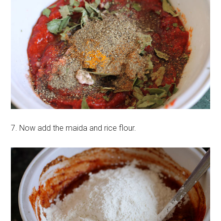
7. Now add the maida and rice flour.