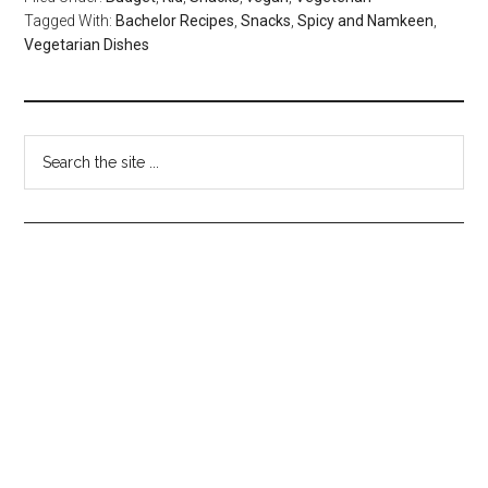
Tagged With:
Bachelor Recipes
,
Snacks
,
Spicy and Namkeen
,
Vegetarian Dishes