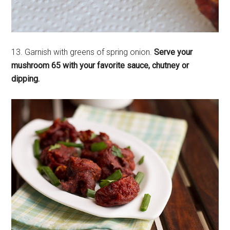
13. Garnish with greens of spring onion.
Serve your
mushroom 65 with your favorite sauce, chutney or
dipping.