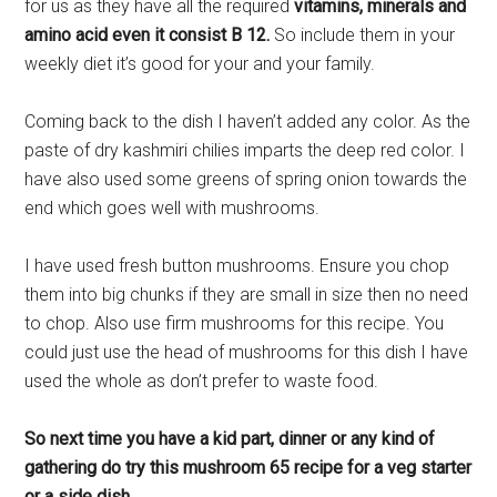
for us as they have all the required
vitamins, minerals and
amino acid even it consist B 12.
So include them in your
weekly diet it’s good for your and your family.
Coming back to the dish I haven’t added any color. As the
paste of dry kashmiri chilies imparts the deep red color. I
have also used some greens of spring onion towards the
end which goes well with mushrooms.
I have used fresh button mushrooms. Ensure you chop
them into big chunks if they are small in size then no need
to chop. Also use firm mushrooms for this recipe. You
could just use the head of mushrooms for this dish I have
used the whole as don’t prefer to waste food.
So next time you have a kid part, dinner or any kind of
gathering do try this mushroom 65 recipe for a veg starter
or a side dish.