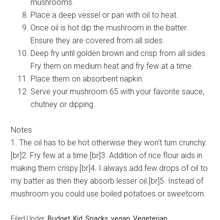
mushrooms.
Place a deep vessel or pan with oil to heat.
Once oil is hot dip the mushroom in the batter.
Ensure they are covered from all sides.
Deep fry until golden brown and crisp from all sides.
Fry them on medium heat and fry few at a time.
Place them on absorbent napkin.
Serve your mushroom 65 with your favorite sauce,
chutney or dipping.
Notes
1. The oil has to be hot otherwise they won’t turn crunchy.
[br]2. Fry few at a time.[br]3. Addition of rice flour aids in
making them crispy.[br]4. I always add few drops of oil to
my batter as then they absorb lesser oil.[br]5. Instead of
mushroom you could use boiled potatoes or sweetcorn.
Filed Under:
Budget
,
Kid
,
Snacks
,
vegan
,
Vegeterian