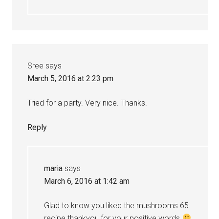
Sree
says
March 5, 2016 at 2:23 pm
Tried for a party. Very nice. Thanks.
Reply
maria
says
March 6, 2016 at 1:42 am
Glad to know you liked the mushrooms 65
recipe thankyou for your positive words