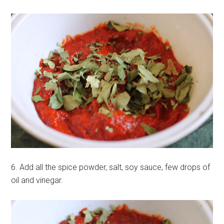
6. Add all the spice powder, salt, soy sauce, few drops of
oil and vinegar.