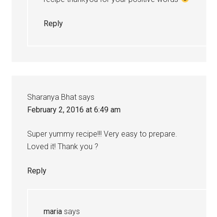
Reply
Sharanya Bhat
says
February 2, 2016 at 6:49 am
Super yummy recipe!!! Very easy to prepare.
Loved it! Thank you ?
Reply
maria
says