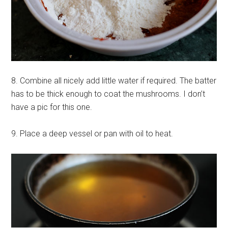
8. Combine all nicely add little water if required. The batter
has to be thick enough to coat the mushrooms. I don’t
have a pic for this one.
9. Place a deep vessel or pan with oil to heat.