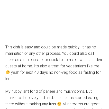
This dish is easy and could be made quickly. It has no
marination or any other process. You could also call
them as a quick snack or quick fix to make when sudden
guests at home. It’s also a treat for vegetarians like me
yeah for next 40 days no non-veg food as fasting for
lent.
My hubby isn’t fond of paneer and mushrooms. But
thanks to the lovely Indian dishes he has started eating
them without making any fuss
Mushrooms are great