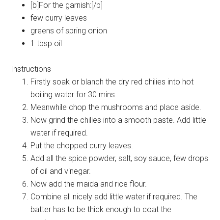
[b]For the garnish:[/b]
few curry leaves
greens of spring onion
1 tbsp oil
Instructions
Firstly soak or blanch the dry red chilies into hot
boiling water for 30 mins.
Meanwhile chop the mushrooms and place aside.
Now grind the chilies into a smooth paste. Add little
water if required.
Put the chopped curry leaves.
Add all the spice powder, salt, soy sauce, few drops
of oil and vinegar.
Now add the maida and rice flour.
Combine all nicely add little water if required. The
batter has to be thick enough to coat the