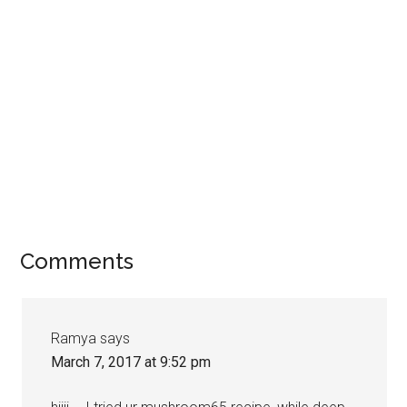
Comments
Ramya
says
March 7, 2017 at 9:52 pm