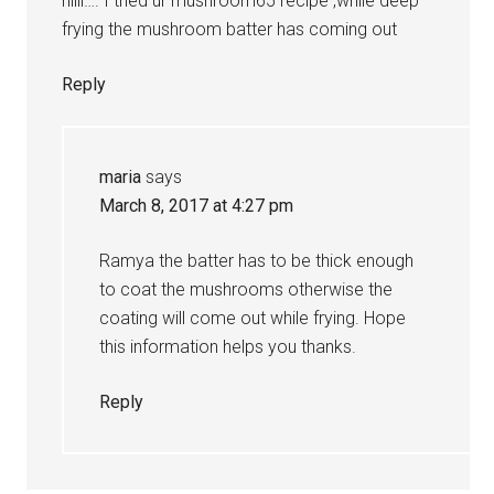
hiiii…. I tried ur mushroom65 recipe ,while deep
frying the mushroom batter has coming out
Reply
maria
says
March 8, 2017 at 4:27 pm
Ramya the batter has to be thick enough
to coat the mushrooms otherwise the
coating will come out while frying. Hope
this information helps you thanks.
Reply