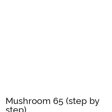
Mushroom 65 (step by
step)