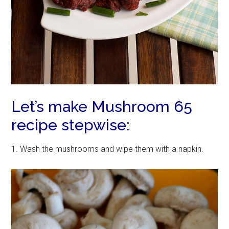
Let’s make Mushroom 65
recipe stepwise:
1. Wash the mushrooms and wipe them with a napkin.