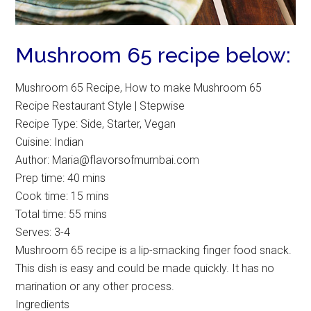
Mushroom 65 recipe below:
Mushroom 65 Recipe, How to make Mushroom 65
Recipe Restaurant Style | Stepwise
Recipe Type
:
Side, Starter, Vegan
Cuisine:
Indian
Author:
Maria@flavorsofmumbai.com
Prep time:
40 mins
Cook time:
15 mins
Total time:
55 mins
Serves:
3-4
Mushroom 65 recipe is a lip-smacking finger food snack.
This dish is easy and could be made quickly. It has no
marination or any other process.
Ingredients