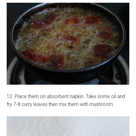
12. Place them on absorbent napkin. Take some oil and
fry 7-8 curry leaves then mix them with mushroom.