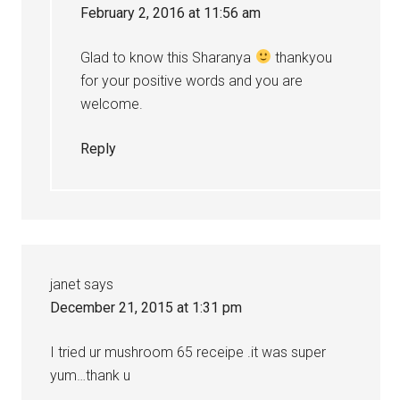
February 2, 2016 at 11:56 am
Glad to know this Sharanya
thankyou
for your positive words and you are
welcome.
Reply
janet
says
December 21, 2015 at 1:31 pm
I tried ur mushroom 65 receipe .it was super
yum…thank u