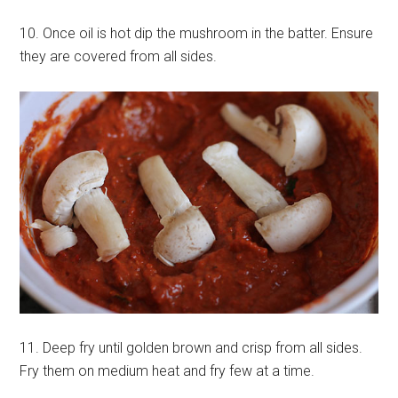
10. Once oil is hot dip the mushroom in the batter. Ensure
they are covered from all sides.
11. Deep fry until golden brown and crisp from all sides.
Fry them on medium heat and fry few at a time.