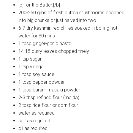
[b]For the Batter:[/b]
200-250 gms of fresh button mushrooms chopped
into big chunks or just halved into two
6-7 dry kashmiri red chilies soaked in boiling hot
water for 30 mins
1 tbsp ginger-garlic paste
14-15 curry leaves chopped finely
1 tsp sugar
1 tsp vinegar
1 tbsp soy sauce
1 tbsp pepper powder
1 tbsp garam masala powder
2-3 tbsp refined flour (maida)
2 tbsp rice flour or corn flour
water as required
salt as required
oil as required