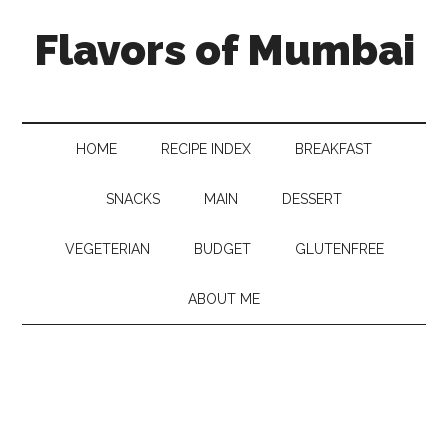
Flavors of Mumbai
HOME
RECIPE INDEX
BREAKFAST
SNACKS
MAIN
DESSERT
VEGETERIAN
BUDGET
GLUTENFREE
ABOUT ME