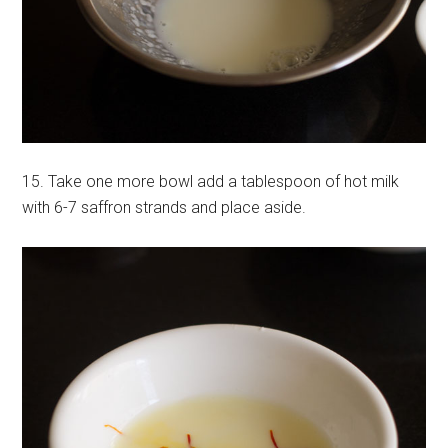
15. Take one more bowl add a tablespoon of hot milk
with 6-7 saffron strands and place aside.