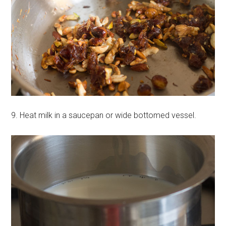
9. Heat milk in a saucepan or wide bottomed vessel.