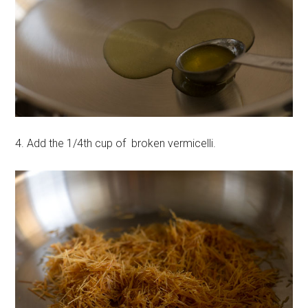
4. Add the 1/4th cup of broken vermicelli.