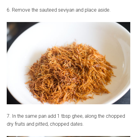
6. Remove the sauteed seviyan and place aside.
7. In the same pan add 1 tbsp ghee, along the chopped
dry fruits and pitted, chopped dates.