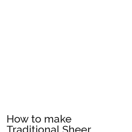
How to make
Traditional Sheer