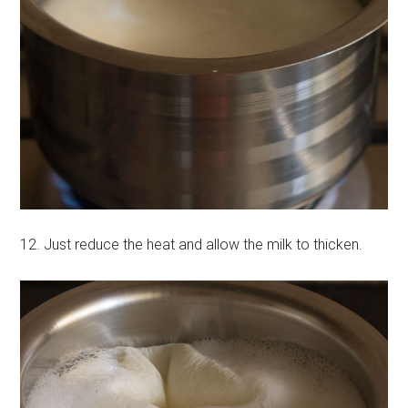
12. Just reduce the heat and allow the milk to thicken.