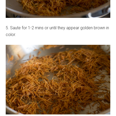
5. Saute for 1-2 mins or until they appear golden brown in
color.