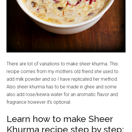
There are lot of variations to make sheer khurma. This
recipe comes from my mothers old friend she used to
add milk powder and so I have replicated her method.
Also sheer khurma has to be made in ghee and some
also add rose/kewra water for an aromatic flavor and
fragrance however it’s optional.
Learn how to make Sheer
Khurma recipe step by step: