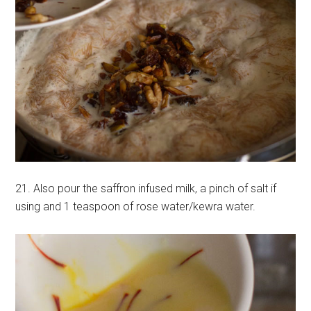
21. Also pour the saffron infused milk, a pinch of salt if
using and 1 teaspoon of rose water/kewra water.