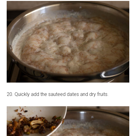
20. Quickly add the sauteed dates and dry fruits.