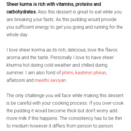
Sheer kurma is rich with vitamins, proteins and
carbohydrates.
Also this dessert is great to eat while you
are breaking your fasts. As this pudding would provide
you sufficient energy to get you going and running for the
whole day.
I love sheer korma as its rich, delicious, love the flavor,
aroma and the taste. Personally I love to have sheer
khurma hot during cold weather and chilled during
summer. I am also fond of
phirni
,
kashmiri phirun
,
aflatooni and
meethi seviyan
.
The only challenge you will face while making this dessert
is be careful with your cooking process. If you over-cook
the pudding it would become thick but don’t worry add
more milk if this happens. The consistency has to be thin
to medium however it differs from person to person.