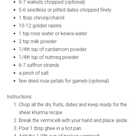
6-7 walnuts chopped (optional)
5-6 seedless or pitted dates chopped finely
1 tbsp chironji/charoli
10-12 golden raisins
1 tsp rose water or kewra water
2 tsp milk powder
1/4th tsp of cardamom powder
1/4th tsp of nutmeg powder
6-7 saffron strands
a pinch of salt
few dried rose petals for garnish (optional)
Instructions
Chop all the dry fruits, dates and keep ready for the
sheer khurma recipe.
Break the vermicelli with your hand and place aside.
Pour 1 tbsp ghee in a hot pan.