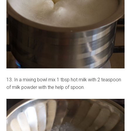
13. In a mixing bowl mix 1 tbsp hot milk with 2 teaspoon
of milk powder with the help of spoon.