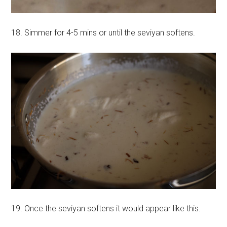
18. Simmer for 4-5 mins or until the seviyan softens.
19. Once the seviyan softens it would appear like this.