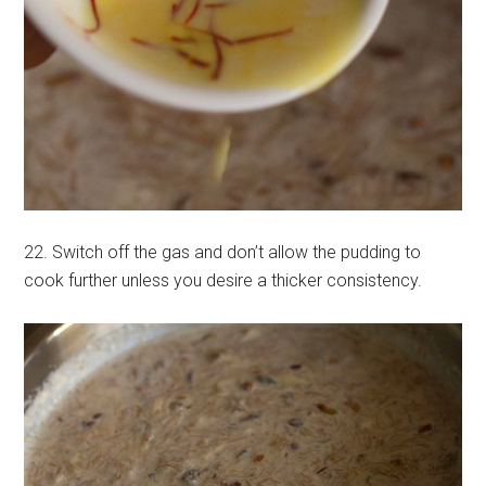
22. Switch off the gas and don’t allow the pudding to
cook further unless you desire a thicker consistency.