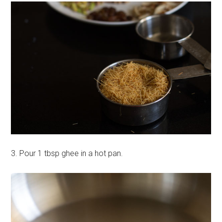
3. Pour 1 tbsp ghee in a hot pan.