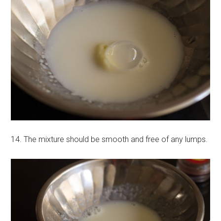
14. The mixture should be smooth and free of any lumps.