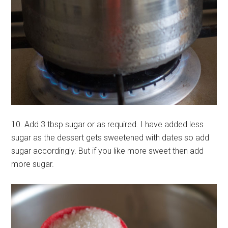
10. Add 3 tbsp sugar or as required. I have added less
sugar as the dessert gets sweetened with dates so add
sugar accordingly. But if you like more sweet then add
more sugar.