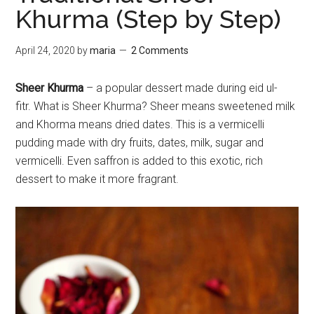
Khurma (Step by Step)
April 24, 2020
by
maria
2 Comments
Sheer Khurma
– a popular dessert made during eid ul-
fitr. What is Sheer Khurma? Sheer means sweetened milk
and Khorma means dried dates. This is a vermicelli
pudding made with dry fruits, dates, milk, sugar and
vermicelli. Even saffron is added to this exotic, rich
dessert to make it more fragrant.