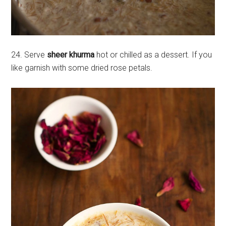
24. Serve
sheer khurma
hot or chilled as a dessert. If you
like garnish with some dried rose petals.