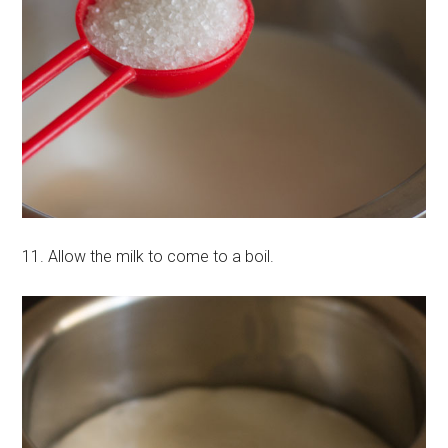
11. Allow the milk to come to a boil.