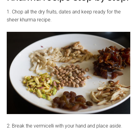
1. Chop all the dry fruits, dates and keep ready for the
sheer khurma recipe.
2. Break the vermicelli with your hand and place aside.