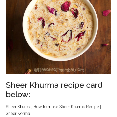
Sheer Khurma recipe card
below:
Sheer Khurma, How to make Sheer Khurma Recipe |
Sheer Korma