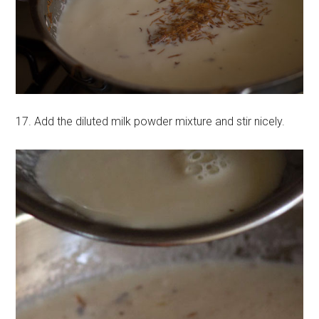
17. Add the diluted milk powder mixture and stir nicely.