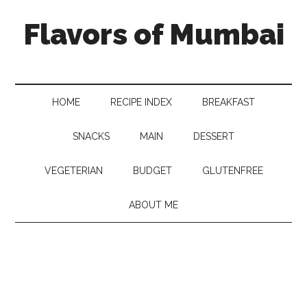
Flavors of Mumbai
HOME
RECIPE INDEX
BREAKFAST
SNACKS
MAIN
DESSERT
VEGETERIAN
BUDGET
GLUTENFREE
ABOUT ME