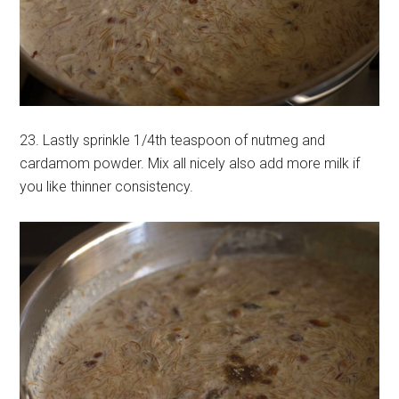
23. Lastly sprinkle 1/4th teaspoon of nutmeg and
cardamom powder. Mix all nicely also add more milk if
you like thinner consistency.