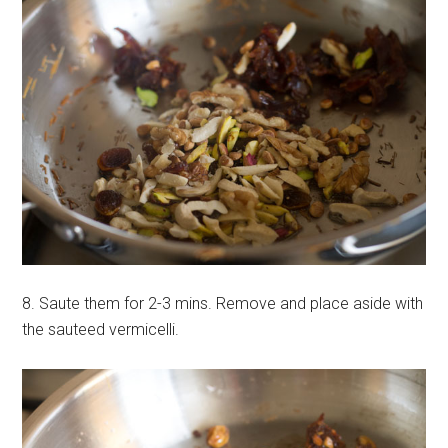
8. Saute them for 2-3 mins. Remove and place aside with
the sauteed vermicelli.