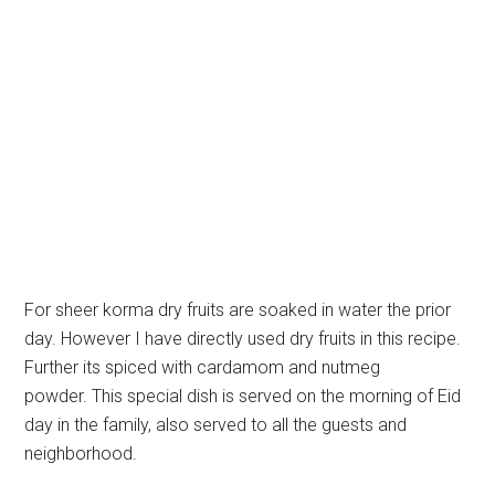
For sheer korma dry fruits are soaked in water the prior
day. However I have directly used dry fruits in this recipe.
Further its spiced with cardamom and nutmeg
powder. This special dish is served on the morning of Eid
day in the family, also served to all the guests and
neighborhood.