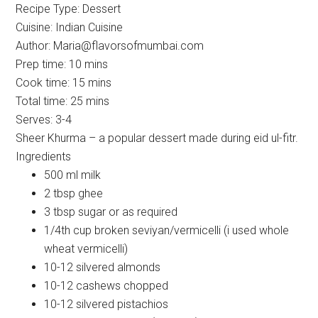
Recipe Type
:
Dessert
Cuisine:
Indian Cuisine
Author:
Maria@flavorsofmumbai.com
Prep time:
10 mins
Cook time:
15 mins
Total time:
25 mins
Serves:
3-4
Sheer Khurma – a popular dessert made during eid ul-fitr.
Ingredients
500 ml milk
2 tbsp ghee
3 tbsp sugar or as required
1/4th cup broken seviyan/vermicelli (i used whole
wheat vermicelli)
10-12 silvered almonds
10-12 cashews chopped
10-12 silvered pistachios