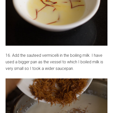
16. Add the sauteed vermicelli in the boiling milk. I have
used a bigger pan as the vessel to which I boiled milk is
very small so I took a wider saucepan.