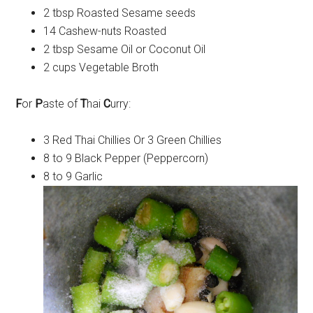
2 tbsp Roasted Sesame seeds
14 Cashew-nuts Roasted
2 tbsp Sesame Oil or Coconut Oil
2 cups Vegetable Broth
F
or
P
aste of
T
hai
C
urry:
3 Red Thai Chillies Or 3 Green Chillies
8 to 9 Black Pepper (Peppercorn)
8 to 9 Garlic