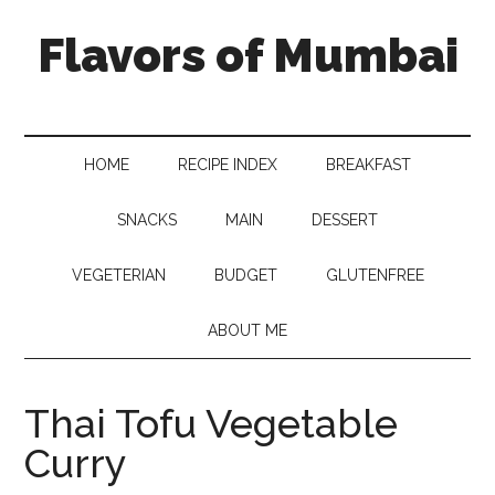
Flavors of Mumbai
HOME
RECIPE INDEX
BREAKFAST
SNACKS
MAIN
DESSERT
VEGETERIAN
BUDGET
GLUTENFREE
ABOUT ME
Thai Tofu Vegetable
Curry