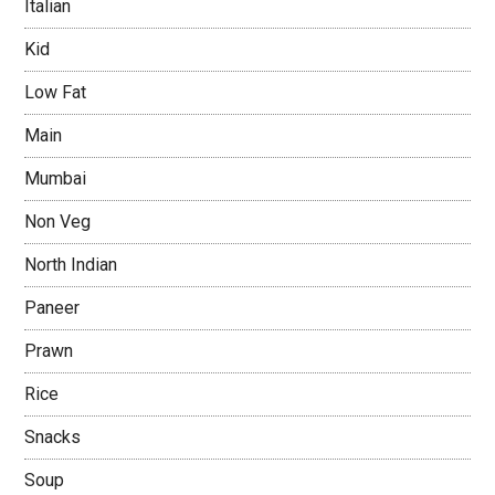
Italian
Kid
Low Fat
Main
Mumbai
Non Veg
North Indian
Paneer
Prawn
Rice
Snacks
Soup