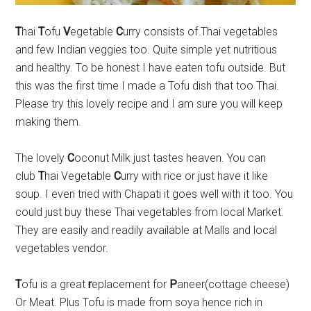
T
hai
T
ofu
V
egetable
C
urry consists of Thai vegetables
and few Indian veggies too. Quite simple yet nutritious
and healthy. To be honest I have eaten tofu outside. But
this was the first time I made a Tofu dish that too Thai.
Please try this lovely recipe and I am sure you will keep
making them.
The lovely
C
oconut Milk just tastes heaven. You can
club
T
hai Vegetable
C
urry with rice or just have it like
soup. I even tried with Chapati it goes well with it too. You
could just buy these Thai vegetables from local Market.
They are easily and readily available at Malls and local
vegetables vendor.
T
ofu is a great
r
eplacement for
P
aneer(cottage cheese)
Or Meat. Plus Tofu is made from soya hence rich in