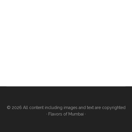
© 2026 All content including images and text are copyrighted
·
Flavors of Mumbai
·