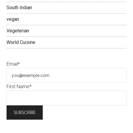
South Indian
vegan
Vegeterian
World Cuisine
Email*
First Name*