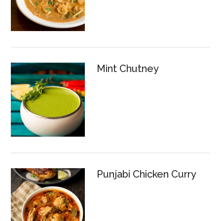
Mint Chutney
Punjabi Chicken Curry