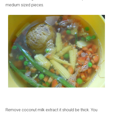
medium sized pieces.
Remove coconut milk extract it should be thick. You