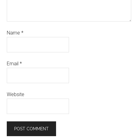
Name
*
Email
*
Website