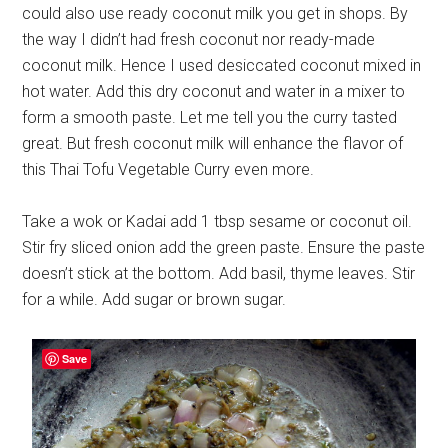
could also use ready coconut milk you get in shops. By
the way I didn’t had fresh coconut nor ready-made
coconut milk. Hence I used desiccated coconut mixed in
hot water. Add this dry coconut and water in a mixer to
form a smooth paste. Let me tell you the curry tasted
great. But fresh coconut milk will enhance the flavor of
this Thai Tofu Vegetable Curry even more.
Take a wok or Kadai add 1 tbsp sesame or coconut oil.
Stir fry sliced onion add the green paste. Ensure the paste
doesn’t stick at the bottom. Add basil, thyme leaves. Stir
for a while. Add sugar or brown sugar.
Save