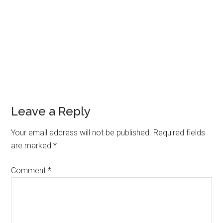
Leave a Reply
Your email address will not be published.
Required fields
are marked
*
Comment
*