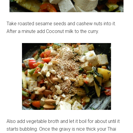
Take roasted sesame seeds and cashew nuts into it.
After a minute add Coconut milk to the curry.
Also add vegetable broth and let it boil for about until it
starts bubbling. Once the gravy is nice thick your Thai