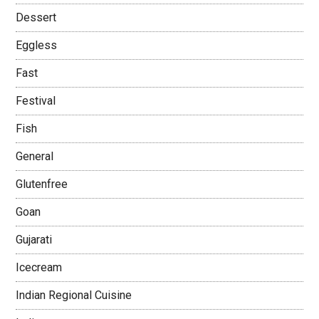
Dessert
Eggless
Fast
Festival
Fish
General
Glutenfree
Goan
Gujarati
Icecream
Indian Regional Cuisine