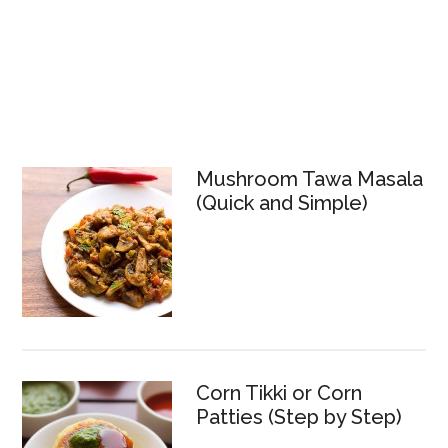
Mushroom Tawa Masala
(Quick and Simple)
Corn Tikki or Corn
Patties (Step by Step)