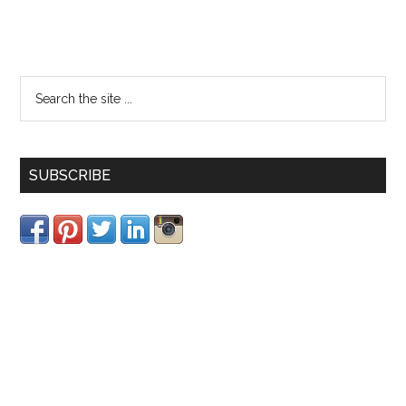
SUBSCRIBE