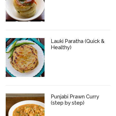
Lauki Paratha (Quick &
Healthy)
Punjabi Prawn Curry
(step by step)