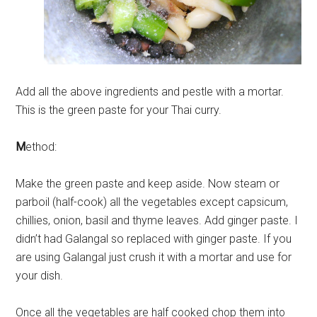
Add all the above ingredients and pestle with a mortar.
This is the green paste for your Thai curry.
M
ethod:
Make the green paste and keep aside. Now steam or
parboil (half-cook) all the vegetables except capsicum,
chillies, onion, basil and thyme leaves. Add ginger paste. I
didn’t had Galangal so replaced with ginger paste. If you
are using Galangal just crush it with a mortar and use for
your dish.
Once all the vegetables are half cooked chop them into