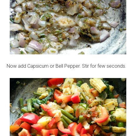
Now add Capsicum or Bell Pepper. Stir for few seconds.