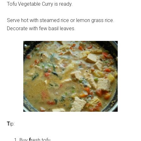
Tofu Vegetable Curry is ready.
Serve hot with steamed rice or lemon grass rice.
Decorate with few basil leaves.
T
ip:
Buy
f
resh tofu