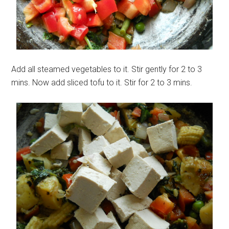
Add all steamed vegetables to it. Stir gently for 2 to 3
mins. Now add sliced tofu to it. Stir for 2 to 3 mins.