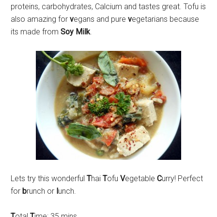
proteins, carbohydrates, Calcium and tastes great. Tofu is
also amazing for
v
egans and pure
v
egetarians because
its made from
Soy Milk
.
Lets try this wonderful
T
hai
T
ofu
V
egetable
C
urry! Perfect
for
b
runch or
l
unch.
T
otal
T
ime: 35 mins