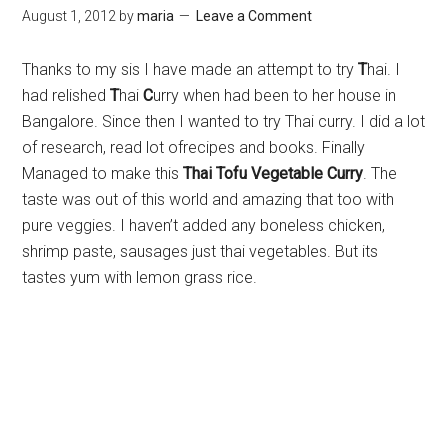
August 1, 2012
by
maria
Leave a Comment
Thanks to my sis I have made an attempt to try
T
hai. I
had relished
T
hai
C
urry when had been to her house in
Bangalore. Since then I wanted to try Thai curry. I did a lot
of research, read lot ofrecipes and books. Finally
Managed to make this
Thai Tofu Vegetable Curry
. The
taste was out of this world and amazing that too with
pure veggies. I haven’t added any boneless chicken,
shrimp paste, sausages just thai vegetables. But its
tastes yum with lemon grass rice.