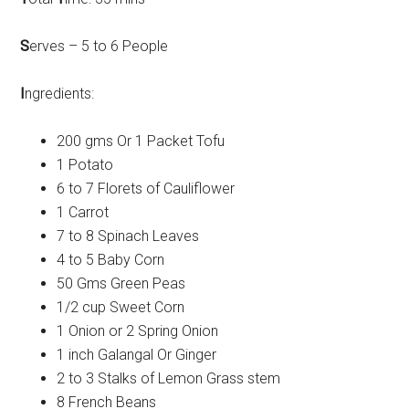
S
erves – 5 to 6 People
I
ngredients:
200 gms Or 1 Packet Tofu
1 Potato
6 to 7 Florets of Cauliflower
1 Carrot
7 to 8 Spinach Leaves
4 to 5 Baby Corn
50 Gms Green Peas
1/2 cup Sweet Corn
1 Onion or 2 Spring Onion
1 inch Galangal Or Ginger
2 to 3 Stalks of Lemon Grass stem
8 French Beans