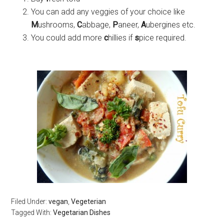
You can add any veggies of your choice like
M
ushrooms,
C
abbage,
P
aneer,
A
ubergines etc.
You could add more
c
hillies if
s
pice required.
Filed Under:
vegan
,
Vegeterian
Tagged With:
Vegetarian Dishes