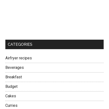
CATEGORIES
Airfryer recipes
Beverages
Breakfast
Budget
Cakes
Curries