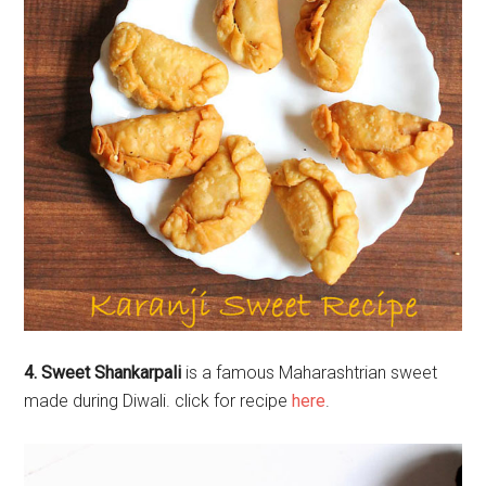
4. Sweet Shankarpali
is a famous Maharashtrian sweet
made during Diwali. click for recipe
here
.