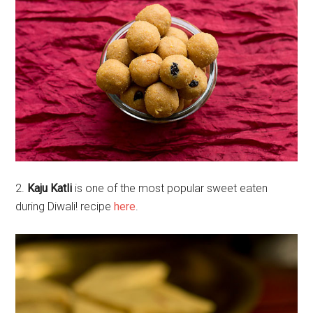
2.
Kaju Katli
is one of the most popular sweet eaten
during Diwali! recipe
here
.