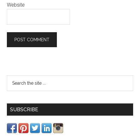
Website
SUBSCRIBE