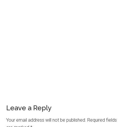
Leave a Reply
Your email address will not be published.
Required fields