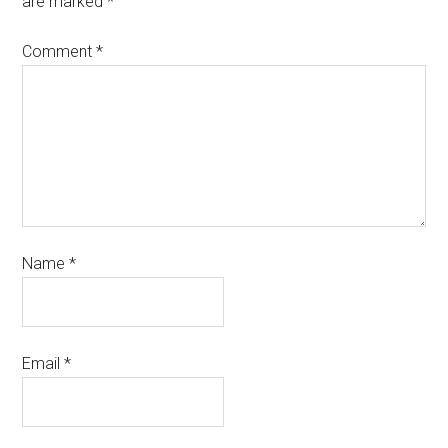
are marked
*
Comment
*
Name
*
Email
*