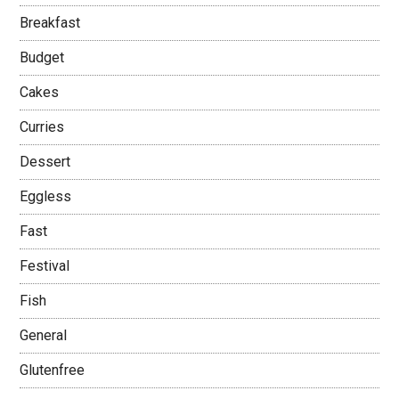
Breakfast
Budget
Cakes
Curries
Dessert
Eggless
Fast
Festival
Fish
General
Glutenfree