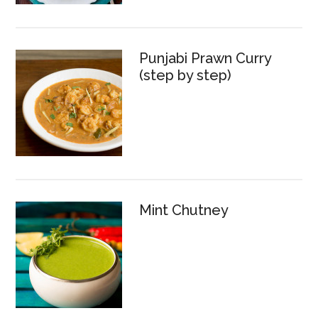
Punjabi Prawn Curry
(step by step)
Mint Chutney