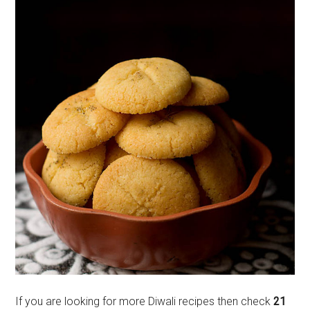
If you are looking for more Diwali recipes then check
21