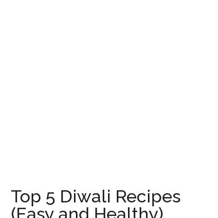
Top 5 Diwali Recipes
(Easy and Healthy)