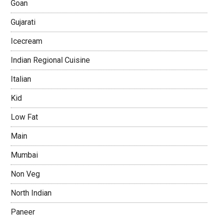
Goan
Gujarati
Icecream
Indian Regional Cuisine
Italian
Kid
Low Fat
Main
Mumbai
Non Veg
North Indian
Paneer