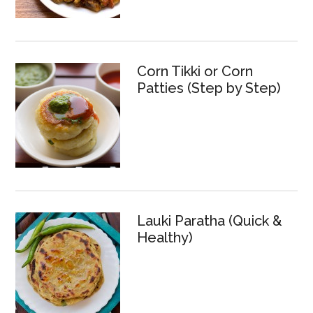
Corn Tikki or Corn
Patties (Step by Step)
Lauki Paratha (Quick &
Healthy)