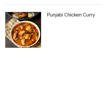
Punjabi Chicken Curry