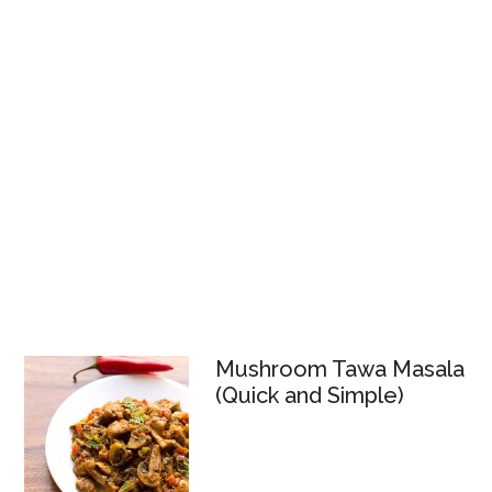
Mushroom Tawa Masala
(Quick and Simple)