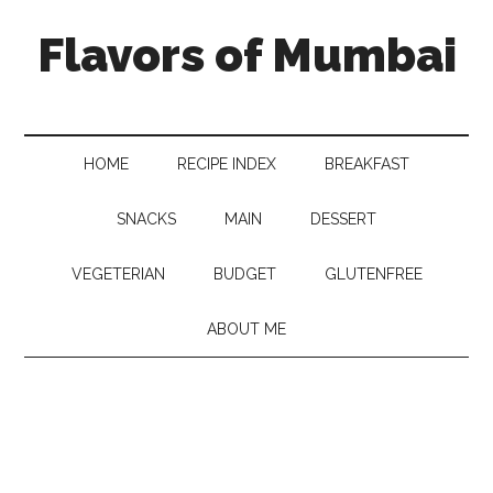
Flavors of Mumbai
HOME
RECIPE INDEX
BREAKFAST
SNACKS
MAIN
DESSERT
VEGETERIAN
BUDGET
GLUTENFREE
ABOUT ME