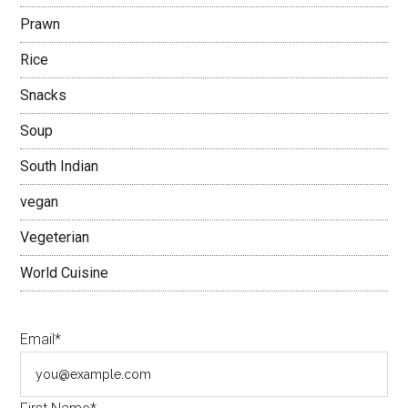
Prawn
Rice
Snacks
Soup
South Indian
vegan
Vegeterian
World Cuisine
Email*