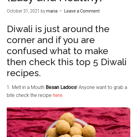
October 31, 2021
by
maria
Leave a Comment
Diwali is just around the
corner and if you are
confused what to make
then check this top 5 Diwali
recipes.
1. Melt in a Mouth
Besan Ladoos
! Anyone want to grab a
bite check the recipe
here
.