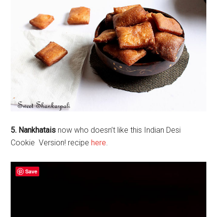
5. Nankhatais
now who doesn’t like this Indian Desi
Cookie Version! recipe
here
.
Save