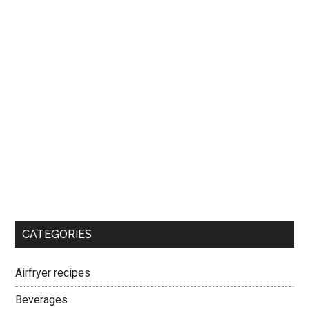
CATEGORIES
Airfryer recipes
Beverages