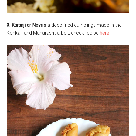
3. Karanji or Nevris
a deep fried dumplings made in the
Konkan and Maharashtra belt, check recipe
here
.