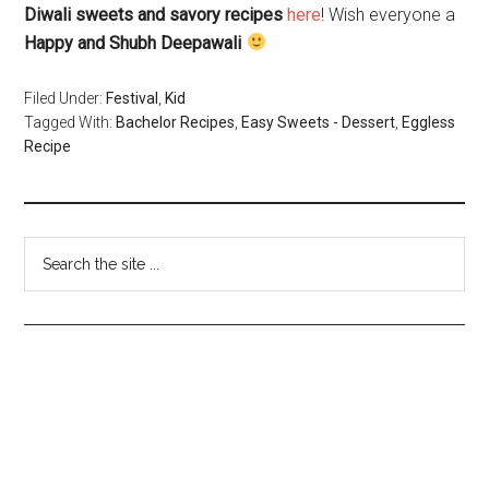
Diwali sweets and savory recipes
here
! Wish everyone a
Happy and Shubh Deepawali
Filed Under:
Festival
,
Kid
Tagged With:
Bachelor Recipes
,
Easy Sweets - Dessert
,
Eggless
Recipe