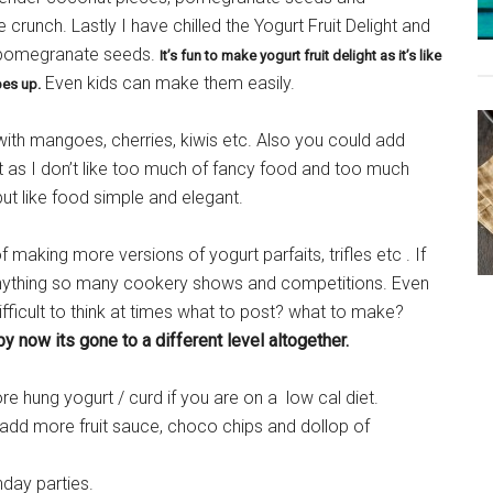
crunch. Lastly I have chilled the Yogurt Fruit Delight and
 pomegranate seeds.
It’s fun to make yogurt fruit delight as it’s like
Even kids can make them easily.
es up.
 with mangoes, cherries, kiwis etc. Also you could add
 as I don’t like too much of fancy food and too much
t like food simple and elegant.
aking more versions of yogurt parfaits, trifles etc . If
 anything so many cookery shows and competitions. Even
difficult to think at times what to post? what to make?
 now its gone to a different level altogether.
 hung yogurt / curd if you are on a low cal diet.
d add more fruit sauce, choco chips and dollop of
hday parties.