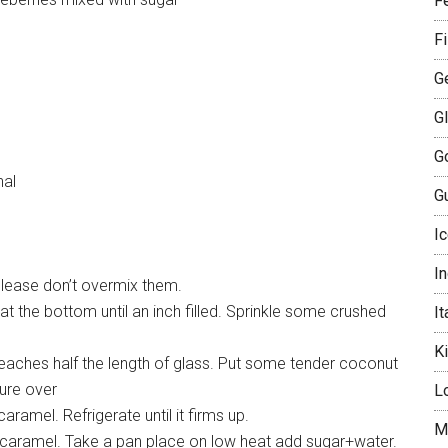
Fe
F
G
G
G
nal
Gu
I
I
Please don’t overmix them.
t the bottom until an inch filled. Sprinkle some crushed
It
K
reaches half the length of glass. Put some tender coconut
ture over
L
caramel. Refrigerate until it firms up.
M
r caramel. Take a pan place on low heat add sugar+water.