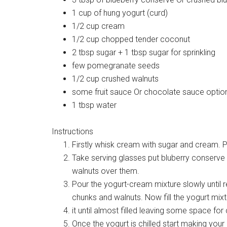
1 cup of hung yogurt (curd)
1/2 cup cream
1/2 cup chopped tender coconut
2 tbsp sugar + 1 tbsp sugar for sprinkling
few pomegranate seeds
1/2 cup crushed walnuts
some fruit sauce Or chocolate sauce optio
1 tbsp water
Instructions
Firstly whisk cream with sugar and cream. 
Take serving glasses put bluberry conserve a
walnuts over them.
Pour the yogurt-cream mixture slowly until 
chunks and walnuts. Now fill the yogurt mix
it until almost filled leaving some space for 
Once the yogurt is chilled start making you