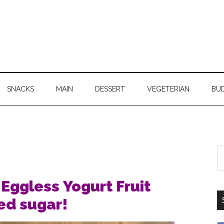
SNACKS
MAIN
DESSERT
VEGETERIAN
BU
Eggless Yogurt Fruit
ed sugar!