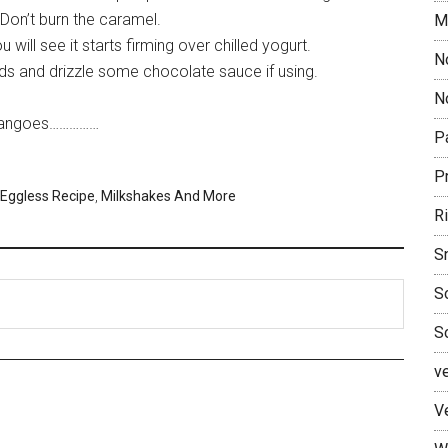
. Don’t burn the caramel.
M
 will see it starts firming over chilled yogurt.
N
ds and drizzle some chocolate sauce if using.
No
e mangoes……………
P
P
Eggless Recipe
,
Milkshakes And More
R
S
S
S
v
V