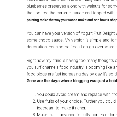
blueberries preserves along with walnuts for some 
then poured the caramel sauce and topped with
painting make the way you wanna make and see how it shap
You can have your version of Yogurt Fruit Delight
some choco sauce. My version is simple and light
decoration. Yeah sometimes I do go overboard bu
Right now my mind is having too many thoughts of m
you surf channels food industry is booming like
food blogs are just increasing day by day it’s so 
Gone are the days where blogging was just a hobby
You could avoid cream and replace with more
Use fruits of your choice. Further you coul
icecream to make it richer.
Make this in advance for kitty parties or birt