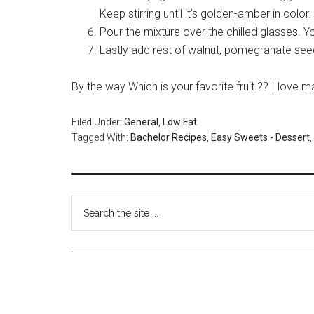
Keep stirring until it’s golden-amber in color
Pour the mixture over the chilled glasses. You
Lastly add rest of walnut, pomegranate see
By the way Which is your favorite fruit ?? I lov
Filed Under:
General
,
Low Fat
Tagged With:
Bachelor Recipes
,
Easy Sweets - Dessert
,