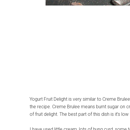
Yogurt Fruit Delight is very similar to Creme Brule
the recipe. Creme Brulee means burnt sugar on c
of fruit delight. The best part of this dish is it’s l
I have used little cream, lots of hung curd, so