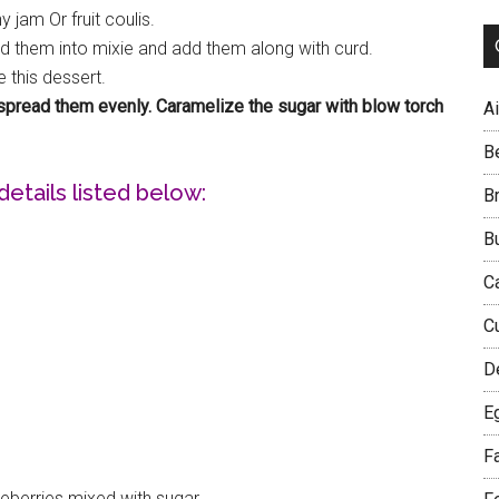
 jam Or fruit coulis.
d them into mixie and add them along with curd.
 this dessert.
r spread them evenly. Caramelize the sugar with blow torch
Ai
B
details listed below:
B
B
C
C
D
E
F
ueberries mixed with sugar