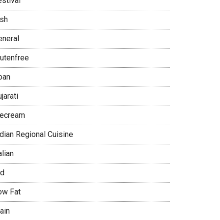
stival
ish
eneral
lutenfree
oan
jarati
cecream
ndian Regional Cuisine
alian
id
ow Fat
ain