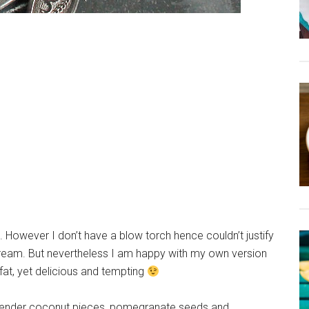
e. However I don’t have a blow torch hence couldn’t justify
ream. But nevertheless I am happy with my own version
ow fat, yet delicious and tempting
me tender coconut pieces, pomegranate seeds and