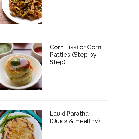
Corn Tikki or Corn
Patties (Step by
Step)
Lauki Paratha
(Quick & Healthy)