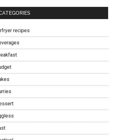
CATEGORIES
rfryer recipes
everages
reakfast
udget
akes
urries
essert
ggless
ast