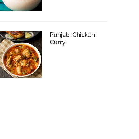
Punjabi Chicken
Curry