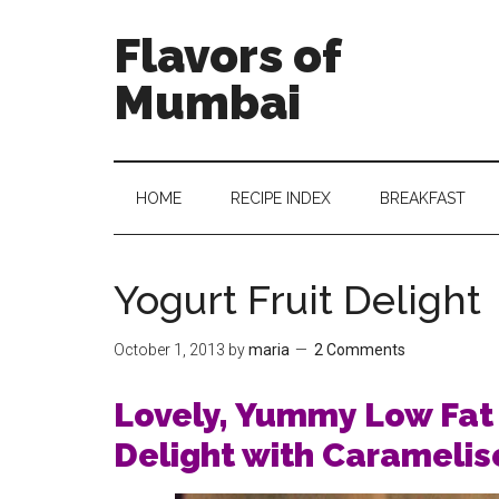
Flavors of
Mumbai
HOME
RECIPE INDEX
BREAKFAST
Yogurt Fruit Delight
October 1, 2013
by
maria
2 Comments
Lovely, Yummy Low Fat 
Delight with Caramelis