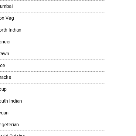
umbai
on Veg
rth Indian
aneer
rawn
ice
nacks
oup
outh Indian
egan
egeterian