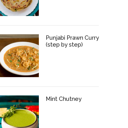
Punjabi Prawn Curry
(step by step)
Mint Chutney