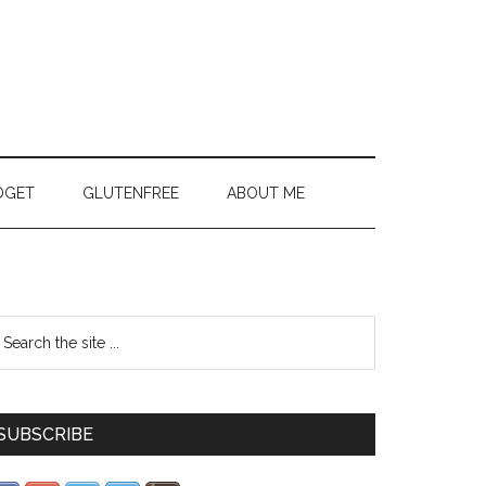
DGET
GLUTENFREE
ABOUT ME
SUBSCRIBE