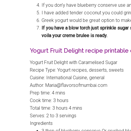
If you don’y have blueberry conserve use any
I have added tender coconut you could grin
Greek yogurt would be great option to make
If you have a blow torch just sprinkle suga
voila your creme brulee is ready.
Yogurt Fruit Delight recipe printable 
Yogurt Fruit Delight with Caramelised Sugar
Recipe Type
:
Yogurt recipes, desserts, sweets
Cuisine:
International Cuisine, general
Author:
Maria@flavorsofmumbai.com
Prep time:
4 mins
Cook time:
3 hours
Total time:
3 hours 4 mins
Serves:
2 to 3 servings
Ingredients
3 tbsp of blueberry conserve Or crushed bl