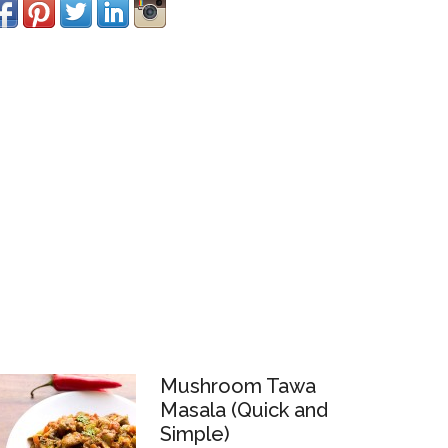
Mushroom Tawa
Masala (Quick and
Simple)