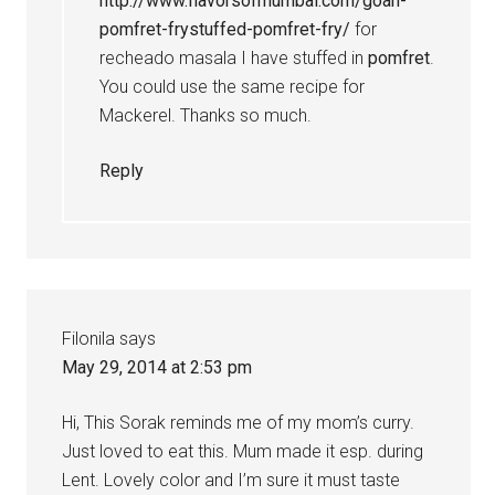
http://www.flavorsofmumbai.com/goan-
pomfret-frystuffed-pomfret-fry/
for
recheado masala I have stuffed in
pomfret
.
You could use the same recipe for
Mackerel. Thanks so much.
Reply
Filonila
says
May 29, 2014 at 2:53 pm
Hi, This Sorak reminds me of my mom’s curry.
Just loved to eat this. Mum made it esp. during
Lent. Lovely color and I’m sure it must taste