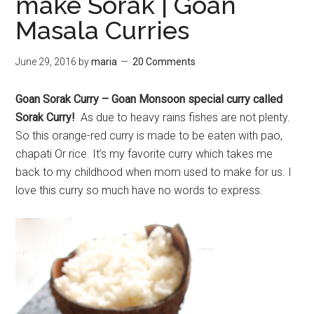
make Sorak | Goan
Masala Curries
June 29, 2016
by
maria
20 Comments
Goan Sorak Curry – Goan Monsoon special curry called
Sorak Curry!
As due to heavy rains fishes are not plenty.
So this orange-red curry is made to be eaten with pao,
chapati Or rice. It’s my favorite curry which takes me
back to my childhood when mom used to make for us. I
love this curry so much have no words to express.