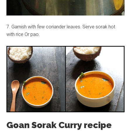
7. Garnish with few coriander leaves. Serve sorak hot
with rice Or pao.
Goan Sorak Curry recipe