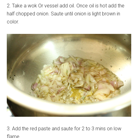
2. Take a wok Or vessel add oil. Once oil is hot add the
half chopped onion. Saute until onion is light brown in
color.
3. Add the red paste and saute for 2 to 3 mins on low
flame.