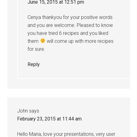
June 15, 2015 at 12:51 pm
Cenya thankyou for your positive words
and you are welcome. Pleased to know
you have tried 6 recipes and you liked
them
will come up with more recipes
for sure.
Reply
John
says
February 23, 2015 at 11:44 am
Hello Maria, love your presentations, very user