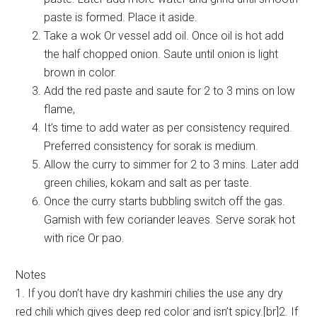
paste is formed. Place it aside.
Take a wok Or vessel add oil. Once oil is hot add
the half chopped onion. Saute until onion is light
brown in color.
Add the red paste and saute for 2 to 3 mins on low
flame,
It’s time to add water as per consistency required.
Preferred consistency for sorak is medium.
Allow the curry to simmer for 2 to 3 mins. Later add
green chilies, kokam and salt as per taste.
Once the curry starts bubbling switch off the gas.
Garnish with few coriander leaves. Serve sorak hot
with rice Or pao.
Notes
1. If you don’t have dry kashmiri chilies the use any dry
red chili which gives deep red color and isn’t spicy.[br]2. If