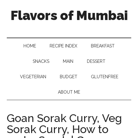
Flavors of Mumbai
HOME
RECIPE INDEX
BREAKFAST
SNACKS
MAIN
DESSERT
VEGETERIAN
BUDGET
GLUTENFREE
ABOUT ME
Goan Sorak Curry, Veg
Sorak Curry, How to