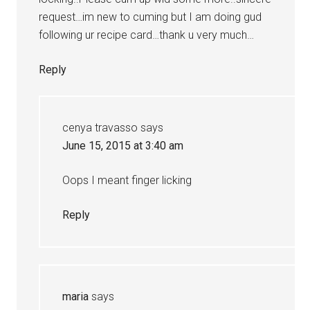
request…im new to cuming but I am doing gud
following ur recipe card…thank u very much…
Reply
cenya travasso
says
June 15, 2015 at 3:40 am
Oops I meant finger licking
Reply
maria
says