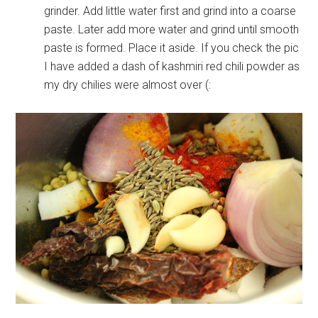
grinder. Add little water first and grind into a coarse
paste. Later add more water and grind until smooth
paste is formed. Place it aside. If you check the pic
I have added a dash of kashmiri red chili powder as
my dry chilies were almost over (: