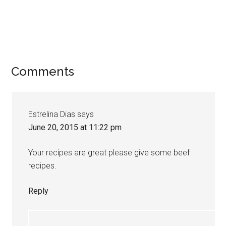
Comments
Estrelina Dias
says
June 20, 2015 at 11:22 pm
Your recipes are great please give some beef
recipes.
Reply