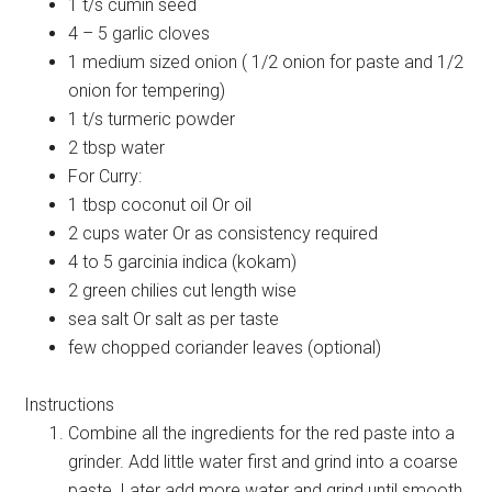
1 t/s cumin seed
4 – 5 garlic cloves
1 medium sized onion ( 1/2 onion for paste and 1/2
onion for tempering)
1 t/s turmeric powder
2 tbsp water
For Curry:
1 tbsp coconut oil Or oil
2 cups water Or as consistency required
4 to 5 garcinia indica (kokam)
2 green chilies cut length wise
sea salt Or salt as per taste
few chopped coriander leaves (optional)
Instructions
Combine all the ingredients for the red paste into a
grinder. Add little water first and grind into a coarse
paste. Later add more water and grind until smooth