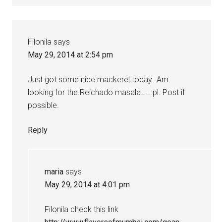
Filonila
says
May 29, 2014 at 2:54 pm
Just got some nice mackerel today…Am
looking for the Reichado masala…….pl. Post if
possible.
Reply
maria
says
May 29, 2014 at 4:01 pm
Filonila check this link