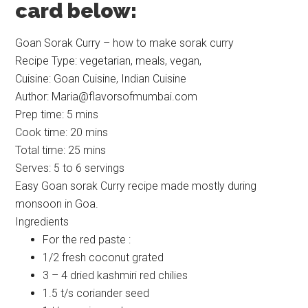
card below:
Goan Sorak Curry – how to make sorak curry
Recipe Type
:
vegetarian, meals, vegan,
Cuisine:
Goan Cuisine, Indian Cuisine
Author:
Maria@flavorsofmumbai.com
Prep time:
5 mins
Cook time:
20 mins
Total time:
25 mins
Serves:
5 to 6 servings
Easy Goan sorak Curry recipe made mostly during
monsoon in Goa.
Ingredients
For the red paste :
1/2 fresh coconut grated
3 – 4 dried kashmiri red chilies
1.5 t/s coriander seed