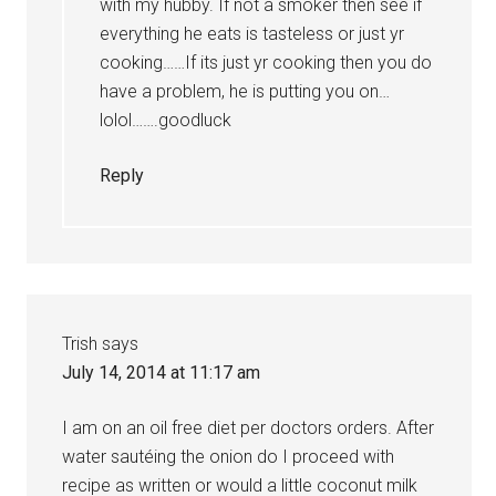
with my hubby. If not a smoker then see if
everything he eats is tasteless or just yr
cooking……If its just yr cooking then you do
have a problem, he is putting you on…
lolol…….goodluck
Reply
Trish
says
July 14, 2014 at 11:17 am
I am on an oil free diet per doctors orders. After
water sautéing the onion do I proceed with
recipe as written or would a little coconut milk