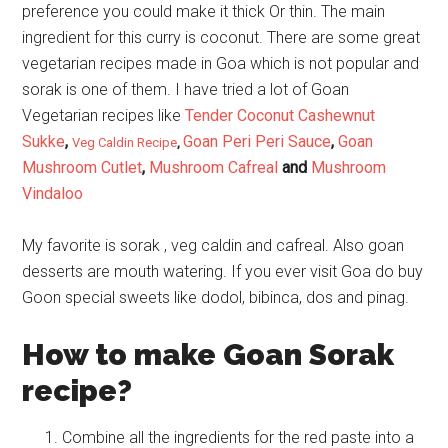
preference you could make it thick Or thin. The main
ingredient for this curry is coconut. There are some great
vegetarian recipes made in Goa which is not popular and
sorak is one of them. I have tried a lot of Goan
Vegetarian recipes like
Tender Coconut Cashewnut
Sukke
,
Goan Peri Peri Sauce
,
Goan
Veg Caldin Recipe
,
Mushroom Cutlet
,
Mushroom Cafreal
and
Mushroom
Vindaloo
My favorite is sorak , veg caldin and cafreal. Also goan
desserts are mouth watering. If you ever visit Goa do buy
Goon special sweets like dodol, bibinca, dos and pinag.
How to make Goan Sorak
recipe?
Combine all the ingredients for the red paste into a