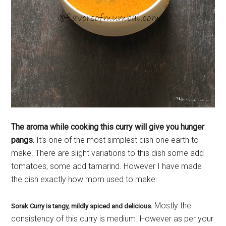
The aroma while cooking this curry will give you hunger
pangs.
It’s one of the most simplest dish one earth to
make. There are slight variations to this dish some add
tomatoes, some add tamarind. However I have made
the dish exactly how mom used to make.
Mostly the
Sorak Curry is tangy, mildly spiced and delicious.
consistency of this curry is medium. However as per your