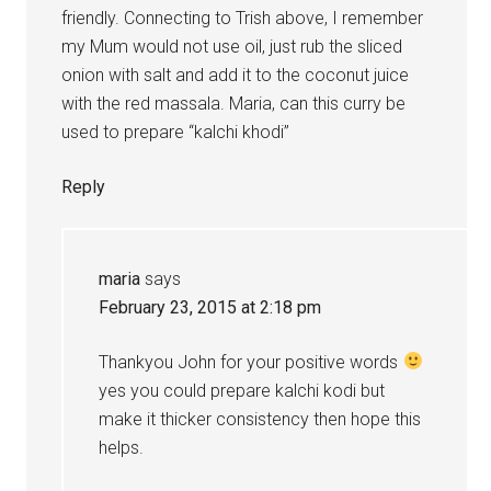
friendly. Connecting to Trish above, I remember
my Mum would not use oil, just rub the sliced
onion with salt and add it to the coconut juice
with the red massala. Maria, can this curry be
used to prepare “kalchi khodi”
Reply
maria
says
February 23, 2015 at 2:18 pm
Thankyou John for your positive words
yes you could prepare kalchi kodi but
make it thicker consistency then hope this
helps.