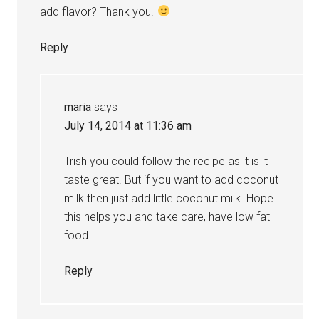
add flavor? Thank you.
Reply
maria
says
July 14, 2014 at 11:36 am
Trish you could follow the recipe as it is it
taste great. But if you want to add coconut
milk then just add little coconut milk. Hope
this helps you and take care, have low fat
food.
Reply