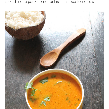
asked me to pack some for his lunch box tomorrow.