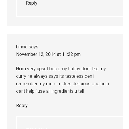
Reply
binnie
says
November 12, 2014 at 11:22 pm
Hi im very upset bcoz my hubby dont like my
curry he always says its tasteless.den i
remember my mum makes delicious one but i
cant help i use all ingredients u tell
Reply