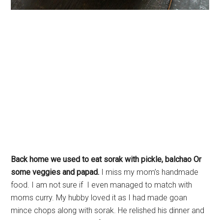
Back home we used to eat sorak with pickle, balchao Or
some veggies and papad.
I miss my mom’s handmade
food. I am not sure if I even managed to match with
moms curry. My hubby loved it as I had made goan
mince chops along with sorak. He relished his dinner and