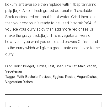
kokum isn’t available then replace with 1 tbsp tamarind
pulp.[br]3. Also if fresh grated coconut isn’t available.
Soak desiccated coconut in hot water. Grind them and
then your coconut is ready to be used in sorak.[br]4. If
you like your curry spicy then add more red chilies Or
make the gravy thick.[br]5. This is vegetarian version
however if you want you could add prawns Or fish head
to the curry which will give a great taste and flavor to the
curry.
Filed Under:
Budget
,
Curries
,
Fast
,
Goan
,
Low Fat
,
Main
,
vegan
,
Vegeterian
Tagged With:
Bachelor Recipes
,
Eggless Recipe
,
Vegan Dishes
,
Vegetarian Dishes