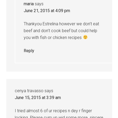
maria
says
June 21, 2015 at 4:09 pm
Thankyou Estrelina however we don’t eat
beef and don’t cook beef but could help
you with fish or chicken recipes
Reply
cenya travasso
says
June 15, 2015 at 3:39 am
I tried almost 6 of ur recipes n dey r finger
locking..Please cum up wid some more..sincere