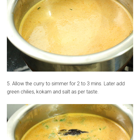
5. Allow the curry to simmer for 2 to 3 mins. Later add
green chilies, kokam and salt as per taste.