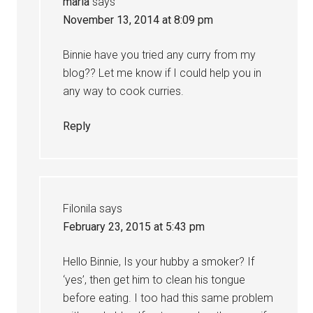
maria
says
November 13, 2014 at 8:09 pm
Binnie have you tried any curry from my
blog?? Let me know if I could help you in
any way to cook curries.
Reply
Filonila
says
February 23, 2015 at 5:43 pm
Hello Binnie, Is your hubby a smoker? If
‘yes’, then get him to clean his tongue
before eating. I too had this same problem