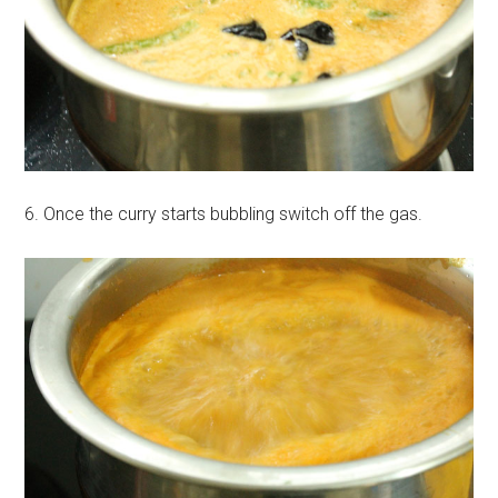
6. Once the curry starts bubbling switch off the gas.