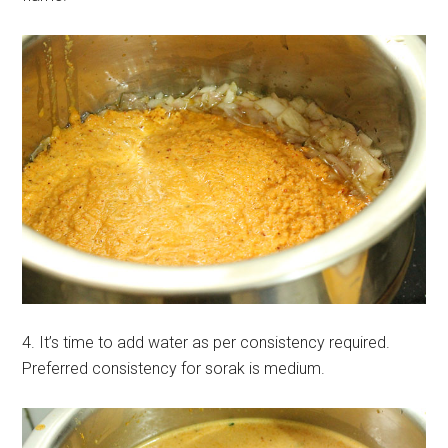
4. It’s time to add water as per consistency required.
Preferred consistency for sorak is medium.