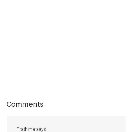
Comments
Prathima
says