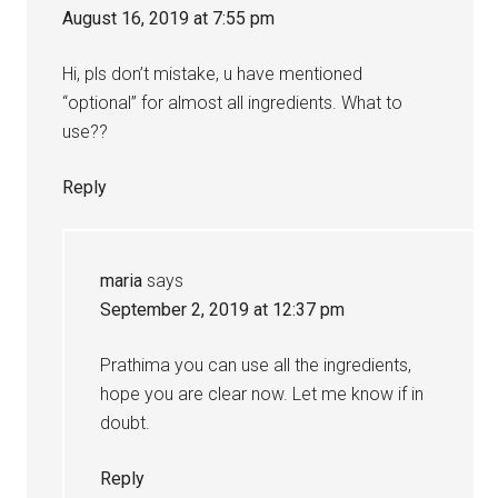
August 16, 2019 at 7:55 pm
Hi, pls don’t mistake, u have mentioned
“optional” for almost all ingredients. What to
use??
Reply
maria
says
September 2, 2019 at 12:37 pm
Prathima you can use all the ingredients,
hope you are clear now. Let me know if in
doubt.
Reply