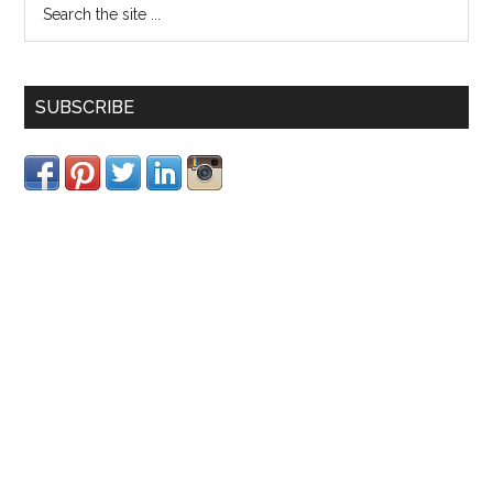
SUBSCRIBE