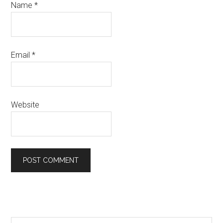
Name
*
Email
*
Website