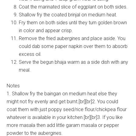
Coat the marinated slice of eggplant on both sides.
Shallow fry the coated brinjal on medium heat.
Fry them on both sides until they turn golden brown
in color and appear crisp.
Remove the fried aubergines and place aside. You
could dab some paper napkin over them to absorb
excess oil.
Serve the begun bhaja warm as a side dish with any
meal.
Notes
1. Shallow fry the baingan on medium heat else they
might not fry evenly and get burnt.[br][br]2. You could
coat them with just poppy seed/rice flour/chickpea flour
whatever is available in your kitchen.[br][br]3. If you like
more masala then add little garam masala or pepper
powder to the aubergines.