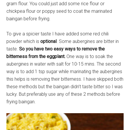
gram flour. You could just add some rice flour or
chickpea flour or poppy seed to coat the marinated
baingan before frying.
To give a spicier taste I have added some red chili
powder which is
optional
. Some aubergines are bitter in
taste.
So you have two easy ways to remove the
bitterness from the eggplant.
One way is to soak the
aubergines in water with salt for 10-15 mins. The second
way is to add 1 tsp sugar while marinating the aubergines
this helps is removing their bitterness. I have skipped both
these methods but the baingan didn’t taste bitter so I was
lucky. But preferably use any of these 2 methods before
frying baingan.