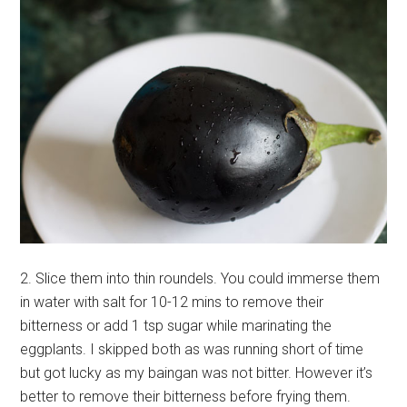
2. Slice them into thin roundels. You could immerse them
in water with salt for 10-12 mins to remove their
bitterness or add 1 tsp sugar while marinating the
eggplants. I skipped both as was running short of time
but got lucky as my baingan was not bitter. However it’s
better to remove their bitterness before frying them.