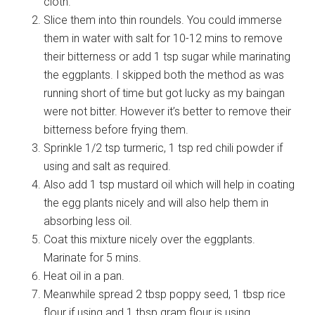
cloth.
Slice them into thin roundels. You could immerse
them in water with salt for 10-12 mins to remove
their bitterness or add 1 tsp sugar while marinating
the eggplants. I skipped both the method as was
running short of time but got lucky as my baingan
were not bitter. However it’s better to remove their
bitterness before frying them.
Sprinkle 1/2 tsp turmeric, 1 tsp red chili powder if
using and salt as required.
Also add 1 tsp mustard oil which will help in coating
the egg plants nicely and will also help them in
absorbing less oil.
Coat this mixture nicely over the eggplants.
Marinate for 5 mins.
Heat oil in a pan.
Meanwhile spread 2 tbsp poppy seed, 1 tbsp rice
flour if using and 1 tbsp gram flour is using.