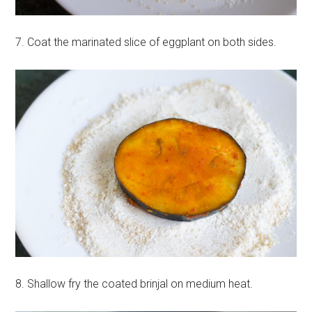
7. Coat the marinated slice of eggplant on both sides.
8. Shallow fry the coated brinjal on medium heat.