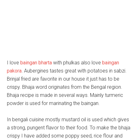
I love
baingan bharta
with phulkas also love
baingan
pakora
. Aubergines tastes great with potatoes in sabzi.
Brinjal fried are favorite in our house it just has to be
crispy. Bhaja word originates from the Bengal region.
Bhaja recipe is made in several ways. Mainly turmeric
powder is used for marinating the baingan.
In bengali cuisine mostly mustard oil is used which gives
a strong, pungent flavor to their food. To make the bhaja
crispy I have added some poppy seed, rice flour and