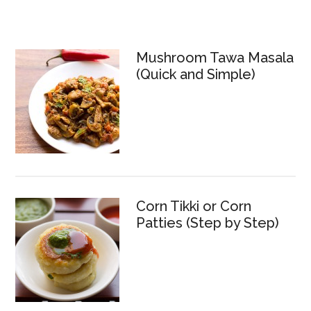
Mushroom Tawa Masala
(Quick and Simple)
Corn Tikki or Corn
Patties (Step by Step)