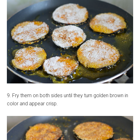
9. Fry them on both sides until they turn golden brown in
color and appear crisp.