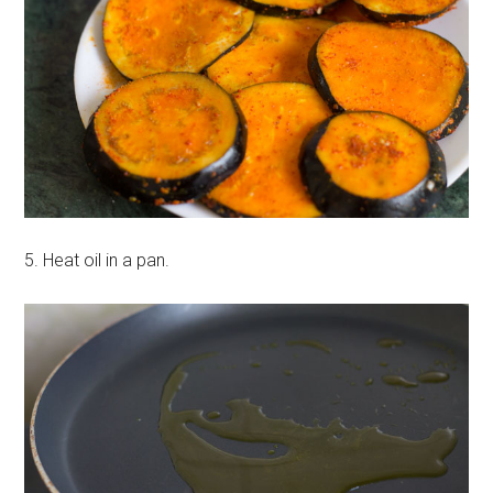
5. Heat oil in a pan.