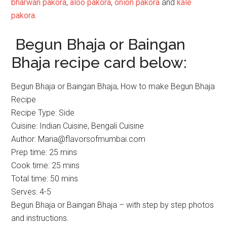
bharwan pakora
,
aloo pakora
,
onion pakora
and
kale
pakora.
Begun Bhaja or Baingan
Bhaja recipe card below:
Begun Bhaja or Baingan Bhaja, How to make Begun Bhaja
Recipe
Recipe Type
:
Side
Cuisine:
Indian Cuisine, Bengali Cuisine
Author:
Maria@flavorsofmumbai.com
Prep time:
25 mins
Cook time:
25 mins
Total time:
50 mins
Serves:
4-5
Begun Bhaja or Baingan Bhaja – with step by step photos
and instructions.