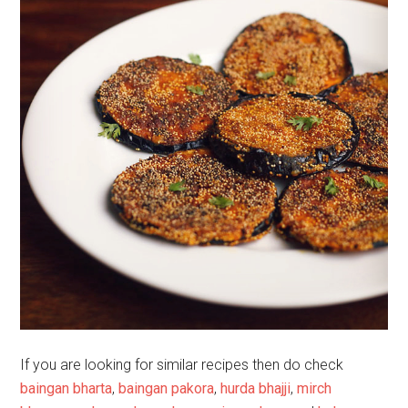
If you are looking for similar recipes then do check
baingan bharta
,
baingan pakora
,
hurda bhajji
,
mirch