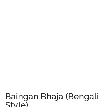
Baingan Bhaja (Bengali
Style)