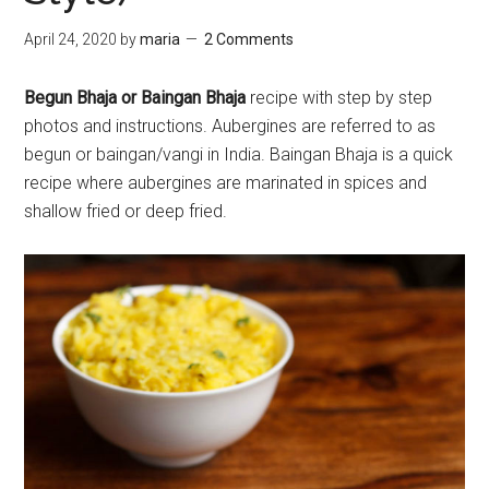
April 24, 2020
by
maria
2 Comments
Begun Bhaja or Baingan Bhaja
recipe with step by step
photos and instructions. Aubergines are referred to as
begun or baingan/vangi in India. Baingan Bhaja is a quick
recipe where aubergines are marinated in spices and
shallow fried or deep fried.