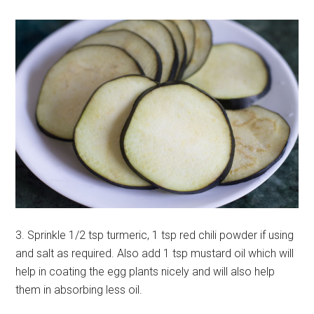
3. Sprinkle 1/2 tsp turmeric, 1 tsp red chili powder if using
and salt as required. Also add 1 tsp mustard oil which will
help in coating the egg plants nicely and will also help
them in absorbing less oil.