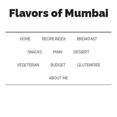
Flavors of Mumbai
HOME
RECIPE INDEX
BREAKFAST
SNACKS
MAIN
DESSERT
VEGETERIAN
BUDGET
GLUTENFREE
ABOUT ME