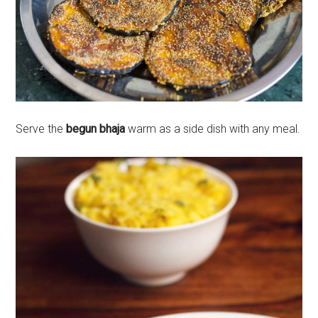
Serve the
begun bhaja
warm as a side dish with any meal.