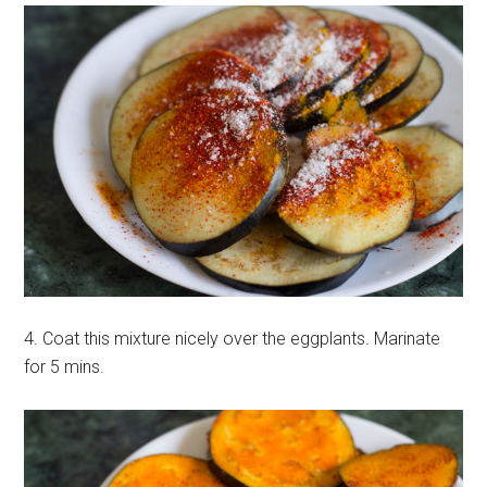
4. Coat this mixture nicely over the eggplants. Marinate
for 5 mins.