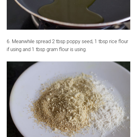
6. Meanwhile spread 2 tbsp poppy seed, 1 tbsp rice flour
if using and 1 tbsp gram flour is using.