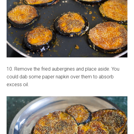
10. Remove the fried aubergines and place aside. You
could dab some paper napkin over them to absorb
excess oil.