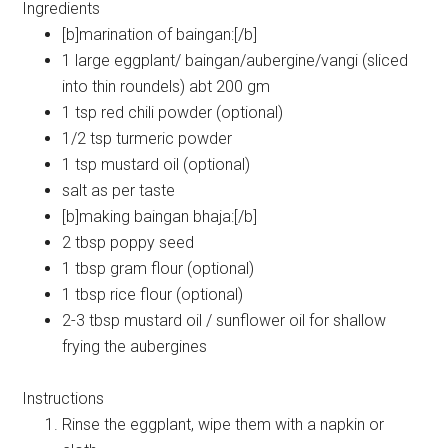
Ingredients
[b]marination of baingan:[/b]
1 large eggplant/ baingan/aubergine/vangi (sliced
into thin roundels) abt 200 gm
1 tsp red chili powder (optional)
1/2 tsp turmeric powder
1 tsp mustard oil (optional)
salt as per taste
[b]making baingan bhaja:[/b]
2 tbsp poppy seed
1 tbsp gram flour (optional)
1 tbsp rice flour (optional)
2-3 tbsp mustard oil / sunflower oil for shallow
frying the aubergines
Instructions
Rinse the eggplant, wipe them with a napkin or