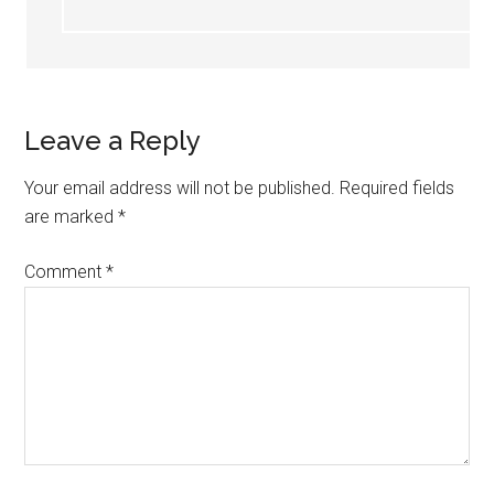
Leave a Reply
Your email address will not be published.
Required fields
are marked
*
Comment
*