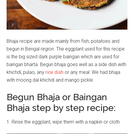
Bhaja recipe are made mainly from fish, potatoes and
begun in Bengal region. The eggplant used for this recipe
is the big sized dark purple baingan which are used for
baingan bharta. Begun bhaja goes well as a side dish with
khichdi, pulao, any
rice dish
or any meal. We had bhaja
with moong dal khichdi and mango pickle.
Begun Bhaja or Baingan
Bhaja step by step recipe:
1. Rinse the eggplant, wipe them with a napkin or cloth.