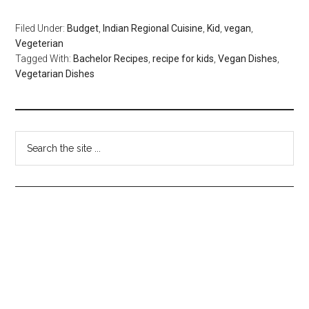
Filed Under:
Budget
,
Indian Regional Cuisine
,
Kid
,
vegan
,
Vegeterian
Tagged With:
Bachelor Recipes
,
recipe for kids
,
Vegan Dishes
,
Vegetarian Dishes