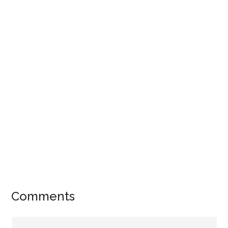
Comments