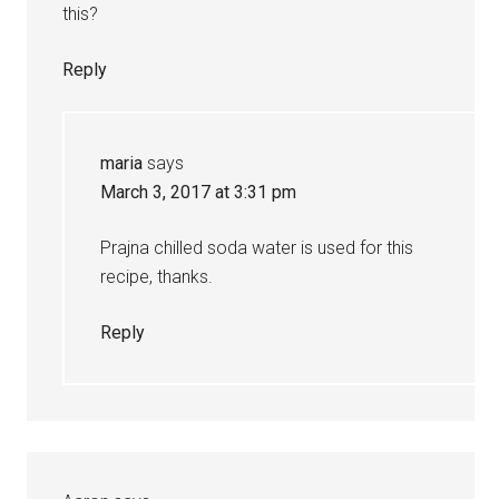
this?
Reply
maria
says
March 3, 2017 at 3:31 pm
Prajna chilled soda water is used for this
recipe, thanks.
Reply