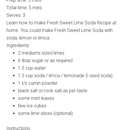
Prep time:
5 mins
Total time:
5 mins
Serves:
3
Learn how to make Fresh Sweet Lime Soda Recipe at
home. You could make Fresh Sweet Lime Soda with
soda, lemon or limca.
Ingredients
2 mediums sized limes
6 tbsp sugar or as required
1.5 cup water
1.5 cup soda / limca / lemonade (I used soda)
1 t/s cumin powder
black salt or rock salt as per taste
some mint leaves
few ice cubes
some lime slices (optional)
Instructions