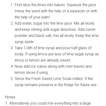
First slice the limes into halves. Squeeze the juice
minus the seed with the help of a squeezer or with
the help of your palm.
Add water, sugar into the lime juice. Mix all nicely
and keep stirring until sugar dissolves. Add cumin
powder and black salt, mix all nicely. Keep this lime
syrup aside.
Take 1/4th of lime syrup and pour half glass of
soda. If using limca use less of lime-sugar syrup as
limca or lemon are already sweet.
Now add ice cubes along with mint leaves and
lemon slices if using.
Serve the Fresh Sweet Lime Soda chilled. If the
syrup remains preserve in the fridge for future use.
Notes
1. Alternatively you could mix everything into a large