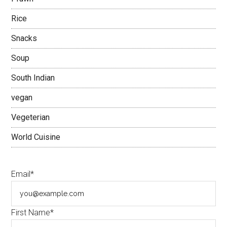
Rice
Snacks
Soup
South Indian
vegan
Vegeterian
World Cuisine
Email*
First Name*