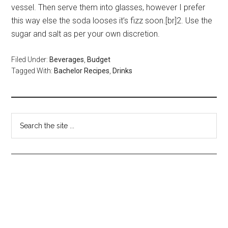
vessel. Then serve them into glasses, however I prefer
this way else the soda looses it’s fizz soon.[br]2. Use the
sugar and salt as per your own discretion.
Filed Under:
Beverages
,
Budget
Tagged With:
Bachelor Recipes
,
Drinks