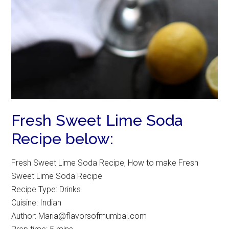
Fresh Sweet Lime Soda
Recipe below:
Fresh Sweet Lime Soda Recipe, How to make Fresh
Sweet Lime Soda Recipe
Recipe Type
:
Drinks
Cuisine:
Indian
Author:
Maria@flavorsofmumbai.com