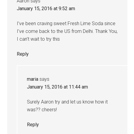
Aaron
says
January 15, 2016 at 9:52 am
I’ve been craving sweet Fresh Lime Soda since
I’ve come back to the US from Delhi. Thank You,
I can’t wait to try this
Reply
maria
says
January 15, 2016 at 11:44 am
Surely Aaron try and let us know how it
was?? cheers!
Reply