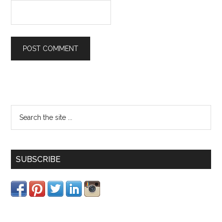
SUBSCRIBE