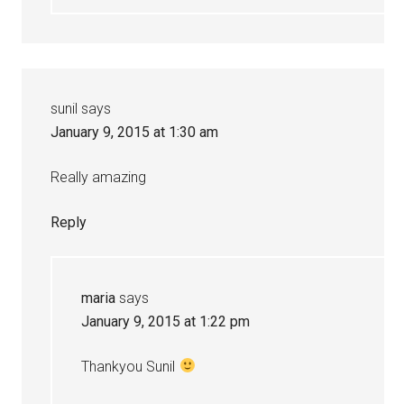
sunil
says
January 9, 2015 at 1:30 am
Really amazing
Reply
maria
says
January 9, 2015 at 1:22 pm
Thankyou Sunil