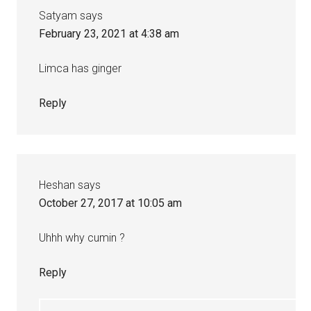
Satyam
says
February 23, 2021 at 4:38 am
Limca has ginger
Reply
Heshan
says
October 27, 2017 at 10:05 am
Uhhh why cumin ?
Reply