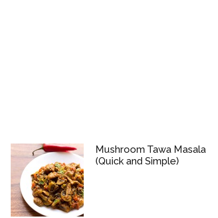
Mushroom Tawa Masala
(Quick and Simple)