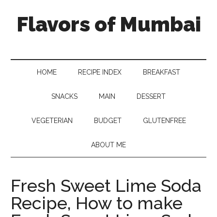
Flavors of Mumbai
HOME
RECIPE INDEX
BREAKFAST
SNACKS
MAIN
DESSERT
VEGETERIAN
BUDGET
GLUTENFREE
ABOUT ME
Fresh Sweet Lime Soda
Recipe, How to make