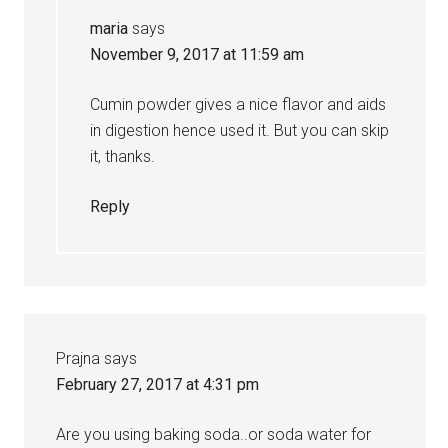
maria
says
November 9, 2017 at 11:59 am
Cumin powder gives a nice flavor and aids
in digestion hence used it. But you can skip
it, thanks.
Reply
Prajna
says
February 27, 2017 at 4:31 pm
Are you using baking soda..or soda water for