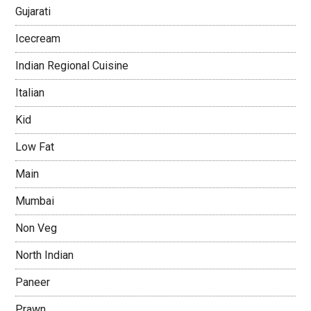
Gujarati
Icecream
Indian Regional Cuisine
Italian
Kid
Low Fat
Main
Mumbai
Non Veg
North Indian
Paneer
Prawn