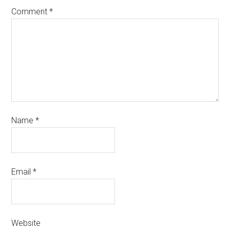
Comment
*
Name
*
Email
*
Website