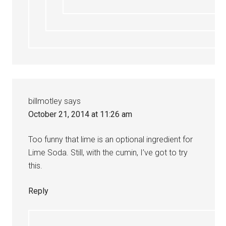
billmotley
says
October 21, 2014 at 11:26 am
Too funny that lime is an optional ingredient for
Lime Soda. Still, with the cumin, I’ve got to try
this.
Reply