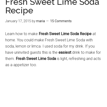
Fresh Sweet Lime Soda
Recipe
January 17, 2015
by
maria
15 Comments
Learn how to make
Fresh Sweet Lime Soda Recipe
at
home. You could make Fresh Sweet Lime Soda with
soda, lemon or limca. I used soda for my drink. If you
have uninvited guests this is the
easiest
drink to make for
them.
Fresh Sweet Lime Soda
is light, refreshing and acts
as a appetizer too.