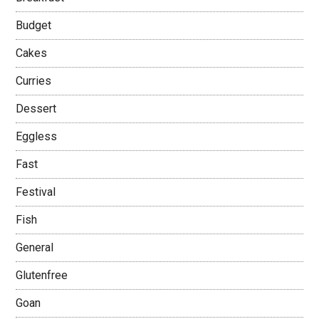
Budget
Cakes
Curries
Dessert
Eggless
Fast
Festival
Fish
General
Glutenfree
Goan