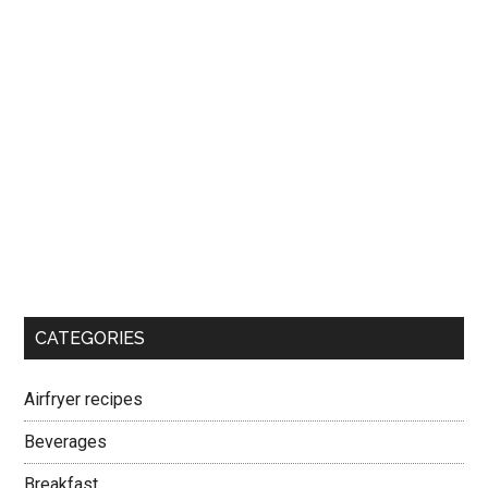
CATEGORIES
Airfryer recipes
Beverages
Breakfast