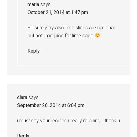
maria
says
October 21, 2014 at 1:47 pm
Bill surely try also lime slices are optional
but not lime juice for lime soda
Reply
clara
says
September 26, 2014 at 6:04 pm
i must say your recipes r really relishing….thank u
Reply