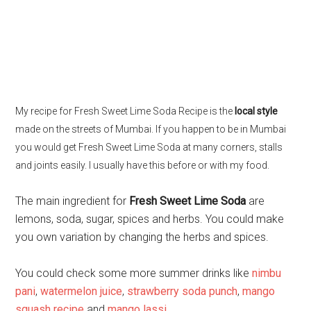
My recipe for Fresh Sweet Lime Soda Recipe is the
local style
made on the streets of Mumbai. If you happen to be in Mumbai
you would get Fresh Sweet Lime Soda at many corners, stalls
and joints easily. I usually have this before or with my food.
The main ingredient for
Fresh Sweet Lime Soda
are
lemons, soda, sugar, spices and herbs. You could make
you own variation by changing the herbs and spices.
You could check some more summer drinks like
nimbu
pani
,
watermelon juice
,
strawberry soda punch
,
mango
squash recipe
and
mango lassi
.