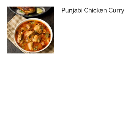
Punjabi Chicken Curry