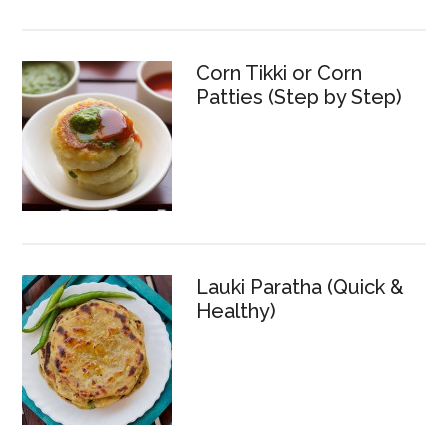
Corn Tikki or Corn
Patties (Step by Step)
Lauki Paratha (Quick &
Healthy)