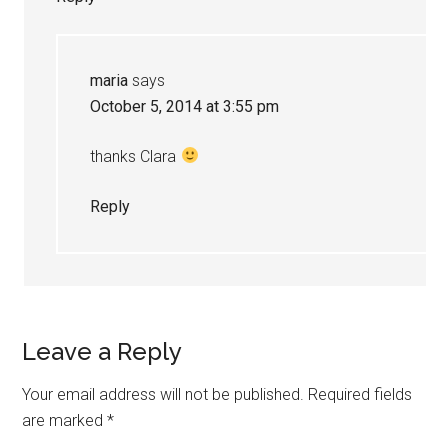
maria
says
October 5, 2014 at 3:55 pm
thanks Clara
Reply
Leave a Reply
Your email address will not be published.
Required fields
are marked
*