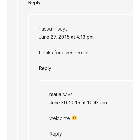
Reply
hassam
says
June 27, 2015 at 4:13 pm
thanks for gives recipe
Reply
maria
says
June 30, 2015 at 10:43 am
welcome
Reply