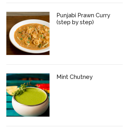
Punjabi Prawn Curry
(step by step)
Mint Chutney