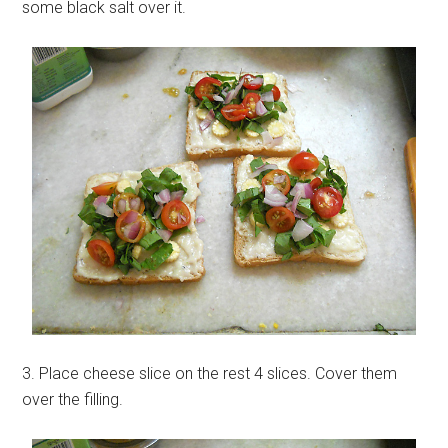
some black salt over it.
3. Place cheese slice on the rest 4 slices. Cover them
over the filling.