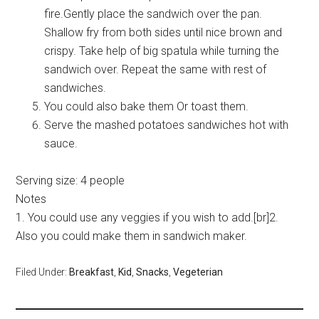
fire.Gently place the sandwich over the pan.
Shallow fry from both sides until nice brown and
crispy. Take help of big spatula while turning the
sandwich over. Repeat the same with rest of
sandwiches.
You could also bake them Or toast them.
Serve the mashed potatoes sandwiches hot with
sauce.
Serving size:
4 people
Notes
1. You could use any veggies if you wish to add.[br]2.
Also you could make them in sandwich maker.
Filed Under:
Breakfast
,
Kid
,
Snacks
,
Vegeterian