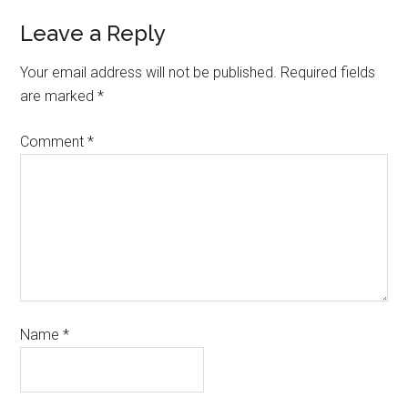
Leave a Reply
Your email address will not be published.
Required fields
are marked
*
Comment
*
Name
*