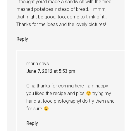
I thought you’d made a sandwich with the fried
mashed potatoes instead of bread. Hmmm,
that might be good, too, come to think of it…
Thanks for the ideas and the lovely pictures!
Reply
maria
says
June 7, 2012 at 5:53 pm
Gina thanks for coming here I am happy
you liked the recipe and pics
trying my
hand at food photography! do try them and
for sure
Reply