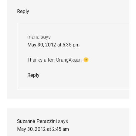
Reply
maria
says
May 30, 2012 at 5:35 pm
Thanks a ton OrangAkaun
Reply
Suzanne Perazzini
says
May 30, 2012 at 2:45 am