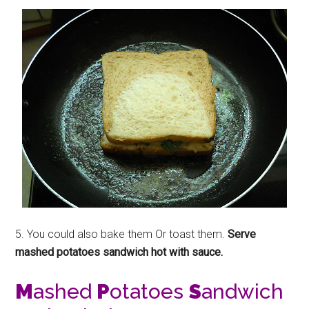
5. You could also bake them Or toast them.
Serve
mashed potatoes sandwich hot with sauce.
M
ashed
P
otatoes
S
andwich