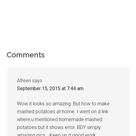
Comments
Afreen
says
September 15, 2015 at 7:44 am
Wow it looks so amazing. But how to make
mashed potatoes at home. I went on d link
where u mentioned homemade mashed
potatoes but it shows error. BDY simply
amazing pics… Keep up d good work