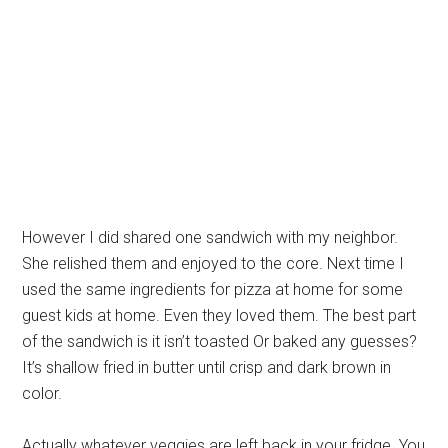
However I did shared one sandwich with my neighbor.
She relished them and enjoyed to the core. Next time I
used the same ingredients for pizza at home for some
guest kids at home. Even they loved them. The best part
of the sandwich is it isn’t toasted Or baked any guesses?
It’s shallow fried in butter until crisp and dark brown in
color.
Actually whatever veggies are left back in your fridge. You