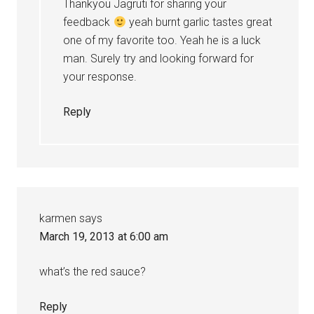
Thankyou Jagruti for sharing your
feedback
yeah burnt garlic tastes great
one of my favorite too. Yeah he is a luck
man. Surely try and looking forward for
your response.
Reply
karmen
says
March 19, 2013 at 6:00 am
what’s the red sauce?
Reply