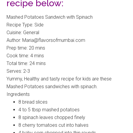
recipe below:
Mashed Potatoes Sandwich with Spinach
Recipe Type
:
Side
Cuisine:
General
Author:
Maria@flavorsofmumbai.com
Prep time:
20 mins
Cook time:
4 mins
Total time:
24 mins
Serves:
2-3
Yummy, Healthy and tasty recipe for kids are these
Mashed Potatoes sandwiches with spinach.
Ingredients
8 bread slices
4 to 5 tbsp mashed potatoes
8 spinach leaves chopped finely
8 cherry tomatoes cut into halves
4 baby corn chopped into thin rounds