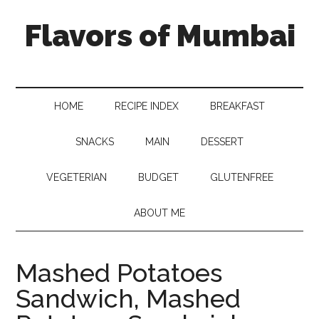
Flavors of Mumbai
HOME
RECIPE INDEX
BREAKFAST
SNACKS
MAIN
DESSERT
VEGETERIAN
BUDGET
GLUTENFREE
ABOUT ME
Mashed Potatoes
Sandwich, Mashed