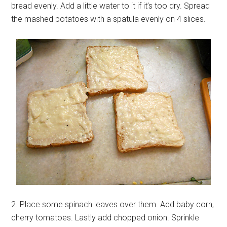
bread evenly. Add a little water to it if it’s too dry. Spread
the mashed potatoes with a spatula evenly on 4 slices.
2. Place some spinach leaves over them. Add baby corn,
cherry tomatoes. Lastly add chopped onion. Sprinkle