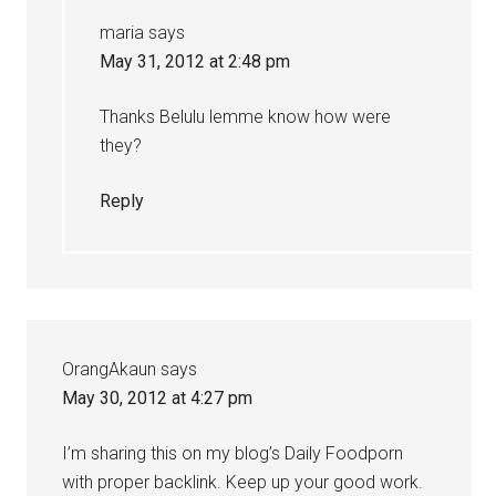
maria
says
May 31, 2012 at 2:48 pm
Thanks Belulu lemme know how were
they?
Reply
OrangAkaun
says
May 30, 2012 at 4:27 pm
I’m sharing this on my blog’s Daily Foodporn
with proper backlink. Keep up your good work.