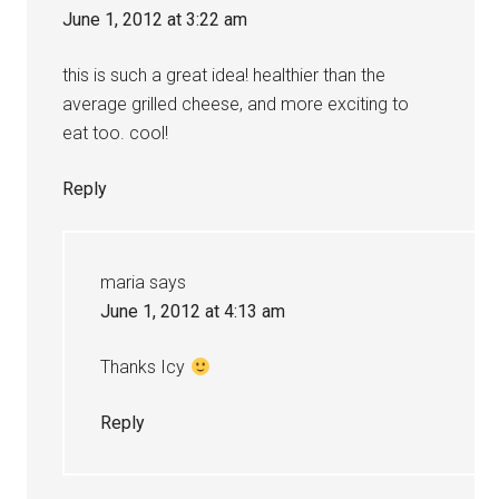
June 1, 2012 at 3:22 am
this is such a great idea! healthier than the
average grilled cheese, and more exciting to
eat too. cool!
Reply
maria
says
June 1, 2012 at 4:13 am
Thanks Icy
Reply