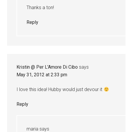
Thanks a ton!
Reply
Kristin @ Per L'Amore Di Cibo
says
May 31, 2012 at 2:33 pm
I love this idea! Hubby would just devour it
Reply
maria
says