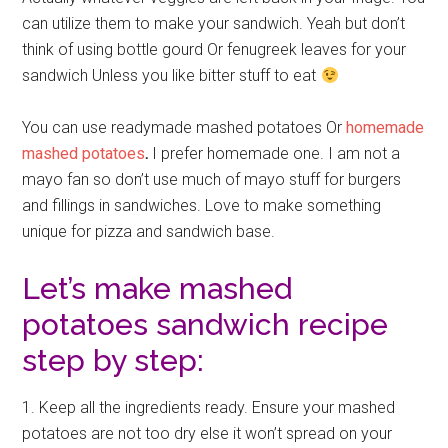
can utilize them to make your sandwich. Yeah but don’t
think of using bottle gourd Or fenugreek leaves for your
sandwich Unless you like bitter stuff to eat
You can use readymade mashed potatoes Or
homemade
mashed potatoes
.
I prefer homemade one. I am not a
mayo fan so don’t use much of mayo stuff for burgers
and fillings in sandwiches. Love to make something
unique for pizza and sandwich base.
Let’s make mashed
potatoes sandwich recipe
step by step:
1. Keep all the ingredients ready. Ensure your mashed
potatoes are not too dry else it won’t spread on your