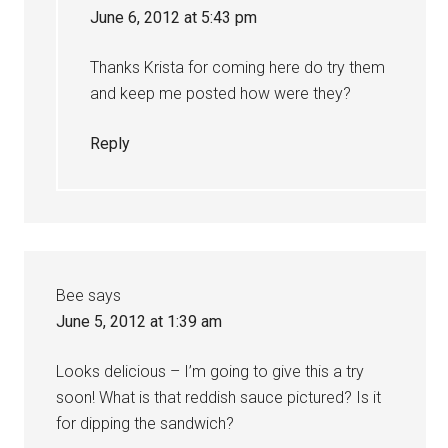
June 6, 2012 at 5:43 pm
Thanks Krista for coming here do try them
and keep me posted how were they?
Reply
Bee
says
June 5, 2012 at 1:39 am
Looks delicious – I’m going to give this a try
soon! What is that reddish sauce pictured? Is it
for dipping the sandwich?