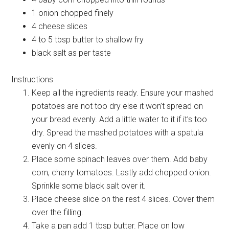
1 onion chopped finely
4 cheese slices
4 to 5 tbsp butter to shallow fry
black salt as per taste
Instructions
Keep all the ingredients ready. Ensure your mashed
potatoes are not too dry else it won’t spread on
your bread evenly. Add a little water to it if it’s too
dry. Spread the mashed potatoes with a spatula
evenly on 4 slices.
Place some spinach leaves over them. Add baby
corn, cherry tomatoes. Lastly add chopped onion.
Sprinkle some black salt over it.
Place cheese slice on the rest 4 slices. Cover them
over the filling.
Take a pan add 1 tbsp butter. Place on low