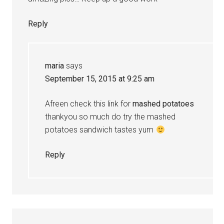
Reply
maria
says
September 15, 2015 at 9:25 am
Afreen check this link for
mashed potatoes
thankyou so much do try the mashed
potatoes sandwich tastes yum
Reply