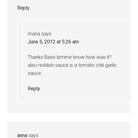
Reply
maria
says
June 5, 2012 at 5:26 am
Thanks Bees lemme know how was it?
also reddish sauce is a tomato chili garlic
sauce.
Reply
anna
says