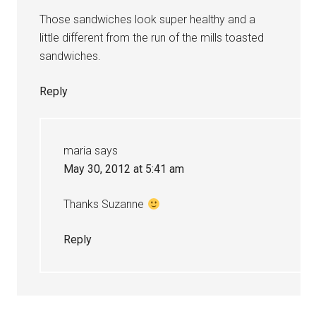
Those sandwiches look super healthy and a
little different from the run of the mills toasted
sandwiches.
Reply
maria
says
May 30, 2012 at 5:41 am
Thanks Suzanne
Reply