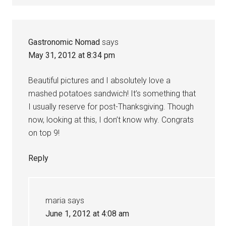
Gastronomic Nomad
says
May 31, 2012 at 8:34 pm
Beautiful pictures and I absolutely love a
mashed potatoes sandwich! It’s something that
I usually reserve for post-Thanksgiving. Though
now, looking at this, I don’t know why. Congrats
on top 9!
Reply
maria
says
June 1, 2012 at 4:08 am