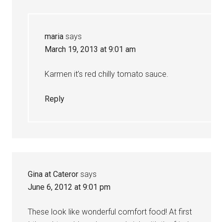
maria
says
March 19, 2013 at 9:01 am
Karmen it’s red chilly tomato sauce.
Reply
Gina at Cateror
says
June 6, 2012 at 9:01 pm
These look like wonderful comfort food! At first