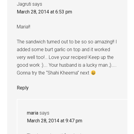
Jagruti
says
March 28, 2014 at 6:53 pm
Maria!!
The sandwich turned out to be so so amazing!! I
added some burt garlic on top and it worked
very well too!… Love your recipes! Keep up the
good work :)…. Your husband is a lucky man ;)…..
Gonna try the “Shahi Kheema” next
Reply
maria
says
March 28, 2014 at 9:47 pm