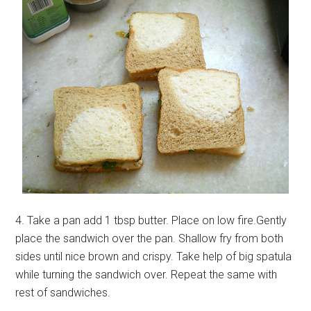
4. Take a pan add 1 tbsp butter. Place on low fire.Gently
place the sandwich over the pan. Shallow fry from both
sides until nice brown and crispy. Take help of big spatula
while turning the sandwich over. Repeat the same with
rest of sandwiches.