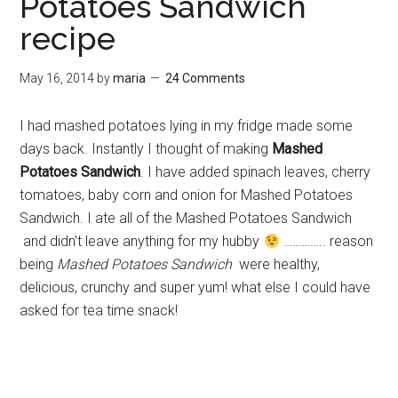
Potatoes Sandwich
recipe
May 16, 2014
by
maria
24 Comments
I had mashed potatoes lying in my fridge made some
days back. Instantly I thought of making
Mashed
Potatoes Sandwich
. I have added spinach leaves, cherry
tomatoes, baby corn and onion for Mashed Potatoes
Sandwich. I ate all of the Mashed Potatoes Sandwich
and didn’t leave anything for my hubby
………….. reason
being
Mashed Potatoes Sandwich
were healthy,
delicious, crunchy and super yum! what else I could have
asked for tea time snack!