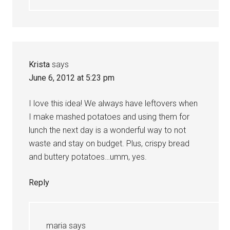
Krista
says
June 6, 2012 at 5:23 pm
I love this idea! We always have leftovers when
I make mashed potatoes and using them for
lunch the next day is a wonderful way to not
waste and stay on budget. Plus, crispy bread
and buttery potatoes…umm, yes.
Reply
maria
says