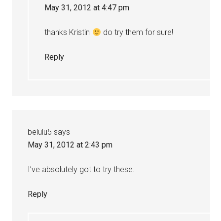
May 31, 2012 at 4:47 pm
thanks Kristin
do try them for sure!
Reply
belulu5
says
May 31, 2012 at 2:43 pm
I’ve absolutely got to try these.
Reply