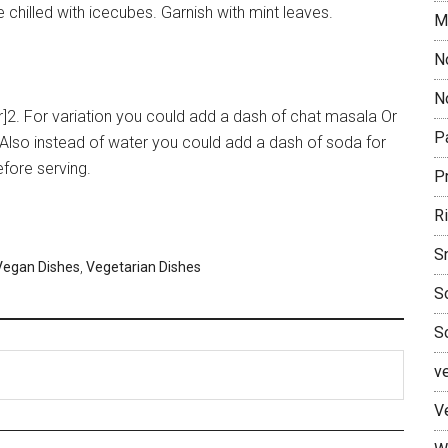
ve chilled with icecubes. Garnish with mint leaves.
M
N
No
[br]2. For variation you could add a dash of chat masala Or
P
lso instead of water you could add a dash of soda for
efore serving.
P
R
S
Vegan Dishes
,
Vegetarian Dishes
S
S
v
V