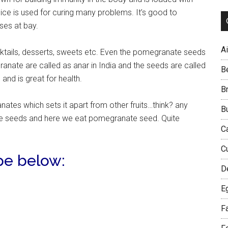
ice is used for curing many problems. It’s good to
ses at bay.
Ai
cktails, desserts, sweets etc. Even the pomegranate seeds
ranate are called as anar in India and the seeds are called
B
and is great for health.
B
tes which sets it apart from other fruits…think? any
B
the seeds and here we eat pomegranate seed. Quite
C
C
pe below:
D
E
F