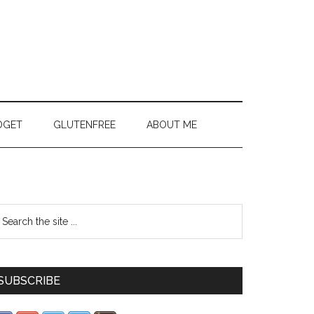
DGET
GLUTENFREE
ABOUT ME
SUBSCRIBE