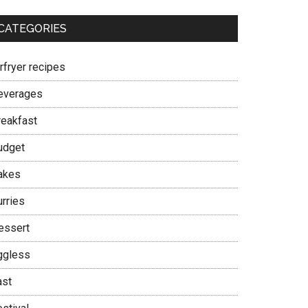
CATEGORIES
rfryer recipes
everages
reakfast
udget
akes
urries
essert
ggless
ast