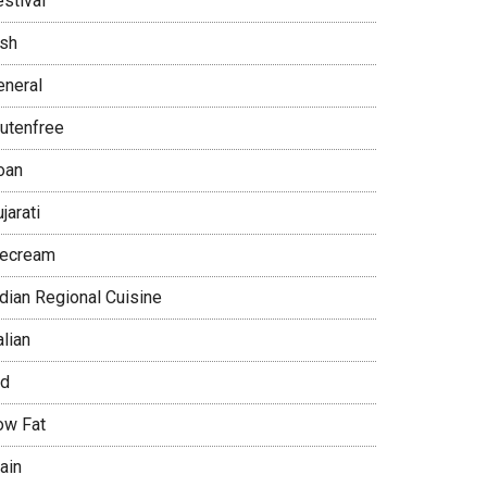
stival
ish
eneral
lutenfree
oan
jarati
cecream
ndian Regional Cuisine
alian
id
ow Fat
ain