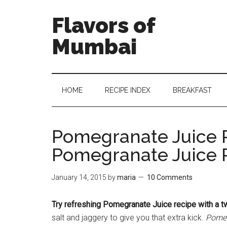
Flavors of
Mumbai
HOME
RECIPE INDEX
BREAKFAST
Pomegranate Juice 
Pomegranate Juice 
January 14, 2015
by
maria
10 Comments
Try refreshing Pomegranate Juice recipe with a tw
salt and jaggery to give you that extra kick.
Pomeg