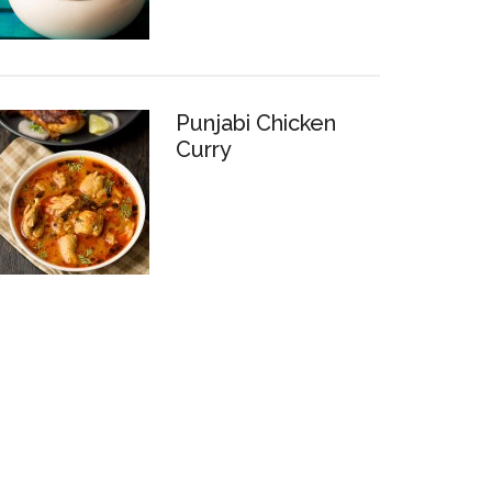
Punjabi Chicken
Curry