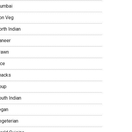
umbai
on Veg
rth Indian
aneer
rawn
ice
nacks
oup
outh Indian
egan
egeterian