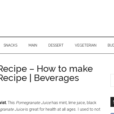
SNACKS
MAIN
DESSERT
VEGETERIAN
BU
Recipe – How to make
Recipe | Beverages
ist.
This
Pomegranate Juice
has mint, lime juice, black
ranate Juice
is great for health at all ages. I used to not