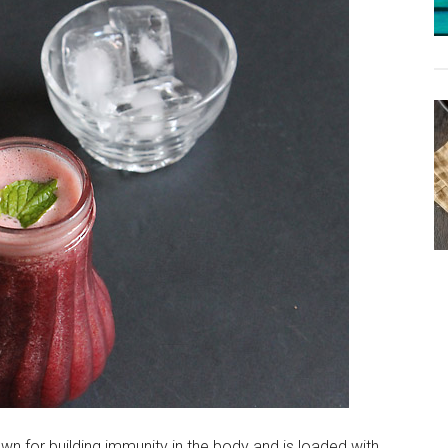
wn for building immunity in the body and is loaded with