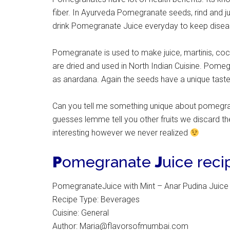
fiber. In Ayurveda Pomegranate seeds, rind and ju
drink Pomegranate Juice everyday to keep disea
Pomegranate is used to make juice, martinis, co
are dried and used in North Indian Cuisine. Pomeg
as anardana. Again the seeds have a unique taste 
Can you tell me something unique about pomegrana
guesses lemme tell you other fruits we discard 
interesting however we never realized
P
omegranate
J
uice reci
PomegranateJuice with Mint – Anar Pudina Juice
Recipe Type
:
Beverages
Cuisine:
General
Author:
Maria@flavorsofmumbai.com