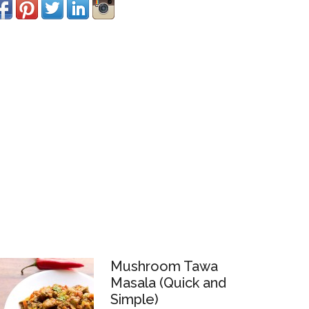
Mushroom Tawa
Masala (Quick and
Simple)