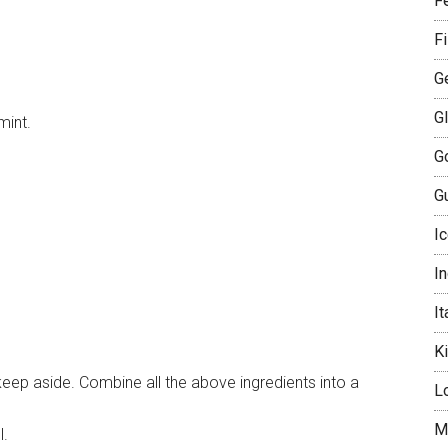
Fe
F
G
G
mint.
G
Gu
I
I
It
K
eep aside. Combine all the above ingredients into a
L
M
l.