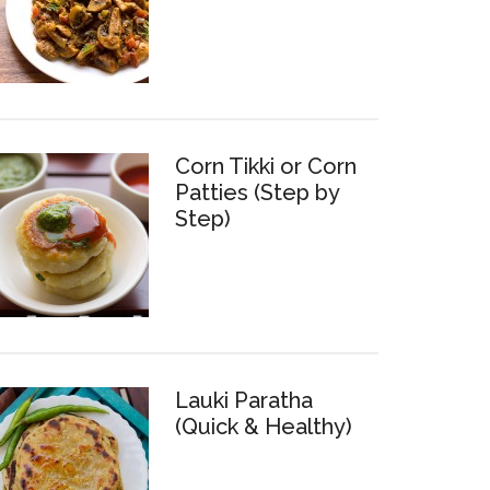
Corn Tikki or Corn
Patties (Step by
Step)
Lauki Paratha
(Quick & Healthy)