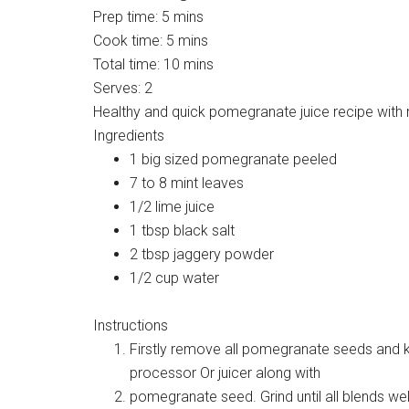
Prep time:
5 mins
Cook time:
5 mins
Total time:
10 mins
Serves:
2
Healthy and quick pomegranate juice recipe with 
Ingredients
1 big sized pomegranate peeled
7 to 8 mint leaves
1/2 lime juice
1 tbsp black salt
2 tbsp jaggery powder
1/2 cup water
Instructions
Firstly remove all pomegranate seeds and k
processor Or juicer along with
pomegranate seed. Grind until all blends wel