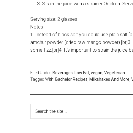
Strain the juice with a strainer Or cloth. Ser
Serving size:
2 glasses
Notes
1. Instead of black salt you could use plain salt.
amchur powder (dried raw mango powder).[br]3. A
some fizz.[br]4. It’s important to strain the juice b
Filed Under:
Beverages
,
Low Fat
,
vegan
,
Vegeterian
Tagged With:
Bachelor Recipes
,
Milkshakes And More
,