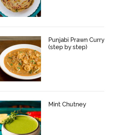
Punjabi Prawn Curry
(step by step)
Mint Chutney