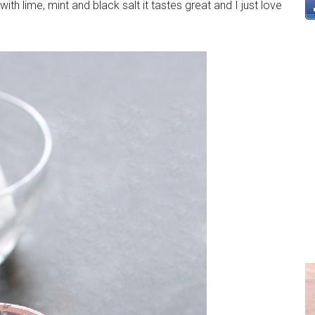
ith lime, mint and black salt it tastes great and I just love