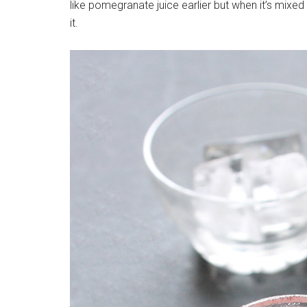
like pomegranate juice earlier but when it’s mixed w
it.