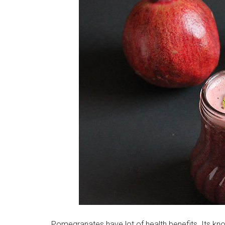
Pomegranates have lot of health benefits. Its kno