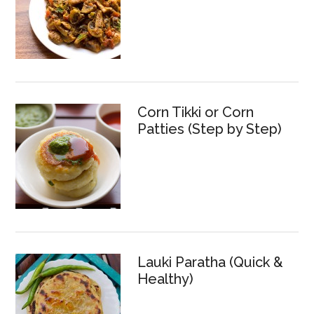
Corn Tikki or Corn
Patties (Step by Step)
Lauki Paratha (Quick &
Healthy)