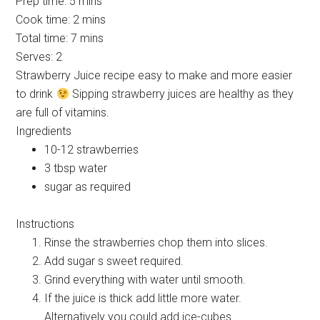
Prep time:
5 mins
Cook time:
2 mins
Total time:
7 mins
Serves:
2
Strawberry Juice recipe easy to make and more easier
to drink
Sipping strawberry juices are healthy as they
are full of vitamins.
Ingredients
10-12 strawberries
3 tbsp water
sugar as required
Instructions
Rinse the strawberries chop them into slices.
Add sugar s sweet required.
Grind everything with water until smooth.
If the juice is thick add little more water.
Alternatively you could add ice-cubes.