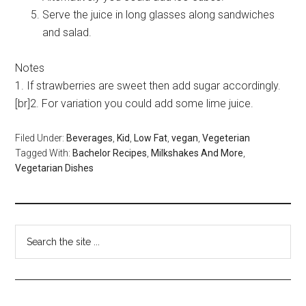
Serve the juice in long glasses along sandwiches
and salad.
Notes
1. If strawberries are sweet then add sugar accordingly.
[br]2. For variation you could add some lime juice.
Filed Under:
Beverages
,
Kid
,
Low Fat
,
vegan
,
Vegeterian
Tagged With:
Bachelor Recipes
,
Milkshakes And More
,
Vegetarian Dishes