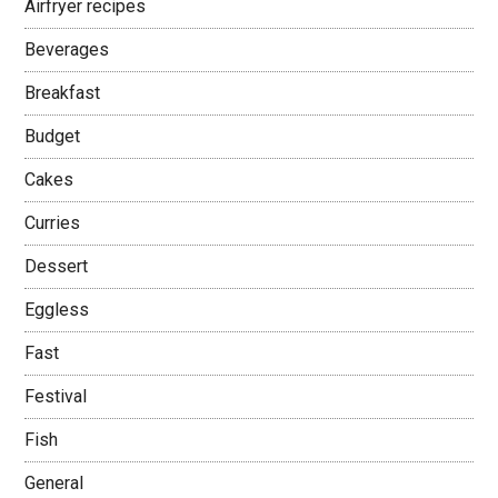
Airfryer recipes
Beverages
Breakfast
Budget
Cakes
Curries
Dessert
Eggless
Fast
Festival
Fish
General