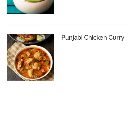
Punjabi Chicken Curry