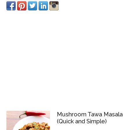
Mushroom Tawa Masala
(Quick and Simple)