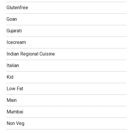
Glutenfree
Goan
Gujarati
Icecream
Indian Regional Cuisine
Italian
Kid
Low Fat
Main
Mumbai
Non Veg