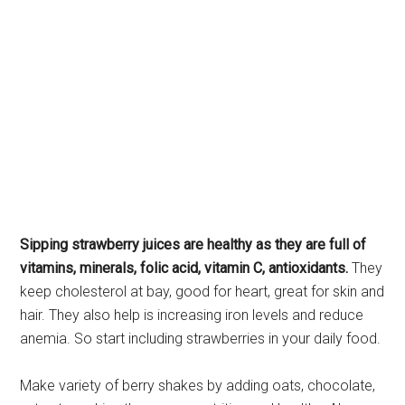
Sipping strawberry juices are healthy as they are full of
vitamins, minerals, folic acid, vitamin C, antioxidants.
They
keep cholesterol at bay, good for heart, great for skin and
hair. They also help is increasing iron levels and reduce
anemia. So start including strawberries in your daily food.
Make variety of berry shakes by adding oats, chocolate,