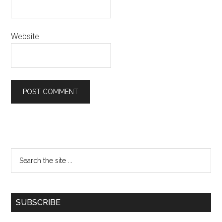
Website
SUBSCRIBE