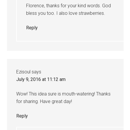
Florence, thanks for your kind words. God
bless you too. I also love strawberries.
Reply
Ezisoul
says
July 9, 2016 at 11:12 am
Wow! This idea sure is mouth-watering! Thanks
for sharing. Have great day!
Reply