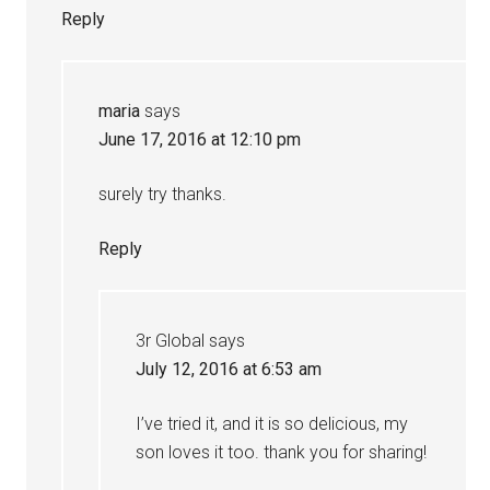
Reply
maria
says
June 17, 2016 at 12:10 pm
surely try thanks.
Reply
3r Global
says
July 12, 2016 at 6:53 am
I’ve tried it, and it is so delicious, my
son loves it too. thank you for sharing!