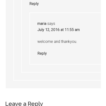
Reply
maria
says
July 12, 2016 at 11:55 am
welcome and thankyou.
Reply
Leave a Reply