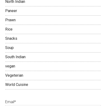
North Indian
Paneer
Prawn
Rice
Snacks
Soup
South Indian
vegan
Vegeterian
World Cuisine
Email*