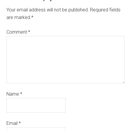
Your email address will not be published.
Required fields
are marked
*
Comment
*
Name
*
Email
*