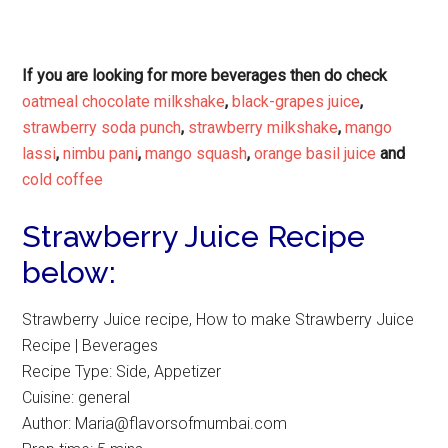
If you are looking for more beverages then do check
oatmeal chocolate milkshake
,
black-grapes juice
,
strawberry soda punch
,
strawberry milkshake
,
mango
lassi
,
nimbu pani
,
mango squash
,
orange basil juice
and
cold coffee
Strawberry Juice Recipe
below:
Strawberry Juice recipe, How to make Strawberry Juice
Recipe | Beverages
Recipe Type
:
Side, Appetizer
Cuisine:
general
Author:
Maria@flavorsofmumbai.com