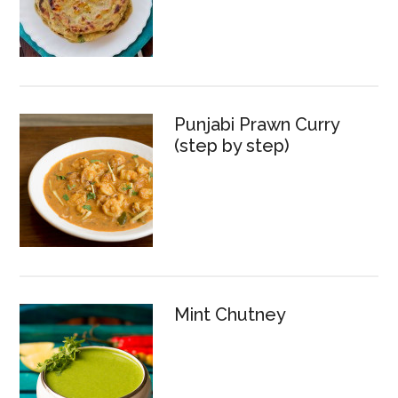
Punjabi Prawn Curry
(step by step)
Mint Chutney