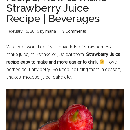
Strawberry Juice
Recipe | Beverages
February 15, 2016
by
maria
8 Comments
What you would do if you have lots of strawberries?
make juice, milkshake or just eat them.
Strawberry Juice
recipe easy to make and more easier to drink
I love
berries be it any berry. So keep including them in dessert,
shakes, mousse, juice, cake etc.