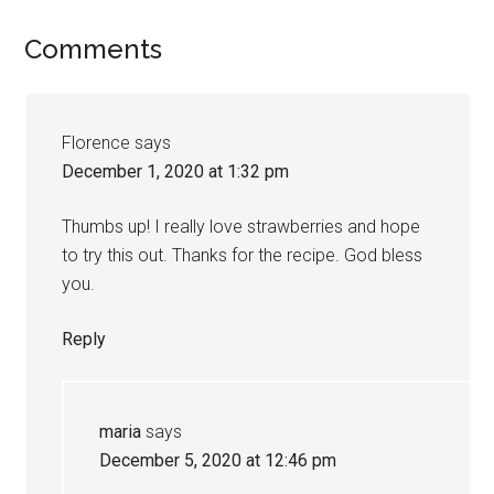
Comments
Florence
says
December 1, 2020 at 1:32 pm
Thumbs up! I really love strawberries and hope
to try this out. Thanks for the recipe. God bless
you.
Reply
maria
says
December 5, 2020 at 12:46 pm