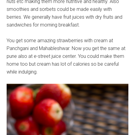
nuts etc making them more nutritive and healthy. Also
smoothies and sorbets could be made easily with
berries. We generally have fruit juices with dry fruits and
sandwiches for morning breakfast.
You get some amazing strawberries with cream at
Panchgani and Mahableshwar. Now you get the same at
pune also at e-street juice center. You could make them
home too but cream has lot of calories so be careful
while indulging.