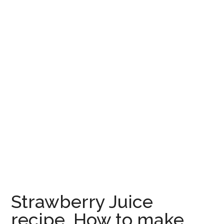
Strawberry Juice
recipe, How to make