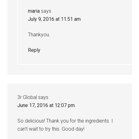
maria
says
July 9, 2016 at 11:51 am
Thankyou.
Reply
3r Global
says
June 17, 2016 at 12:07 pm
So delicious! Thank you for the ingredients. I
can’t wait to try this. Good day!