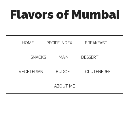
Flavors of Mumbai
HOME
RECIPE INDEX
BREAKFAST
SNACKS
MAIN
DESSERT
VEGETERIAN
BUDGET
GLUTENFREE
ABOUT ME