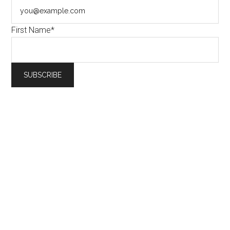
First Name*