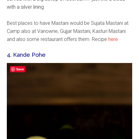
with a silver lining.
Best places to have Mastani would be Sujata Mastani at
Camp also at Vanowrie, Gujjar Mastani, Kasturi Mastani
and also some restaurant offers them. Recipe
here
4. Kande Pohe
Save