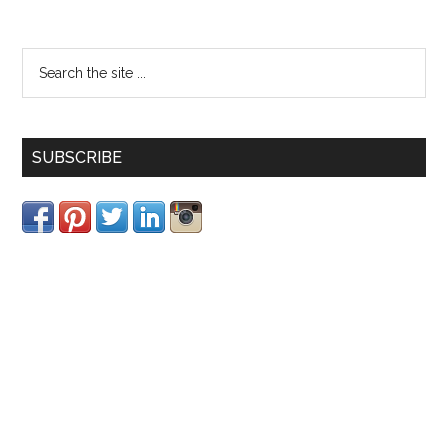
SUBSCRIBE