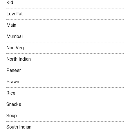
Kid
Low Fat
Main
Mumbai
Non Veg
North Indian
Paneer
Prawn
Rice
Snacks
Soup
South Indian