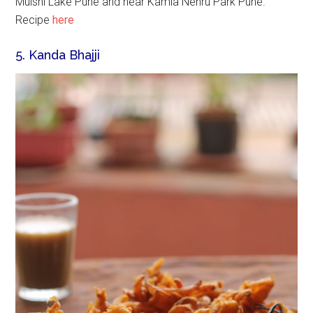
Mulshi Lake Pune and near Kamla Nehru Park Pune.
Recipe
here
5. Kanda Bhajji