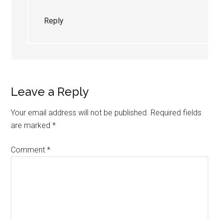
Reply
Leave a Reply
Your email address will not be published.
Required fields
are marked
*
Comment
*