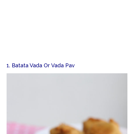
1. Batata Vada Or Vada Pav