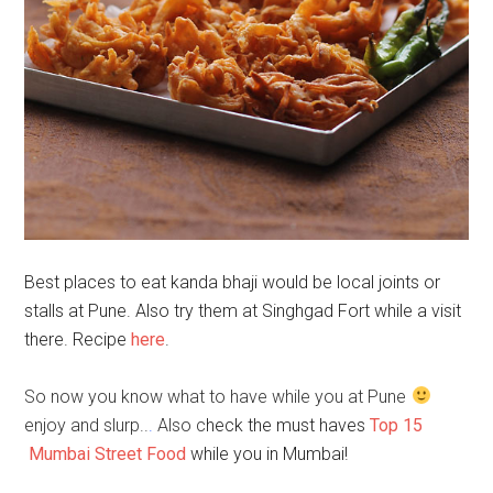
Best places to eat kanda bhaji would be local joints or
stalls at Pune. Also try them at Singhgad Fort while a visit
there. Recipe
here
.
So now you know what to have while you at Pune
enjoy and slurp..
.
Also c
heck the must haves
Top 15
Mumbai Street Food
while you in Mumbai!