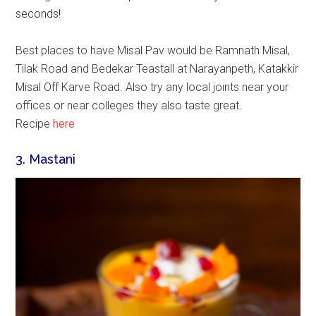
seconds!
Best places to have Misal Pav would be Ramnath Misal,
Tilak Road and Bedekar Teastall at Narayanpeth, Katakkir
Misal Off Karve Road. Also try any local joints near your
offices or near colleges they also taste great.
Recipe
here
3. Mastani