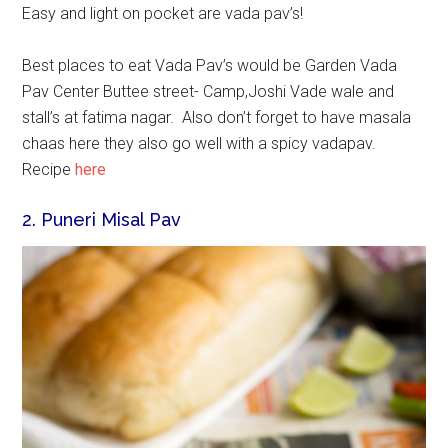
Easy and light on pocket are vada pav’s!
Best places to eat Vada Pav’s would be Garden Vada
Pav Center Buttee street- Camp,Joshi Vade wale and
stall’s at fatima nagar. Also don’t forget to have masala
chaas here they also go well with a spicy vadapav.
Recipe
here
2. Puneri Misal Pav