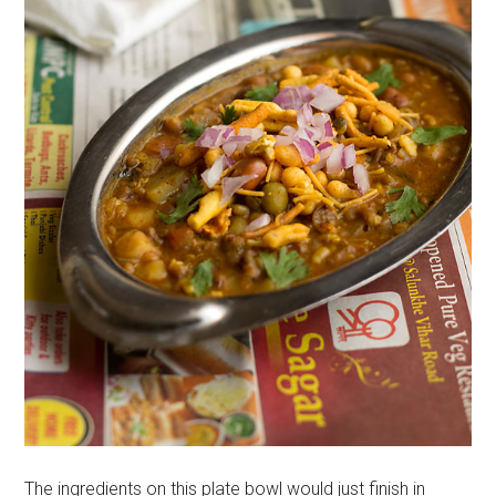
The ingredients on this plate bowl would just finish in