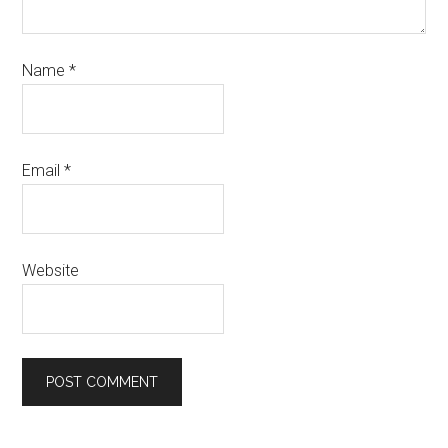
Name
*
Email
*
Website