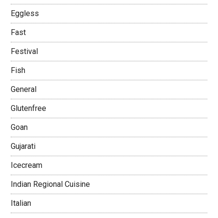
Eggless
Fast
Festival
Fish
General
Glutenfree
Goan
Gujarati
Icecream
Indian Regional Cuisine
Italian