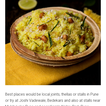
Best places would be local joints, thellas or stalls in Pune
or try at Joshi Vadewale, Bedekars and also at stalls near