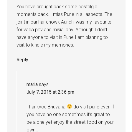
You have brought back some nostalgic
moments back. I miss Pune in all aspects. The
joint in parihar chowk Aundh, was my favourite
for vada pav and misial pav. Although I don’t
have anyone to visit in Pune I am planning to
visit to kindle my memories.
Reply
maria
says
July 7, 2015 at 2:36 pm
Thankyou Bhuvana
do visit pune even if
you have no one sometimes it’s great to
be alone yet enjoy the street-food on your
own…