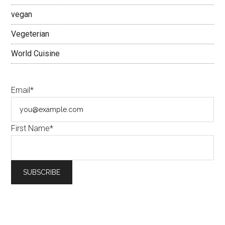
vegan
Vegeterian
World Cuisine
Email*
First Name*