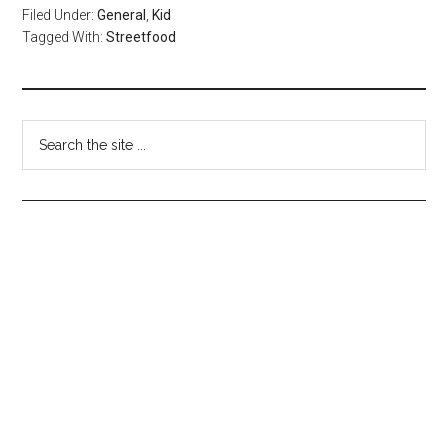
Filed Under:
General
,
Kid
Tagged With:
Streetfood