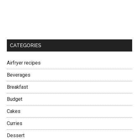
CATEGORIES
Airfryer recipes
Beverages
Breakfast
Budget
Cakes
Curries
Dessert