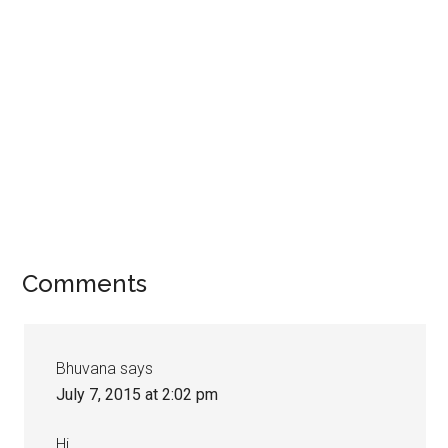
Comments
Bhuvana
says
July 7, 2015 at 2:02 pm
Hi