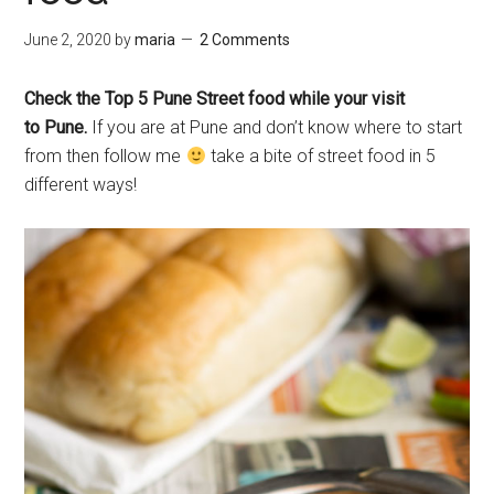
June 2, 2020
by
maria
2 Comments
Check the Top 5 Pune Street food while your visit
to Pune.
If you are at Pune and don’t know where to start
from then follow me
take a bite of street food in 5
different ways!