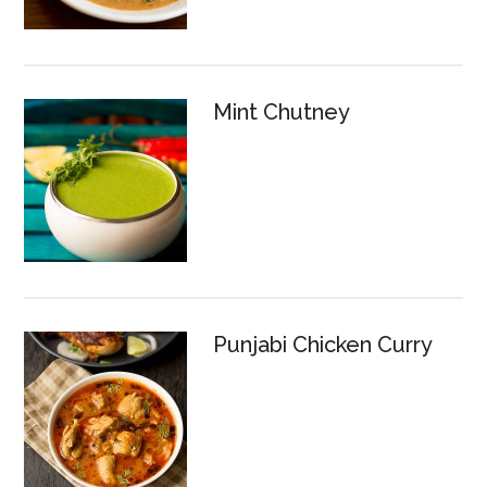
Mint Chutney
Punjabi Chicken Curry