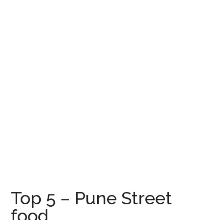
Top 5 – Pune Street
food