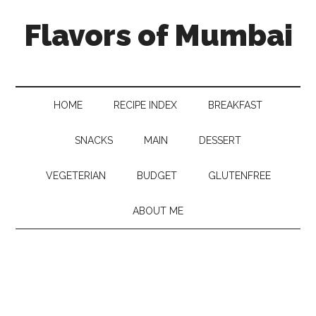
Flavors of Mumbai
HOME
RECIPE INDEX
BREAKFAST
SNACKS
MAIN
DESSERT
VEGETERIAN
BUDGET
GLUTENFREE
ABOUT ME