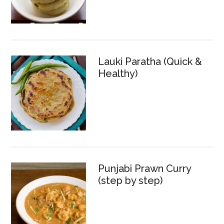
Lauki Paratha (Quick &
Healthy)
Punjabi Prawn Curry
(step by step)