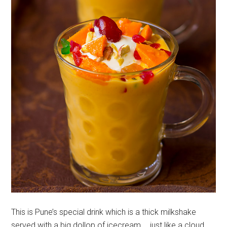
This is Pune’s special drink which is a thick milkshake
served with a big dollop of icecream…. just like a cloud