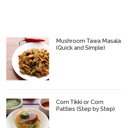
Mushroom Tawa Masala
(Quick and Simple)
Corn Tikki or Corn
Patties (Step by Step)