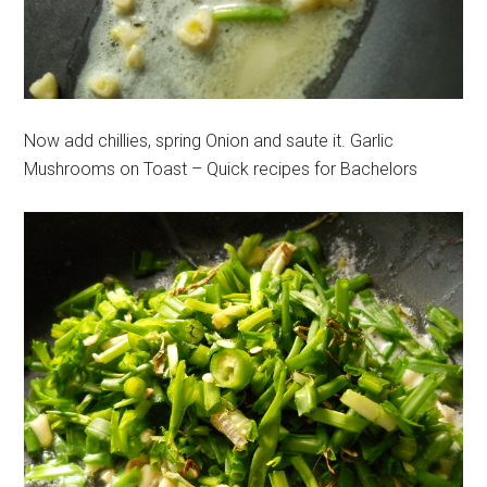
Now add chillies, spring Onion and saute it. Garlic
Mushrooms on Toast – Quick recipes for Bachelors