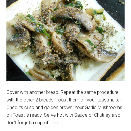
Cover with another bread. Repeat the same procedure
with the other 2 breads. Toast them on your toastmaker.
Once its crisp and golden brown. Your Garlic Mushrooms
on Toast is ready. Serve hot with Sauce or Chutney also
don’t forget a cup of Chai.