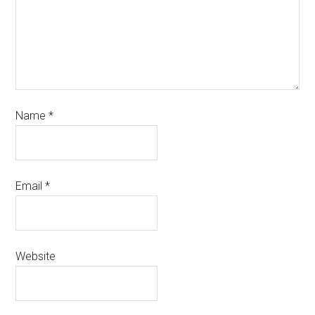
Name
*
Email
*
Website