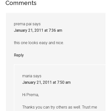
Comments
prema pai
says
January 21, 2011 at 7:36 am
this one looks easy and nice.
Reply
maria
says
January 21, 2011 at 7:50 am
Hi Prema,
Thanks you can try others as well. Trust me