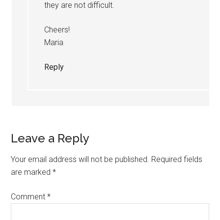
they are not difficult.
Cheers!
Maria
Reply
Leave a Reply
Your email address will not be published.
Required fields
are marked
*
Comment
*