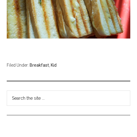
Filed Under:
Breakfast
,
Kid