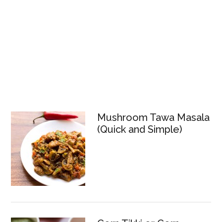
Mushroom Tawa Masala
(Quick and Simple)