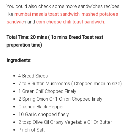
You could also check some more sandwiches recipes
like
mumbai masala toast sandwich
,
mashed potatoes
sandwic
h and
corn cheese chili toast sandwich.
Total Time: 20 mins ( 1o mins Bread Toast rest
preparation time)
Ingredients:
4 Bread Slices
7 to 8 Button Mushrooms ( Chopped medium size)
1 Green Chili Chopped Finely
2 Spring Onion Or 1 Onion Chopped finely
Crushed Black Pepper
10 Garlic chopped finely
2 tbsp Olive Oil Or any Vegetable Oil Or Butter
Pinch of Salt