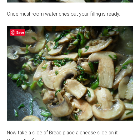
Once mushroom water dries out your filling is ready.
Save
Now take a slice of Bread place a cheese slice on it.