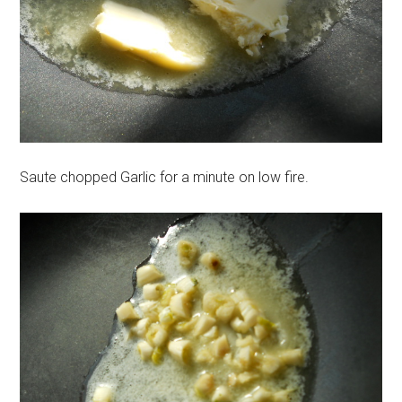
Saute chopped Garlic for a minute on low fire.