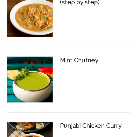
(step by step)
Mint Chutney
Punjabi Chicken Curry