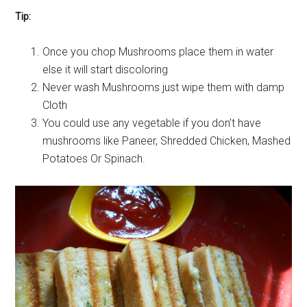
Tip:
Once you chop Mushrooms place them in water
else it will start discoloring
Never wash Mushrooms just wipe them with damp
Cloth
You could use any vegetable if you don’t have
mushrooms like Paneer, Shredded Chicken, Mashed
Potatoes Or Spinach.