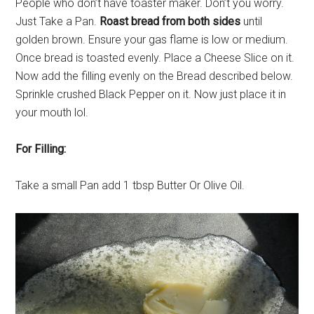
People who don’t have toaster maker. Don’t you worry.
Just Take a Pan.
Roast bread from both sides
until
golden brown. Ensure your gas flame is low or medium.
Once bread is toasted evenly. Place a Cheese Slice on it.
Now add the filling evenly on the Bread described below.
Sprinkle crushed Black Pepper on it. Now just place it in
your mouth lol.
For Filling:
Take a small Pan add 1 tbsp Butter Or Olive Oil.