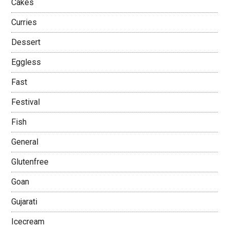
Cakes
Curries
Dessert
Eggless
Fast
Festival
Fish
General
Glutenfree
Goan
Gujarati
Icecream