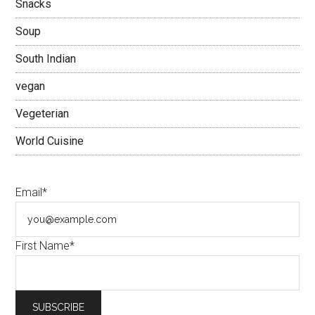
Snacks
Soup
South Indian
vegan
Vegeterian
World Cuisine
Email*
First Name*