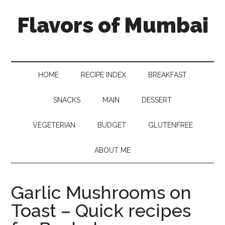
Flavors of Mumbai
HOME
RECIPE INDEX
BREAKFAST
SNACKS
MAIN
DESSERT
VEGETERIAN
BUDGET
GLUTENFREE
ABOUT ME
Garlic Mushrooms on
Toast – Quick recipes