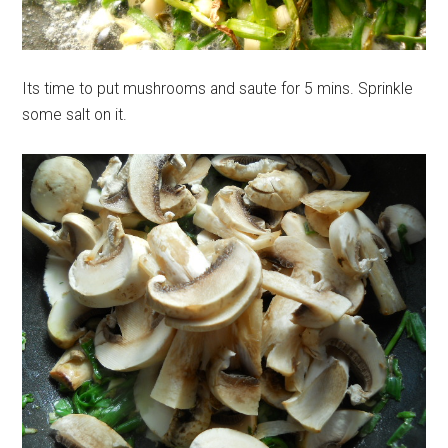
Its time to put mushrooms and saute for 5 mins. Sprinkle
some salt on it.