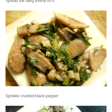
Spread the filling evenly on it.
Sprinkle crushed black pepper.