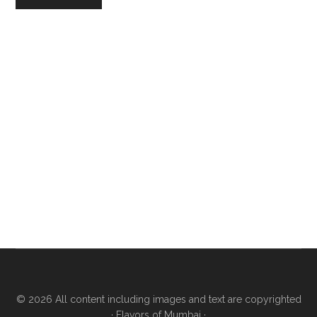
© 2026 All content including images and text are copyrighted
·
Flavors of Mumbai
·