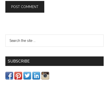
SUBSCRIBE