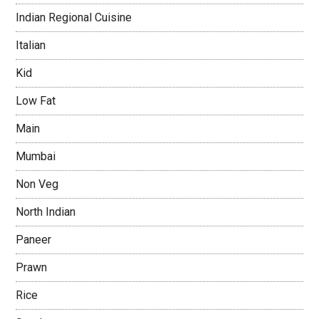
Indian Regional Cuisine
Italian
Kid
Low Fat
Main
Mumbai
Non Veg
North Indian
Paneer
Prawn
Rice