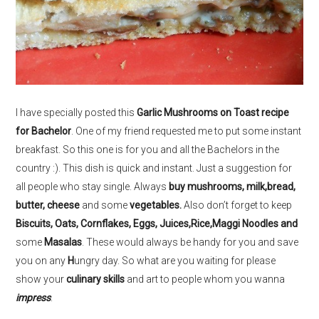
I have specially posted this
Garlic Mushrooms on Toast recipe
for Bachelor
. One of my friend requested me to put some instant
breakfast. So this one is for you and all the Bachelors in the
country :). This dish is quick and instant. Just a suggestion for
all people who stay single. Always
buy mushrooms, milk,bread,
butter, cheese
and some
vegetables.
Also don’t forget to keep
Biscuits, Oats, Cornflakes, Eggs, Juices,Rice,Maggi Noodles and
some
Masalas
. These would always be handy for you and save
you on any
H
ungry day. So what are you waiting for please
show your
culinary skills
and art to people whom you wanna
impress
.