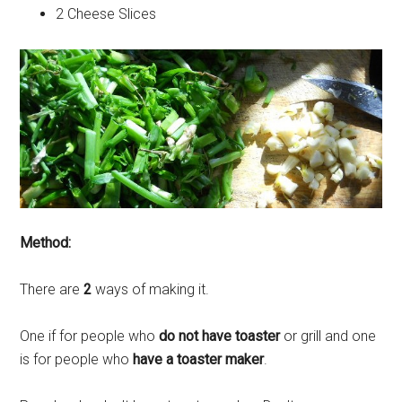
2 Cheese Slices
Method:
There are
2
ways of making it.
One if for people who
do not have toaster
or grill and one
is for people who
have a toaster maker
.