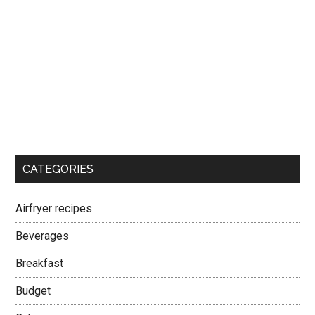
CATEGORIES
Airfryer recipes
Beverages
Breakfast
Budget