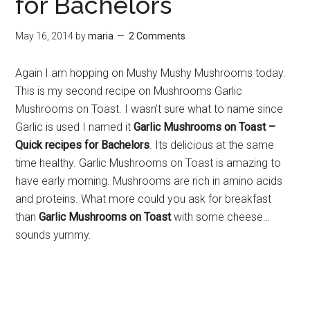
for Bachelors
May 16, 2014
by
maria
2 Comments
Again I am hopping on Mushy Mushy Mushrooms today.
This is my second recipe on Mushrooms Garlic
Mushrooms on Toast. I wasn’t sure what to name since
Garlic is used I named it
Garlic Mushrooms on Toast –
Quick recipes for Bachelors
. Its delicious at the same
time healthy. Garlic Mushrooms on Toast is amazing to
have early morning. Mushrooms are rich in amino acids
and proteins. What more could you ask for breakfast
than
Garlic Mushrooms on Toast
with some cheese…
sounds yummy.