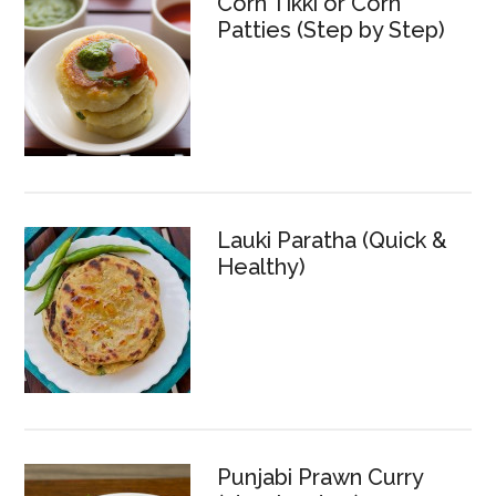
Corn Tikki or Corn
Patties (Step by Step)
Lauki Paratha (Quick &
Healthy)
Punjabi Prawn Curry