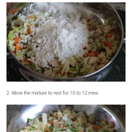
2. Allow the mixture to rest for 10 to 12 mins.