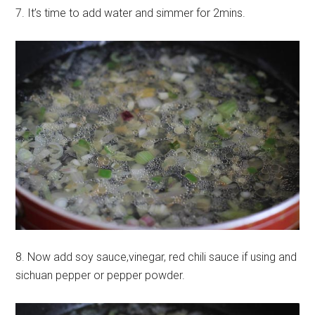
7. It’s time to add water and simmer for 2mins.
8. Now add soy sauce,vinegar, red chili sauce if using and
sichuan pepper or pepper powder.