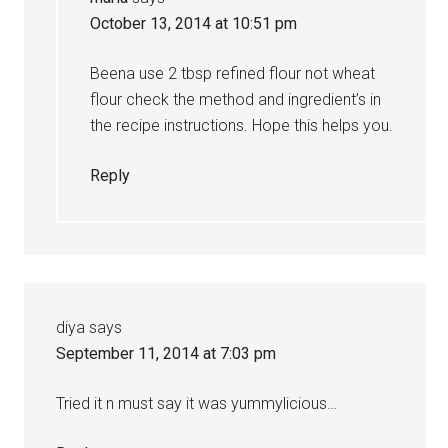
October 13, 2014 at 10:51 pm
Beena use 2 tbsp refined flour not wheat
flour check the method and ingredient’s in
the recipe instructions. Hope this helps you.
Reply
diya
says
September 11, 2014 at 7:03 pm
Tried it n must say it was yummylicious…