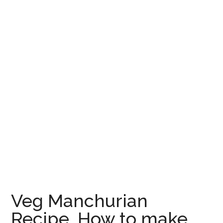
Veg Manchurian
Recipe, How to make