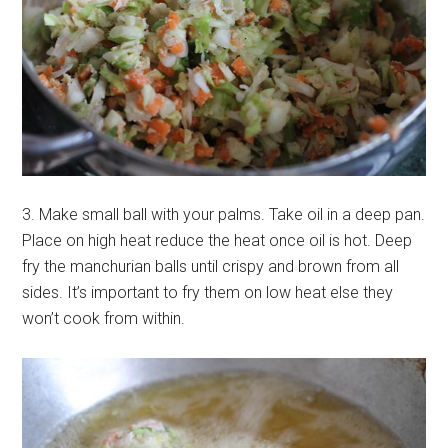
3. Make small ball with your palms. Take oil in a deep pan.
Place on high heat reduce the heat once oil is hot. Deep
fry the manchurian balls until crispy and brown from all
sides. It’s important to fry them on low heat else they
won’t cook from within.