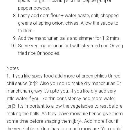
spice/” target=”_blank”] sichuan pepper[/url] or
pepper powder.
Lastly add corn flour + water paste, salt, chopped
greens of spring onion, chives. Allow the sauce to
thicken.
Add the manchurian balls and simmer for 1-2 mins.
Serve veg manchurian hot with steamed rice Or veg
fried rice Or noodles.
Notes
1. If you like spicy food add more of green chilies Or red
chili sauce.[br]2. Also you could make dry manchurian Or
manchurian gravy it’s upto you. If you like dry add very
little water if you like thin consistency add more water.
[br]3. It’s important to allow the vegetables to rest before
making the balls. As they leave moisture hence give them
some time before shaping them.[br]4. Add more flour if
the vegetable mixture has too much moisture. You could