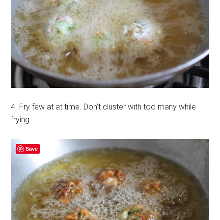
4. Fry few at at time. Don’t cluster with too many while
frying.
Save