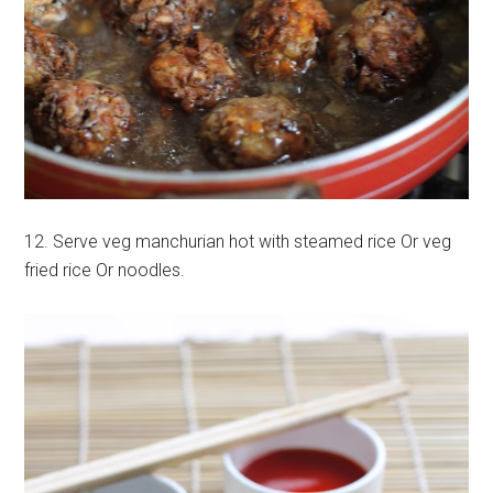
12. Serve veg manchurian hot with steamed rice Or veg
fried rice Or noodles.