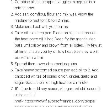
Combine all the chopped veggies except oil in a
mixing bowl.
Add salt, cornflour, flour and mix well. Allow the
mixture to rest for 10 to 12 mins.
Make small ball with your palms.
Take oil in a deep pan. Place on high heat reduce
the heat once oil is hot. Deep fry the manchurian
balls until crispy and brown from all sides. Fry few at
at time. Ensure you fry on low heat else they won’t
cook from within.
Spread them over absorbent napkins.
Take heavy bottomed sauce pan add oil to it. Add
chopped whites of spring onion, ginger, garlic and
sugar. Saute them on high heat for a minute.
It’s time to add soy sauce, vinegar, red chili sauce if
using and[url
href=”https://www.flavorsofmumbai.com/teppal-