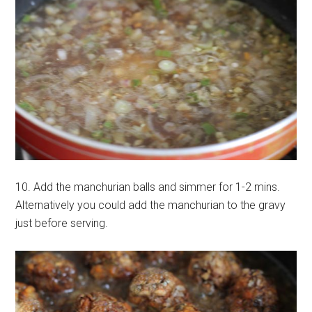
10. Add the manchurian balls and simmer for 1-2 mins.
Alternatively you could add the manchurian to the gravy
just before serving.