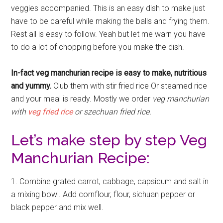
veggies accompanied. This is an easy dish to make just
have to be careful while making the balls and frying them.
Rest all is easy to follow. Yeah but let me warn you have
to do a lot of chopping before you make the dish.
In-fact veg manchurian recipe is easy to make, nutritious
and yummy.
Club them with stir fried rice Or steamed rice
and your meal is ready. Mostly we order
veg manchurian
with
veg fried rice
or szechuan fried rice.
Let’s make step by step Veg
Manchurian Recipe:
1. Combine grated carrot, cabbage, capsicum and salt in
a mixing bowl. Add cornflour, flour, sichuan pepper or
black pepper and mix well.