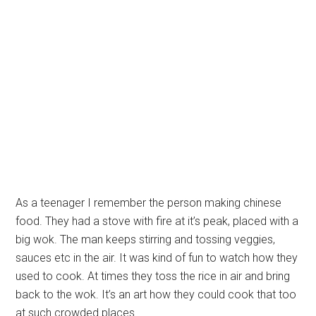
As a teenager I remember the person making chinese
food. They had a stove with fire at it’s peak, placed with a
big wok. The man keeps stirring and tossing veggies,
sauces etc in the air. It was kind of fun to watch how they
used to cook. At times they toss the rice in air and bring
back to the wok. It’s an art how they could cook that too
at such crowded places.