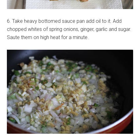
6. Take heavy bottomed sauce pan add oil to it. Add
chopped whites of spring onions, ginger, garlic and sugar.
Saute them on high heat for a minute.