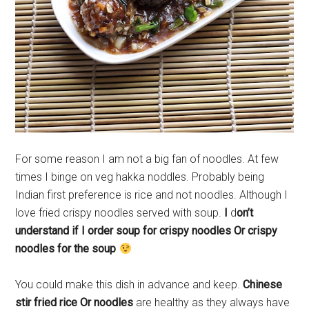
For some reason I am not a big fan of noodles. At few
times I binge on veg hakka noddles. Probably being
Indian first preference is rice and not noodles. Although I
love fried crispy noodles served with soup.
I
d
on’t
understand if I order soup for crispy noodles Or crispy
noodles for the soup
You could make this dish in advance and keep.
Chinese
stir fried rice Or noodles
are healthy as they always have