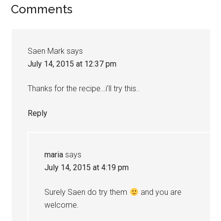
Comments
Saen Mark
says
July 14, 2015 at 12:37 pm
Thanks for the recipe…i’ll try this..
Reply
maria
says
July 14, 2015 at 4:19 pm
Surely Saen do try them
and you are
welcome.