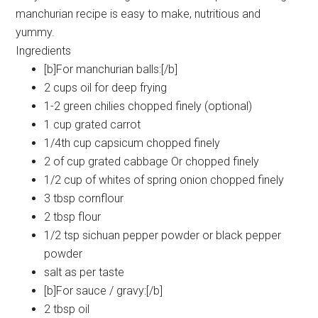
manchurian recipe is easy to make, nutritious and
yummy.
Ingredients
[b]For manchurian balls:[/b]
2 cups oil for deep frying
1-2 green chilies chopped finely (optional)
1 cup grated carrot
1/4th cup capsicum chopped finely
2 of cup grated cabbage Or chopped finely
1/2 cup of whites of spring onion chopped finely
3 tbsp cornflour
2 tbsp flour
1/2 tsp sichuan pepper powder or black pepper
powder
salt as per taste
[b]For sauce / gravy:[/b]
2 tbsp oil