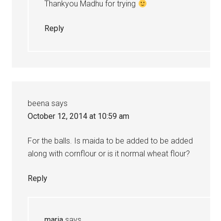
Thankyou Madhu for trying
Reply
beena
says
October 12, 2014 at 10:59 am
For the balls. Is maida to be added to be added
along with cornflour or is it normal wheat flour?
Reply
maria
says