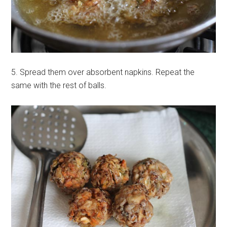
5. Spread them over absorbent napkins. Repeat the
same with the rest of balls.