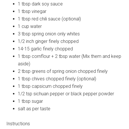
1 tbsp dark soy sauce
1 tbsp vinegar
1 tbsp red chili sauce (optional)
1 cup water
3 tbsp spring onion only whites
1/2 inch ginger finely chopped
14-15 garlic finely chopped
1 tbsp cornflour + 2 tbsp water (Mix them and keep
aside)
2 tbsp greens of spring onion chopped finely
1 tbsp chives chopped finely (optional)
1 tbsp capsicum chopped finely
1/2 tsp sichuan pepper or black pepper powder
1 tbsp sugar
salt as per taste
Instructions