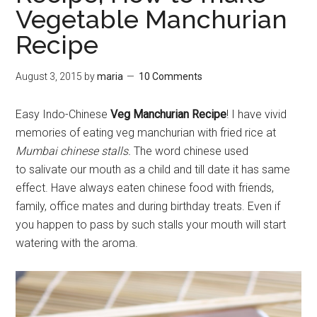
Vegetable Manchurian
Recipe
August 3, 2015
by
maria
10 Comments
Easy Indo-Chinese
Veg Manchurian Recipe
! I have vivid
memories of eating veg manchurian with fried rice at
Mumbai chinese stalls.
The word chinese used
to salivate our mouth as a child and till date it has same
effect. Have always eaten chinese food with friends,
family, office mates and during birthday treats. Even if
you happen to pass by such stalls your mouth will start
watering with the aroma.