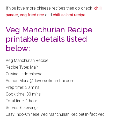
If you love more chinese recipes then do check
chili
paneer
,
veg fried rice
and
chili salami recipe
.
Veg Manchurian Recipe
printable details listed
below:
Veg Manchurian Recipe
Recipe Type
:
Main
Cuisine:
Indochinese
Author:
Maria@flavorsofmumbai.com
Prep time:
30 mins
Cook time:
30 mins
Total time:
1 hour
Serves:
6 servings
Easy Indo-Chinese Veg Manchurian Recipe! In-fact veg