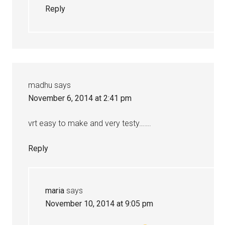
Reply
madhu
says
November 6, 2014 at 2:41 pm
vrt easy to make and very testy…….
Reply
maria
says
November 10, 2014 at 9:05 pm