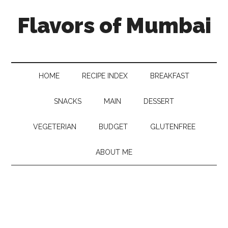
Flavors of Mumbai
HOME
RECIPE INDEX
BREAKFAST
SNACKS
MAIN
DESSERT
VEGETERIAN
BUDGET
GLUTENFREE
ABOUT ME