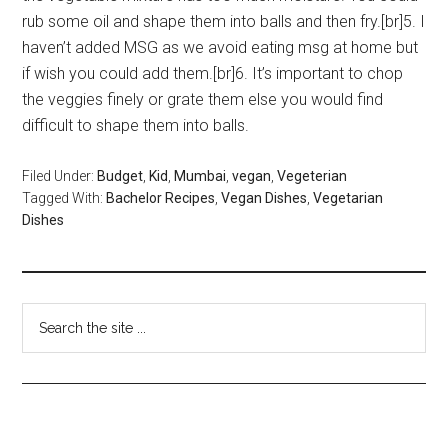
rub some oil and shape them into balls and then fry.[br]5. I
haven’t added MSG as we avoid eating msg at home but
if wish you could add them.[br]6. It’s important to chop
the veggies finely or grate them else you would find
difficult to shape them into balls.
Filed Under:
Budget
,
Kid
,
Mumbai
,
vegan
,
Vegeterian
Tagged With:
Bachelor Recipes
,
Vegan Dishes
,
Vegetarian
Dishes