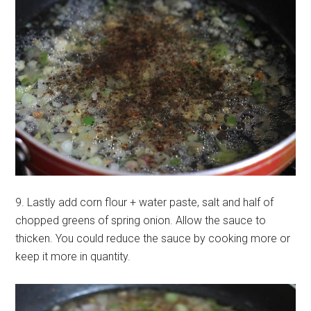
9. Lastly add corn flour + water paste, salt and half of
chopped greens of spring onion. Allow the sauce to
thicken. You could reduce the sauce by cooking more or
keep it more in quantity.