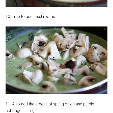
10.Time to add mushrooms.
11. Also add the greens of spring onion and purple
cabbage if using.