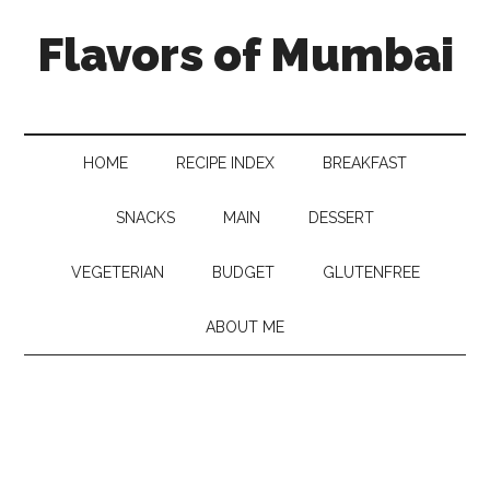
Flavors of Mumbai
HOME
RECIPE INDEX
BREAKFAST
SNACKS
MAIN
DESSERT
VEGETERIAN
BUDGET
GLUTENFREE
ABOUT ME