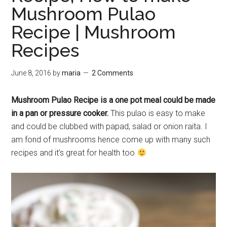
Mushroom Pulao
Recipe | Mushroom
Recipes
June 8, 2016
by
maria
2 Comments
Mushroom Pulao Recipe is a one pot meal could be made
in a pan or pressure cooker.
This pulao is easy to make
and could be clubbed with papad, salad or onion raita. I
am fond of mushrooms hence come up with many such
recipes and it’s great for health too