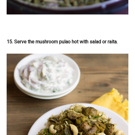
15. Serve the mushroom pulao hot with salad or raita.