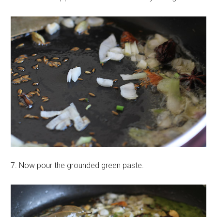
7. Now pour the grounded green paste.