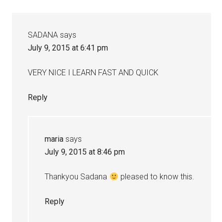
SADANA
says
July 9, 2015 at 6:41 pm
VERY NICE I LEARN FAST AND QUICK
Reply
maria
says
July 9, 2015 at 8:46 pm
Thankyou Sadana
pleased to know this.
Reply