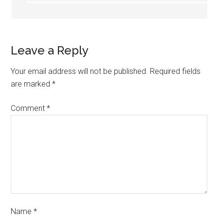
Leave a Reply
Your email address will not be published.
Required fields
are marked
*
Comment
*
Name
*