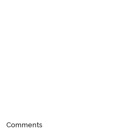
Comments