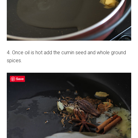
4. Once oil is hot add the cumin seed and whole ground
spices.
Save