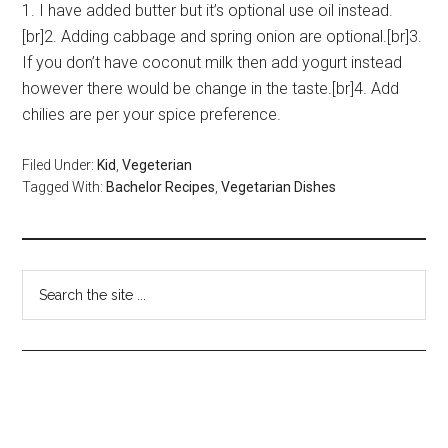
1. I have added butter but it’s optional use oil instead.
[br]2. Adding cabbage and spring onion are optional.[br]3.
If you don’t have coconut milk then add yogurt instead
however there would be change in the taste.[br]4. Add
chilies are per your spice preference.
Filed Under:
Kid
,
Vegeterian
Tagged With:
Bachelor Recipes
,
Vegetarian Dishes