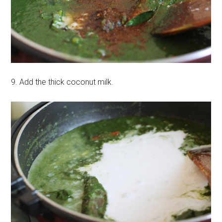
9. Add the thick coconut milk.