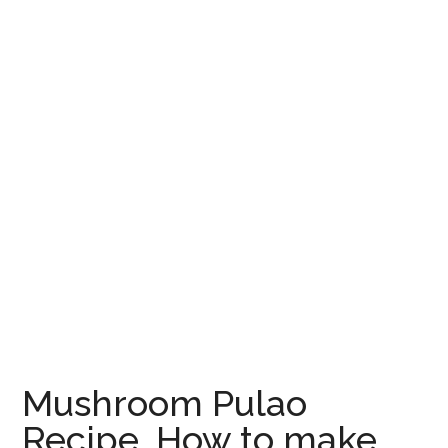
Mushroom Pulao
Recipe, How to make