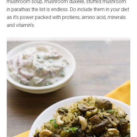
mushroom soup, mushroom duxelle, stuffed mushroom
in parathas the list is endless. Do include them in your diet
as it’s power packed with protiens, amino acid, minerals
and vitamin’s.