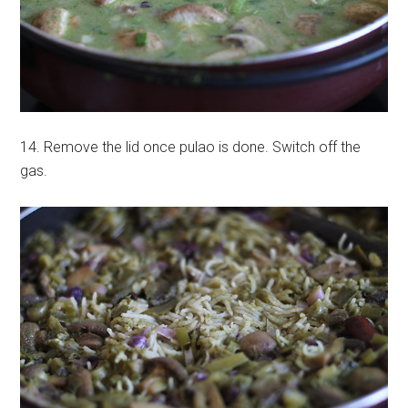
14. Remove the lid once pulao is done. Switch off the
gas.