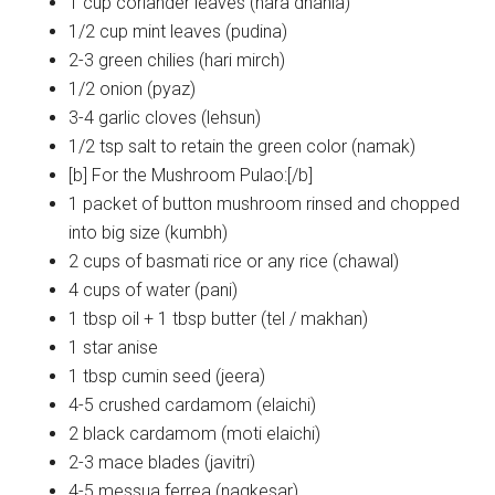
1 cup coriander leaves (hara dhania)
1/2 cup mint leaves (pudina)
2-3 green chilies (hari mirch)
1/2 onion (pyaz)
3-4 garlic cloves (lehsun)
1/2 tsp salt to retain the green color (namak)
[b] For the Mushroom Pulao:[/b]
1 packet of button mushroom rinsed and chopped
into big size (kumbh)
2 cups of basmati rice or any rice (chawal)
4 cups of water (pani)
1 tbsp oil + 1 tbsp butter (tel / makhan)
1 star anise
1 tbsp cumin seed (jeera)
4-5 crushed cardamom (elaichi)
2 black cardamom (moti elaichi)
2-3 mace blades (javitri)
4-5 messua ferrea (nagkesar)