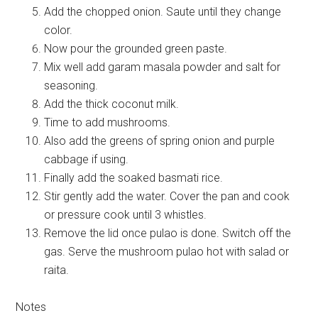
Add the chopped onion. Saute until they change
color.
Now pour the grounded green paste.
Mix well add garam masala powder and salt for
seasoning.
Add the thick coconut milk.
Time to add mushrooms.
Also add the greens of spring onion and purple
cabbage if using.
Finally add the soaked basmati rice.
Stir gently add the water. Cover the pan and cook
or pressure cook until 3 whistles.
Remove the lid once pulao is done. Switch off the
gas. Serve the mushroom pulao hot with salad or
raita.
Notes