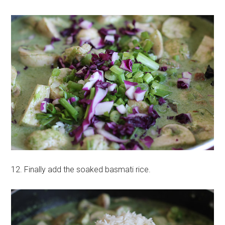
12. Finally add the soaked basmati rice.