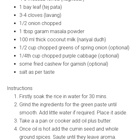
1 bay leaf (tej pata)
3-4 cloves (lavang)
1/2 onion chopped
1 tbsp garam masala powder
100 ml thick coconut milk (nariyal dudh)
1/2 cup chopped greens of spring onion (optional)
1/4th cup chopped purple cabbage (optional)
some fried cashew for garnish (optional)
salt as per taste
Instructions
Firstly soak the rice in water for 30 mins.
Grind the ingredients for the green paste until
smooth. Add little water if required. Place it aside.
Take a a pan or cooker add oil plus butter.
Once oil is hot add the cumin seed and whole
ground spices. Saute until they leave aroma.