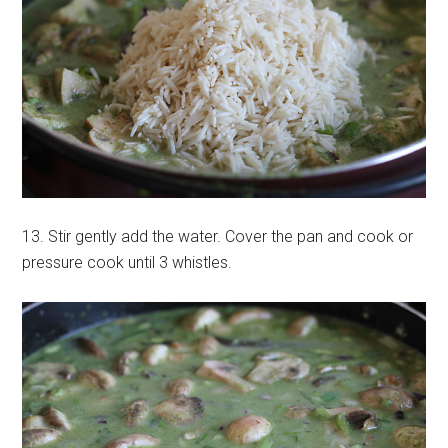
13. Stir gently add the water. Cover the pan and cook or
pressure cook until 3 whistles.