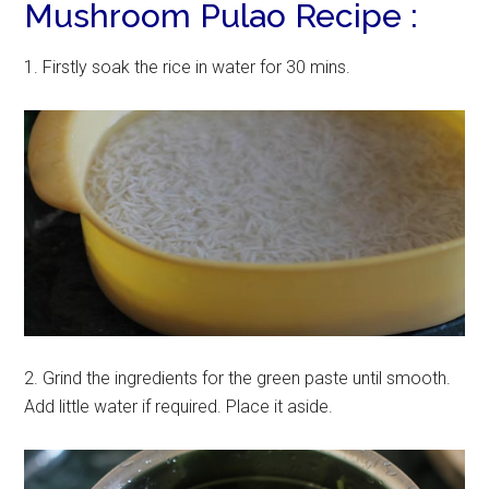
Mushroom Pulao Recipe :
1. Firstly soak the rice in water for 30 mins.
2. Grind the ingredients for the green paste until smooth.
Add little water if required. Place it aside.