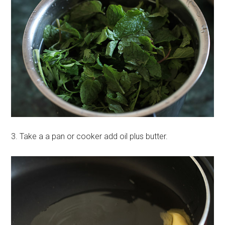
3. Take a a pan or cooker add oil plus butter.