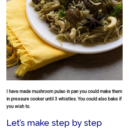
I have made mushroom pulao in pan you could make them
in pressure cooker until 3 whistles. You could also bake if
you wish to.
Let’s make step by step