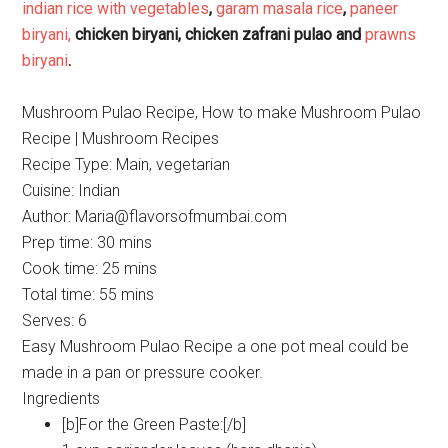
indian rice with vegetables
,
garam masala rice
,
paneer
biryani,
chicken biryani, chicken zafrani pulao and
prawns
biryani
.
Mushroom Pulao Recipe, How to make Mushroom Pulao
Recipe | Mushroom Recipes
Recipe Type
:
Main, vegetarian
Cuisine:
Indian
Author:
Maria@flavorsofmumbai.com
Prep time:
30 mins
Cook time:
25 mins
Total time:
55 mins
Serves:
6
Easy Mushroom Pulao Recipe a one pot meal could be
made in a pan or pressure cooker.
Ingredients
[b]For the Green Paste:[/b]