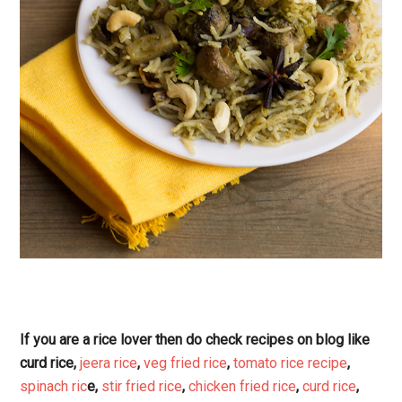
If you are a rice lover then do check recipes on blog like
curd rice,
jeera rice
,
veg fried rice
,
tomato rice recipe
,
spinach ric
e,
stir fried rice
,
chicken fried rice
,
curd rice
,