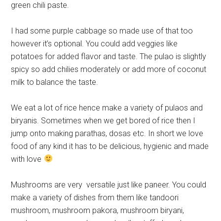
green chili paste.
I had some purple cabbage so made use of that too
however it’s optional. You could add veggies like
potatoes for added flavor and taste. The pulao is slightly
spicy so add chilies moderately or add more of coconut
milk to balance the taste.
We eat a lot of rice hence make a variety of pulaos and
biryanis. Sometimes when we get bored of rice then I
jump onto making parathas, dosas etc. In short we love
food of any kind it has to be delicious, hygienic and made
with love
Mushrooms are very versatile just like paneer. You could
make a variety of dishes from them like tandoori
mushroom, mushroom pakora, mushroom biryani,