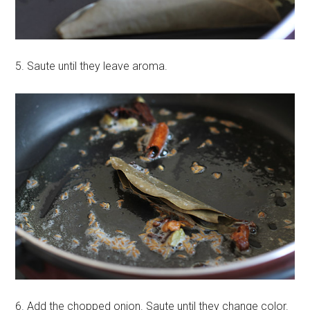
5. Saute until they leave aroma.
6. Add the chopped onion. Saute until they change color.