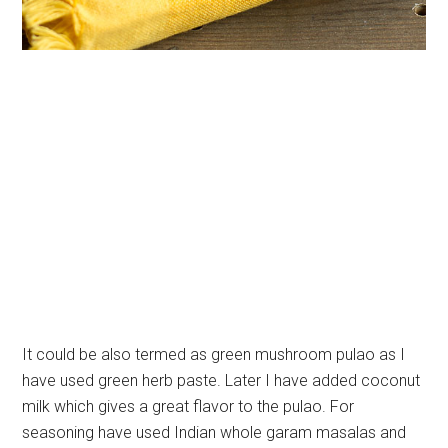
It could be also termed as green mushroom pulao as I
have used green herb paste. Later I have added coconut
milk which gives a great flavor to the pulao. For
seasoning have used Indian whole garam masalas and