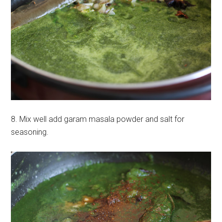
8. Mix well add garam masala powder and salt for
seasoning.